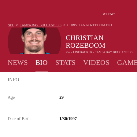
MY FAVS
>
>
NFL
TAMPA BAY BUCCANEERS
CHRISTIAN ROZEBOOM
BIO
CHRISTIAN
ROZEBOOM
#52 - LINEBACKER - TAMPA BAY BUCCANEERS
NEWS
BIO
STATS
VIDEOS
GAME
INFO
Age
29
Date of Birth
1/30/1997