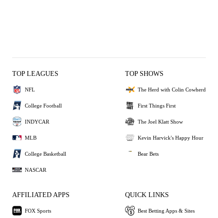
TOP LEAGUES
TOP SHOWS
NFL
The Herd with Colin Cowherd
College Football
First Things First
INDYCAR
The Joel Klatt Show
MLB
Kevin Harvick's Happy Hour
College Basketball
Bear Bets
NASCAR
AFFILIATED APPS
QUICK LINKS
FOX Sports
Best Betting Apps & Sites