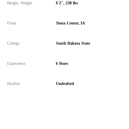
Height, Weight
6'2", 230 lbs
From
Sioux Center, IA
College
South Dakota State
Experience
6 Years
Drafted
Undrafted