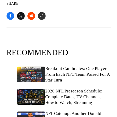
SHARE
RECOMMENDED
Breakout Candidates: One Player
From Each NFC Team Poised For A
Star Turn
2026 NFL Preseason Schedule:
Complete Dates, TV Channels,
How to Watch, Streaming
NFL Catchup: Another Donald