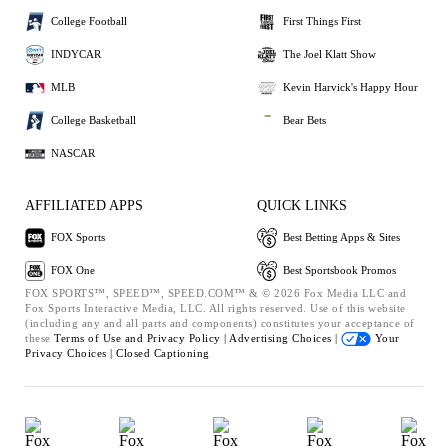
College Football
First Things First
INDYCAR
The Joel Klatt Show
MLB
Kevin Harvick's Happy Hour
College Basketball
Bear Bets
NASCAR
AFFILIATED APPS
QUICK LINKS
FOX Sports
Best Betting Apps & Sites
FOX One
Best Sportsbook Promos
FOX SPORTS™, SPEED™, SPEED.COM™ & © 2026 Fox Media LLC and
Fox Sports Interactive Media, LLC. All rights reserved. Use of this website
(including any and all parts and components) constitutes your acceptance of
these
Terms of Use and
Privacy Policy |
Advertising Choices |
Your
Privacy Choices |
Closed Captioning