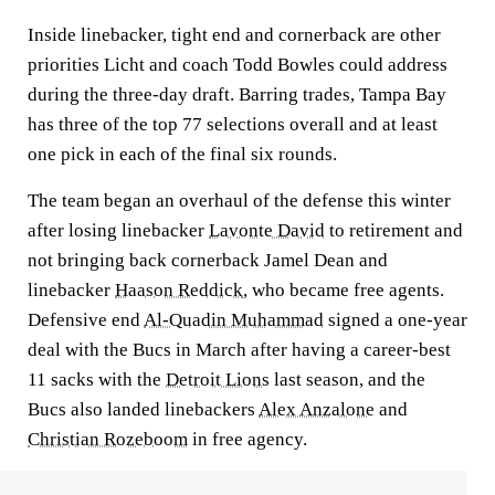
Inside linebacker, tight end and cornerback are other
priorities Licht and coach Todd Bowles could address
during the three-day draft. Barring trades, Tampa Bay
has three of the top 77 selections overall and at least
one pick in each of the final six rounds.
The team began an overhaul of the defense this winter
after losing linebacker
Lavonte David
to retirement and
not bringing back cornerback Jamel Dean and
linebacker
Haason Reddick
, who became free agents.
Defensive end
Al-Quadin Muhammad
signed a one-year
deal with the Bucs in March after having a career-best
11 sacks with the
Detroit Lions
last season, and the
Bucs also landed linebackers
Alex Anzalone
and
Christian Rozeboom
in free agency.