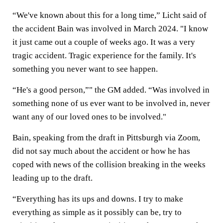
“We've known about this for a long time,” Licht said of
the accident Bain was involved in March 2024. "I know
it just came out a couple of weeks ago. It was a very
tragic accident. Tragic experience for the family. It's
something you never want to see happen.
“He's a good person,”" the GM added. “Was involved in
something none of us ever want to be involved in, never
want any of our loved ones to be involved."
Bain, speaking from the draft in Pittsburgh via Zoom,
did not say much about the accident or how he has
coped with news of the collision breaking in the weeks
leading up to the draft.
“Everything has its ups and downs. I try to make
everything as simple as it possibly can be, try to