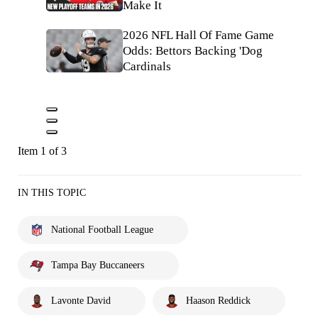
Make It
2026 NFL Hall Of Fame Game
Odds: Bettors Backing 'Dog
Cardinals
Item 1 of 3
IN THIS TOPIC
National Football League
Tampa Bay Buccaneers
Lavonte David
Haason Reddick