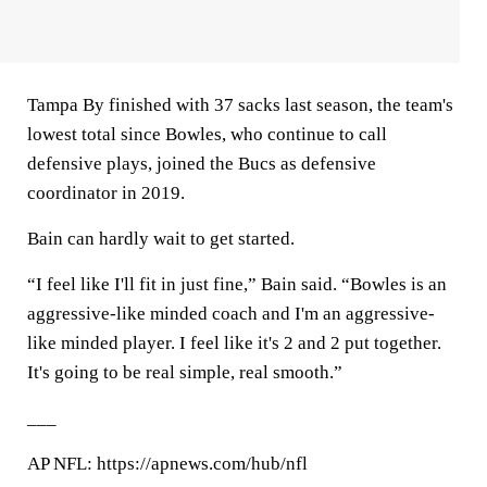
Tampa By finished with 37 sacks last season, the team's
lowest total since Bowles, who continue to call
defensive plays, joined the Bucs as defensive
coordinator in 2019.
Bain can hardly wait to get started.
“I feel like I'll fit in just fine,” Bain said. “Bowles is an
aggressive-like minded coach and I'm an aggressive-
like minded player. I feel like it's 2 and 2 put together.
It's going to be real simple, real smooth.”
___
AP NFL: https://apnews.com/hub/nfl