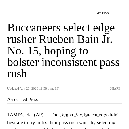
MY FAVS
Buccaneers select edge
rusher Rueben Bain Jr.
No. 15, hoping to
bolster inconsistent pass
rush
Updated
Apr. 23, 2026 11:58 p.m. ET
SHARE
Associated Press
TAMPA, Fla. (AP) — The
Tampa Bay Buccaneers
didn't
hesitate to try to fix their pass rush woes by selecting