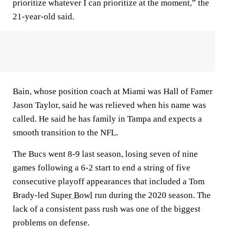
prioritize whatever I can prioritize at the moment,” the
21-year-old said.
Bain, whose position coach at Miami was Hall of Famer
Jason Taylor, said he was relieved when his name was
called. He said he has family in Tampa and expects a
smooth transition to the NFL.
The Bucs went 8-9 last season, losing seven of nine
games following a 6-2 start to end a string of five
consecutive playoff appearances that included a Tom
Brady-led
Super Bowl
run during the 2020 season. The
lack of a consistent pass rush was one of the biggest
problems on defense.