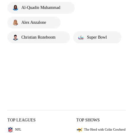
Al-Quadin Muhammad
Alex Anzalone
Christian Rozeboom
Super Bowl
TOP LEAGUES
TOP SHOWS
NFL
The Herd with Colin Cowherd