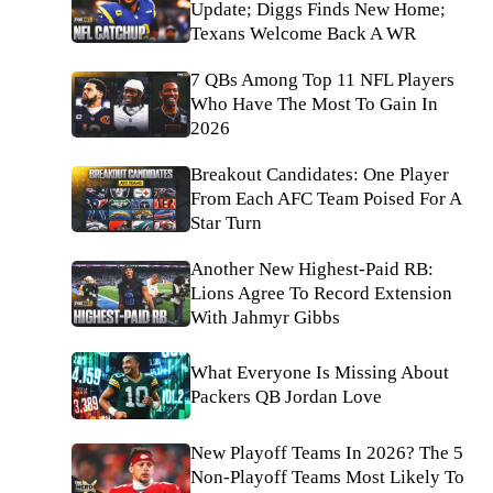
Update; Diggs Finds New Home;
Texans Welcome Back A WR
7 QBs Among Top 11 NFL Players
Who Have The Most To Gain In
2026
Breakout Candidates: One Player
From Each AFC Team Poised For A
Star Turn
Another New Highest-Paid RB:
Lions Agree To Record Extension
With Jahmyr Gibbs
What Everyone Is Missing About
Packers QB Jordan Love
New Playoff Teams In 2026? The 5
Non-Playoff Teams Most Likely To