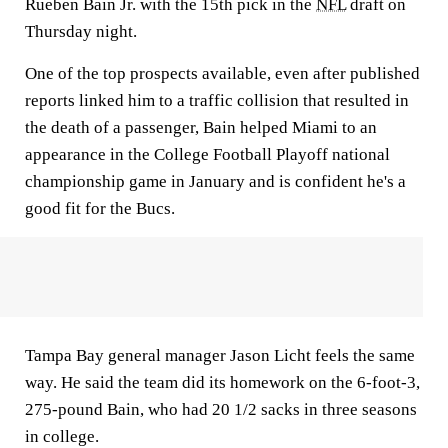
Rueben Bain Jr. with the 15th pick in the
NFL
draft on
Thursday night.
One of the top prospects available, even after published
reports linked him to a traffic collision that resulted in
the death of a passenger, Bain helped Miami to an
appearance in the College Football Playoff national
championship game in January and is confident he's a
good fit for the Bucs.
Tampa Bay general manager Jason Licht feels the same
way. He said the team did its homework on the 6-foot-3,
275-pound Bain, who had 20 1/2 sacks in three seasons
in college.