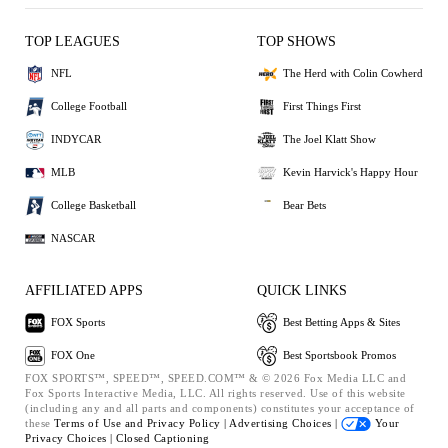
TOP LEAGUES
TOP SHOWS
NFL
The Herd with Colin Cowherd
College Football
First Things First
INDYCAR
The Joel Klatt Show
MLB
Kevin Harvick's Happy Hour
College Basketball
Bear Bets
NASCAR
AFFILIATED APPS
QUICK LINKS
FOX Sports
Best Betting Apps & Sites
FOX One
Best Sportsbook Promos
FOX SPORTS™, SPEED™, SPEED.COM™ & © 2026 Fox Media LLC and
Fox Sports Interactive Media, LLC. All rights reserved. Use of this website
(including any and all parts and components) constitutes your acceptance of
these
Terms of Use and
Privacy Policy |
Advertising Choices |
Your
Privacy Choices |
Closed Captioning