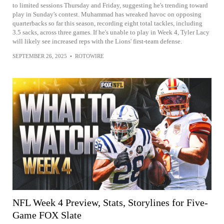
to limited sessions Thursday and Friday, suggesting he's trending toward
play in Sunday's contest. Muhammad has wreaked havoc on opposing
quarterbacks so far this season, recording eight total tackles, including
3.5 sacks, across three games. If he's unable to play in Week 4, Tyler Lacy
will likely see increased reps with the Lions' first-team defense.
SEPTEMBER 26, 2025
•
ROTOWIRE
NFL Week 4 Preview, Stats, Storylines for Five-
Game FOX Slate