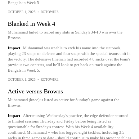
Bengals in Week 5.
OCTOBER 1, 2025
•
ROTOWIRE
Blanked in Week 4
Muhammad failed to record any stats in Sunday's 34-10 win over the
Browns.
Impact
Muhammad was unable to etch his name into the statbook,
playing 23 snaps on defense and four snaps with the special-teams unit in
the victory. The defensive lineman had recorded 4.0 sacks over the team's
previous two contests, and he'll look to get back on track against the
Bengals in Week 5.
OCTOBER 1, 2025
•
ROTOWIRE
Active versus Browns
Muhammad (knee) is listed as active for Sunday's game against the
Browns.
Impact
After missing Wednesday's practice, the edge defender returned
to limited sessions Thursday and Friday before being listed as
questionable for Sunday's contest. With his Week 4 availability
confirmed, Muhammad -- who has logged eight tackles, including 3.5
sacks in three games to date - should continue to make his presence felt as