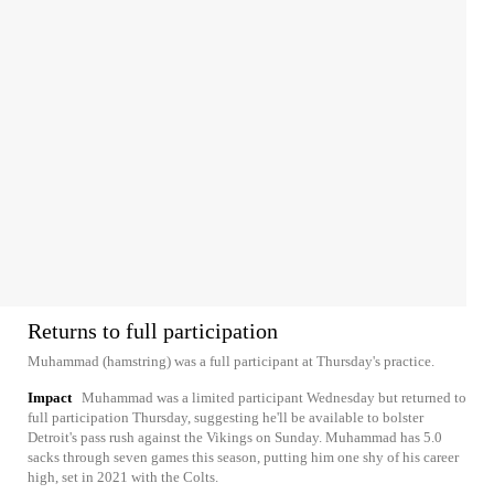
Returns to full participation
Muhammad (hamstring) was a full participant at Thursday's practice.
Impact
Muhammad was a limited participant Wednesday but returned to
full participation Thursday, suggesting he'll be available to bolster
Detroit's pass rush against the Vikings on Sunday. Muhammad has 5.0
sacks through seven games this season, putting him one shy of his career
high, set in 2021 with the Colts.