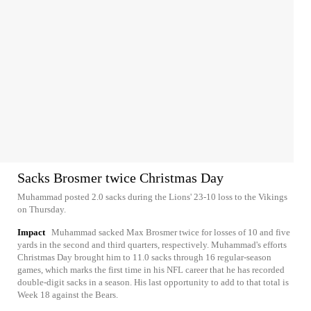
Sacks Brosmer twice Christmas Day
Muhammad posted 2.0 sacks during the Lions' 23-10 loss to the Vikings
on Thursday.
Impact
Muhammad sacked Max Brosmer twice for losses of 10 and five
yards in the second and third quarters, respectively. Muhammad's efforts
Christmas Day brought him to 11.0 sacks through 16 regular-season
games, which marks the first time in his NFL career that he has recorded
double-digit sacks in a season. His last opportunity to add to that total is
Week 18 against the Bears.