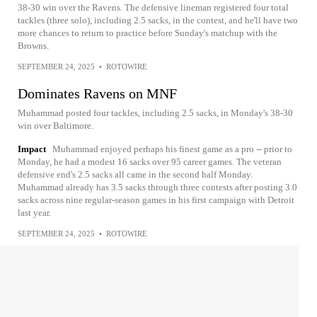
38-30 win over the Ravens. The defensive lineman registered four total
tackles (three solo), including 2.5 sacks, in the contest, and he'll have two
more chances to return to practice before Sunday's matchup with the
Browns.
SEPTEMBER 24, 2025
•
ROTOWIRE
Dominates Ravens on MNF
Muhammad posted four tackles, including 2.5 sacks, in Monday's 38-30
win over Baltimore.
Impact
Muhammad enjoyed perhaps his finest game as a pro -- prior to
Monday, he had a modest 16 sacks over 95 career games. The veteran
defensive end's 2.5 sacks all came in the second half Monday.
Muhammad already has 3.5 sacks through three contests after posting 3.0
sacks across nine regular-season games in his first campaign with Detroit
last year.
SEPTEMBER 24, 2025
•
ROTOWIRE