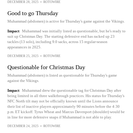
DECEMBER 28, 2025
•
ROTOWIRE
Good to go Thursday
Muhammad (abdomen) is active for Thursday's game against the Vikings.
Impact
Muhammad was initially listed as questionable, but he's ready to
suit up Christmas Day. The starting defensive end has racked up 23
tackles (13 solo), including 9.0 sacks, across 15 regular-season
appearances in 2025.
DECEMBER 25, 2025
•
ROTOWIRE
Questionable for Christmas Day
Muhammad (abdomen) is listed as questionable for Thursday's game
against the Vikings.
Impact
Muhammad drew the questionable tag for Christmas Day after
being limited in all three walkthrough practices. His status for Thursday's
NFC North tilt may not be officially known until the Lions announce
their list of inactive players approximately 90 minutes before the 4:30
p.m. ET kickoff. Tyrus Wheat and Marcus Davenport (shoulder) would be
in line for more defensive snaps if Muhammad is not able to play.
DECEMBER 24, 2025
•
ROTOWIRE