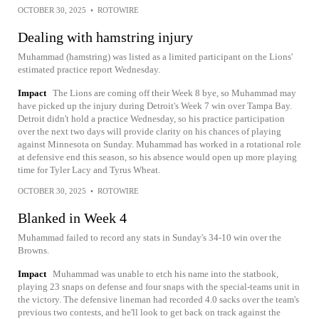
OCTOBER 30, 2025
•
ROTOWIRE
Dealing with hamstring injury
Muhammad (hamstring) was listed as a limited participant on the Lions'
estimated practice report Wednesday.
Impact
The Lions are coming off their Week 8 bye, so Muhammad may
have picked up the injury during Detroit's Week 7 win over Tampa Bay.
Detroit didn't hold a practice Wednesday, so his practice participation
over the next two days will provide clarity on his chances of playing
against Minnesota on Sunday. Muhammad has worked in a rotational role
at defensive end this season, so his absence would open up more playing
time for Tyler Lacy and Tyrus Wheat.
OCTOBER 30, 2025
•
ROTOWIRE
Blanked in Week 4
Muhammad failed to record any stats in Sunday's 34-10 win over the
Browns.
Impact
Muhammad was unable to etch his name into the statbook,
playing 23 snaps on defense and four snaps with the special-teams unit in
the victory. The defensive lineman had recorded 4.0 sacks over the team's
previous two contests, and he'll look to get back on track against the