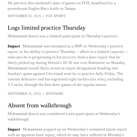
We preview this weekend's slate of games on FOX, headlined by a
powerhouse Eagles-Bucs battle in Tampa.
SEPTEMBER 26, 2025
•
FOX SPORTS
Logs limited practice Thursday
Muhammad (knee) was a limited participant in Thursday's practice.
Impact
Muhammad was estimated as a DNP on Wednesday's practice
report, so his ability to practice Thursday -- albeit in a limited capacity --
indicates he is progressing in his recovery from a knee injury that he
likely picked up during Detroit's 38-30 win over Baltimore on Monday.
Muhammad would likely avoid an injury designation heading into
Sunday's game against Cleveland were he to practice fully Friday. The
veteran defensive end has registered eight tackles (six solo), including
3.5 sacks, through the first three games of the regular season.
SEPTEMBER 25, 2025
•
ROTOWIRE
Absent from walkthrough
Muhammad (knee) was considered a non-participant at Wednesday's
walkthrough.
Impact
Muhammad popped up on Wednesday's estimated injury report
with an apparent knee injury, which he may have suffered in Monday's