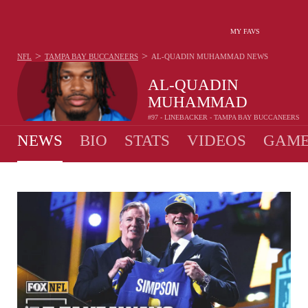
MY FAVS
>
>
NFL
TAMPA BAY BUCCANEERS
AL-QUADIN MUHAMMAD
NEWS
AL-QUADIN
MUHAMMAD
#97 - LINEBACKER - TAMPA BAY BUCCANEERS
NEWS
BIO
STATS
VIDEOS
GAME