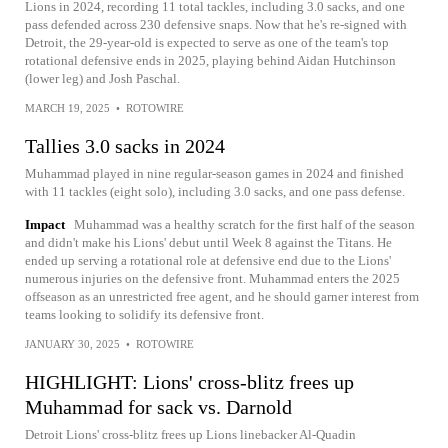
Lions in 2024, recording 11 total tackles, including 3.0 sacks, and one
pass defended across 230 defensive snaps. Now that he's re-signed with
Detroit, the 29-year-old is expected to serve as one of the team's top
rotational defensive ends in 2025, playing behind Aidan Hutchinson
(lower leg) and Josh Paschal.
MARCH 19, 2025
•
ROTOWIRE
Tallies 3.0 sacks in 2024
Muhammad played in nine regular-season games in 2024 and finished
with 11 tackles (eight solo), including 3.0 sacks, and one pass defense.
Impact
Muhammad was a healthy scratch for the first half of the season
and didn't make his Lions' debut until Week 8 against the Titans. He
ended up serving a rotational role at defensive end due to the Lions'
numerous injuries on the defensive front. Muhammad enters the 2025
offseason as an unrestricted free agent, and he should garner interest from
teams looking to solidify its defensive front.
JANUARY 30, 2025
•
ROTOWIRE
HIGHLIGHT: Lions' cross-blitz frees up
Muhammad for sack vs. Darnold
Detroit Lions' cross-blitz frees up Lions linebacker Al-Quadin