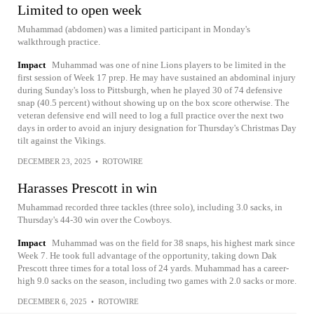
Limited to open week
Muhammad (abdomen) was a limited participant in Monday's
walkthrough practice.
Impact
Muhammad was one of nine Lions players to be limited in the
first session of Week 17 prep. He may have sustained an abdominal injury
during Sunday's loss to Pittsburgh, when he played 30 of 74 defensive
snap (40.5 percent) without showing up on the box score otherwise. The
veteran defensive end will need to log a full practice over the next two
days in order to avoid an injury designation for Thursday's Christmas Day
tilt against the Vikings.
DECEMBER 23, 2025
•
ROTOWIRE
Harasses Prescott in win
Muhammad recorded three tackles (three solo), including 3.0 sacks, in
Thursday's 44-30 win over the Cowboys.
Impact
Muhammad was on the field for 38 snaps, his highest mark since
Week 7. He took full advantage of the opportunity, taking down Dak
Prescott three times for a total loss of 24 yards. Muhammad has a career-
high 9.0 sacks on the season, including two games with 2.0 sacks or more.
DECEMBER 6, 2025
•
ROTOWIRE