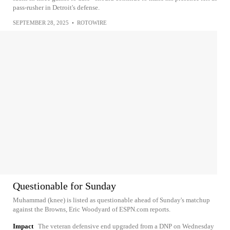
pass-rusher in Detroit's defense.
SEPTEMBER 28, 2025
•
ROTOWIRE
Questionable for Sunday
Muhammad (knee) is listed as questionable ahead of Sunday's matchup
against the Browns, Eric Woodyard of ESPN.com reports.
Impact
The veteran defensive end upgraded from a DNP on Wednesday