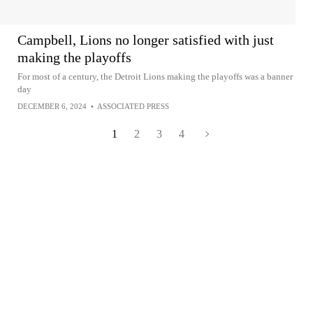
Campbell, Lions no longer satisfied with just
making the playoffs
For most of a century, the Detroit Lions making the playoffs was a banner
day
DECEMBER 6, 2024
•
ASSOCIATED PRESS
1
2
3
4