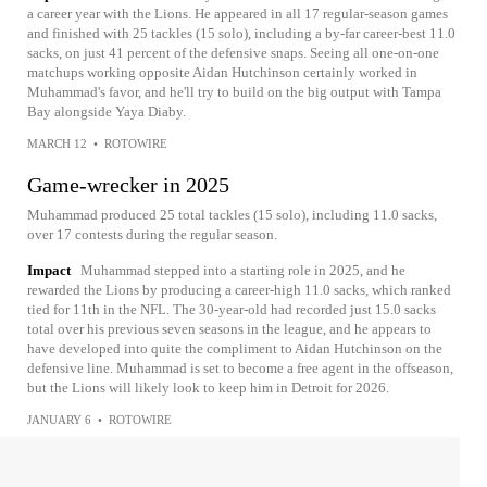
a career year with the Lions. He appeared in all 17 regular-season games
and finished with 25 tackles (15 solo), including a by-far career-best 11.0
sacks, on just 41 percent of the defensive snaps. Seeing all one-on-one
matchups working opposite Aidan Hutchinson certainly worked in
Muhammad's favor, and he'll try to build on the big output with Tampa
Bay alongside Yaya Diaby.
MARCH 12
•
ROTOWIRE
Game-wrecker in 2025
Muhammad produced 25 total tackles (15 solo), including 11.0 sacks,
over 17 contests during the regular season.
Impact
Muhammad stepped into a starting role in 2025, and he
rewarded the Lions by producing a career-high 11.0 sacks, which ranked
tied for 11th in the NFL. The 30-year-old had recorded just 15.0 sacks
total over his previous seven seasons in the league, and he appears to
have developed into quite the compliment to Aidan Hutchinson on the
defensive line. Muhammad is set to become a free agent in the offseason,
but the Lions will likely look to keep him in Detroit for 2026.
JANUARY 6
•
ROTOWIRE