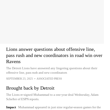
Lions answer questions about offensive line,
pass rush and new coordinators in road win over
Ravens
The Detroit Lions have answered any lingering questions about their
offensive line, pass rush and new coordinators
SEPTEMBER 23, 2025
•
ASSOCIATED PRESS
Brought back by Detroit
The Lions re-signed Muhammad to a one-year deal Wednesday, Adam
Schefter of ESPN reports.
Impact
Muhammad appeared in just nine regular-season games for the