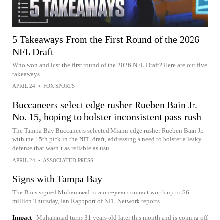
5 Takeaways From the First Round of the 2026
NFL Draft
Who won and lost the first round of the 2026 NFL Draft? Here are our five
takeaways.
APRIL 24
•
FOX SPORTS
Buccaneers select edge rusher Rueben Bain Jr.
No. 15, hoping to bolster inconsistent pass rush
The Tampa Bay Buccaneers selected Miami edge rusher Rueben Bain Jr.
with the 15th pick in the NFL draft, addressing a need to bolster a leaky
defense that wasn’t as reliable as usu...
APRIL 24
•
ASSOCIATED PRESS
Signs with Tampa Bay
The Bucs signed Muhammad to a one-year contract worth up to $6
million Thursday, Ian Rapoport of NFL Network reports.
Impact
Muhammad turns 31 years old later this month and is coming off