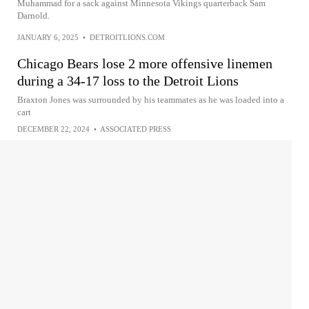
Muhammad for a sack against Minnesota Vikings quarterback Sam
Darnold.
JANUARY 6, 2025
•
DETROITLIONS.COM
Chicago Bears lose 2 more offensive linemen
during a 34-17 loss to the Detroit Lions
Braxton Jones was surrounded by his teammates as he was loaded into a
cart
DECEMBER 22, 2024
•
ASSOCIATED PRESS