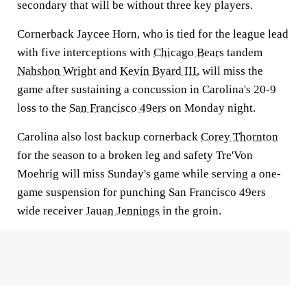
secondary that will be without three key players.
Cornerback Jaycee Horn, who is tied for the league lead
with five interceptions with
Chicago Bears
tandem
Nahshon Wright
and
Kevin Byard III
, will miss the
game after sustaining a concussion in Carolina's 20-9
loss to the
San Francisco 49ers
on Monday night.
Carolina also lost backup cornerback
Corey Thornton
for the season to a broken leg and safety Tre'Von
Moehrig will miss Sunday's game while serving a one-
game suspension for punching San Francisco 49ers
wide receiver
Jauan Jennings
in the groin.