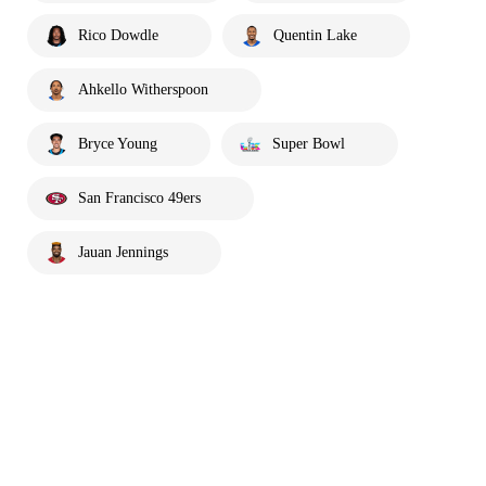
Rico Dowdle
Quentin Lake
Ahkello Witherspoon
Bryce Young
Super Bowl
San Francisco 49ers
Jauan Jennings