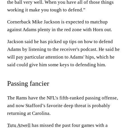
the ball very well. When you have all of those things
working it make you tough to defend.”
Cornerback Mike Jackson is expected to matchup
against Adams plenty in the red zone with Horn out.
Jackson said he has picked up tips on how to defend
Adams by listening to the receiver's podcast. He said he
will pay particular attention to Adams' hips, which he
said could give him some keys to defending him.
Passing fancier
The Rams have the NFL’s fifth-ranked passing offense,
and now Stafford’s favorite deep threat is probably
returning at Carolina.
Tutu Atwell
has missed the past four games with a