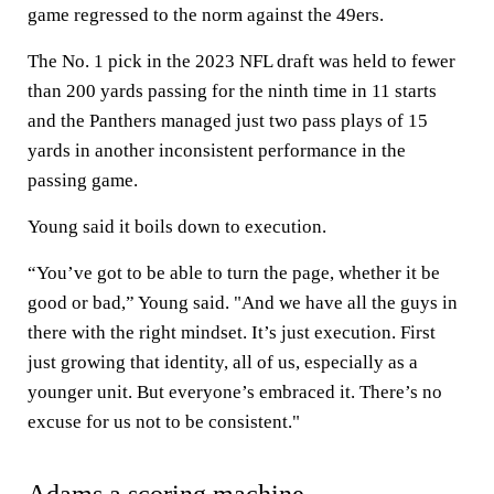
game regressed to the norm against the 49ers.
The No. 1 pick in the 2023 NFL draft was held to fewer
than 200 yards passing for the ninth time in 11 starts
and the Panthers managed just two pass plays of 15
yards in another inconsistent performance in the
passing game.
Young said it boils down to execution.
“You’ve got to be able to turn the page, whether it be
good or bad,” Young said. "And we have all the guys in
there with the right mindset. It’s just execution. First
just growing that identity, all of us, especially as a
younger unit. But everyone’s embraced it. There’s no
excuse for us not to be consistent."