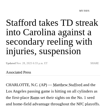
MY FAVS
Stafford takes TD streak
into Carolina against a
secondary reeling with
injuries, suspension
Updated
Nov. 28, 2025 6:33 p.m. ET
SHARE
Associated Press
CHARLOTTE, N.C. (AP) —
Matthew Stafford
and the
Los Angeles passing game is hitting on all cylinders as
the first-place
Rams
set their sights on the No. 1 seed
and home-field advantage throughout the NFC playoffs.