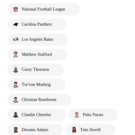
National Football League
Carolina Panthers
Los Angeles Rams
Matthew Stafford
Corey Thornton
Tre'von Moehrig
Christian Rozeboom
Claudin Cherelus
Puka Nacua
Davante Adams
Tutu Atwell