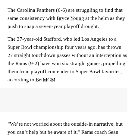
The
Carolina Panthers
(6-6) are struggling to find that
same consistency with
Bryce Young
at the helm as they
push to snap a seven-year playoff drought.
The 37-year-old Stafford, who led Los Angeles to a
Super Bowl
championship four years ago, has thrown
27 straight touchdown passes without an interception as
the Rams (9-2) have won six straight games, propelling
them from playoff contender to Super Bowl favorites,
according to
BetMGM
.
“We’re not worried about the outside-in narrative, but
you can’t help but be aware of it,” Rams coach Sean