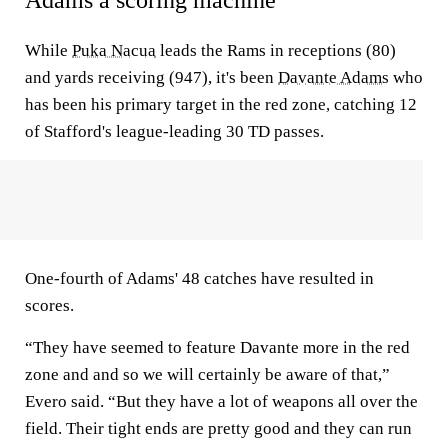
Adams a scoring machine
While
Puka Nacua
leads the Rams in receptions (80)
and yards receiving (947), it's been
Davante Adams
who
has been his primary target in the red zone, catching 12
of Stafford's league-leading 30 TD passes.
One-fourth of Adams' 48 catches have resulted in
scores.
“They have seemed to feature Davante more in the red
zone and and so we will certainly be aware of that,”
Evero said. “But they have a lot of weapons all over the
field. Their tight ends are pretty good and they can run