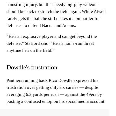
hamstring injury, but the speedy big-play wideout
should be back to stretch the field again. While Atwell
rarely gets the ball, he still makes it a bit harder for
defenses to defend Nacua and Adams.
“He's an explosive player and can get beyond the
defense,” Stafford said. “He's a home-run threat
anytime he's on the field.”
Dowdle's frustration
Panthers running back
Rico Dowdle
expressed his
frustration over getting only six carries — despite
averaging 6.3 yards per rush — against the 49ers by
posting a confused emoji on his social media account.