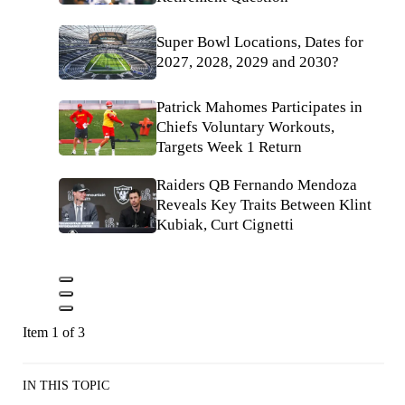
Super Bowl Locations, Dates for
2027, 2028, 2029 and 2030?
Patrick Mahomes Participates in
Chiefs Voluntary Workouts,
Targets Week 1 Return
Raiders QB Fernando Mendoza
Reveals Key Traits Between Klint
Kubiak, Curt Cignetti
Item 1 of 3
IN THIS TOPIC