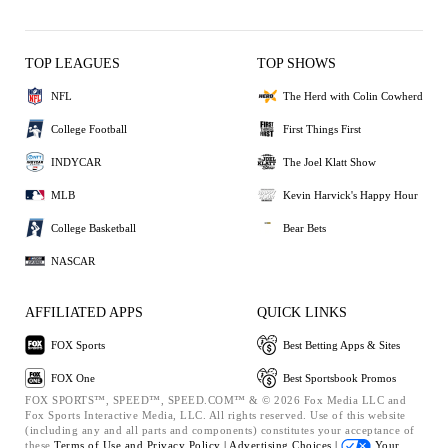
TOP LEAGUES
TOP SHOWS
NFL
The Herd with Colin Cowherd
College Football
First Things First
INDYCAR
The Joel Klatt Show
MLB
Kevin Harvick's Happy Hour
College Basketball
Bear Bets
NASCAR
AFFILIATED APPS
QUICK LINKS
FOX Sports
Best Betting Apps & Sites
FOX One
Best Sportsbook Promos
FOX SPORTS™, SPEED™, SPEED.COM™ & © 2026 Fox Media LLC and
Fox Sports Interactive Media, LLC. All rights reserved. Use of this website
(including any and all parts and components) constitutes your acceptance of
these
Terms of Use and
Privacy Policy |
Advertising Choices |
Your