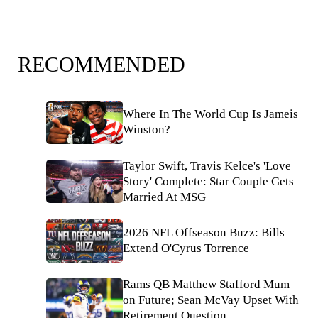
RECOMMENDED
Where In The World Cup Is Jameis
Winston?
Taylor Swift, Travis Kelce's 'Love
Story' Complete: Star Couple Gets
Married At MSG
2026 NFL Offseason Buzz: Bills
Extend O'Cyrus Torrence
Rams QB Matthew Stafford Mum
on Future; Sean McVay Upset With
Retirement Question