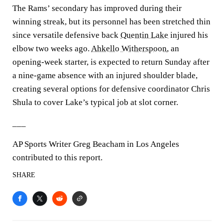
The Rams’ secondary has improved during their
winning streak, but its personnel has been stretched thin
since versatile defensive back
Quentin Lake
injured his
elbow two weeks ago.
Ahkello Witherspoon
, an
opening-week starter, is expected to return Sunday after
a nine-game absence with an injured shoulder blade,
creating several options for defensive coordinator Chris
Shula to cover Lake’s typical job at slot corner.
___
AP Sports Writer Greg Beacham in Los Angeles
contributed to this report.
SHARE