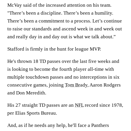
McVay said of the increased attention on his team.
"There’s been a discipline. There’s been a humility.
There’s been a commitment to a process. Let’s continue
to raise our standards and ascend week in and week out
and really day in and day out is what we talk about.”
Stafford is firmly in the hunt for league MVP.
He's thrown 18 TD passes over the last five weeks and
is looking to become the fourth player all-time with
multiple touchdown passes and no interceptions in six
consecutive games, joining
Tom Brady
, Aaron Rodgers
and Don Meredith.
His 27 straight TD passes are an
NFL
record since 1978,
per Elias Sports Bureau.
And, as if he needs any help, he'll face a Panthers