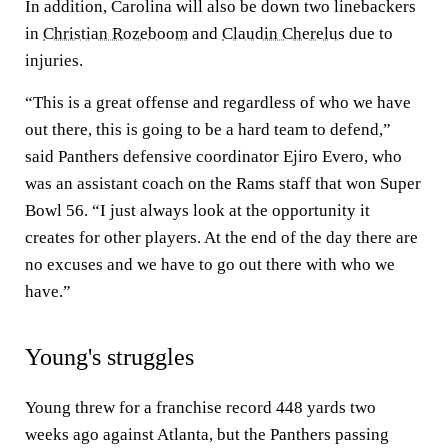
In addition, Carolina will also be down two linebackers
in
Christian Rozeboom
and
Claudin Cherelus
due to
injuries.
“This is a great offense and regardless of who we have
out there, this is going to be a hard team to defend,”
said Panthers defensive coordinator Ejiro Evero, who
was an assistant coach on the Rams staff that won Super
Bowl 56. “I just always look at the opportunity it
creates for other players. At the end of the day there are
no excuses and we have to go out there with who we
have.”
Young's struggles
Young threw for a franchise record 448 yards two
weeks ago against Atlanta, but the Panthers passing