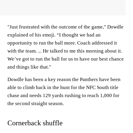
"Just frustrated with the outcome of the game," Dowdle
explained of his emoji. “I thought we had an
opportunity to run the ball more. Coach addressed it
with the team. ... He talked to me this morning about it.
We’ve got to run the ball for us to have our best chance
and things like that."
Dowdle has been a key reason the Panthers have been
able to climb back in the hunt for the NFC South title
chase and needs 129 yards rushing to reach 1,000 for
the second straight season.
Cornerback shuffle