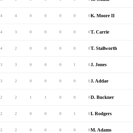
K. Moore II
4
4
0
0
0
0
0
T. Carrie
4
3
0
0
0
0
0
T. Stallworth
4
2
0
0
0
0
0
J. Jones
3
3
0
0
0
1
0
J. Addae
3
2
0
0
0
0
0
D. Buckner
2
2
1
1
0
0
0
I. Rodgers
2
2
0
0
0
1
0
M. Adams
2
2
0
0
0
0
0