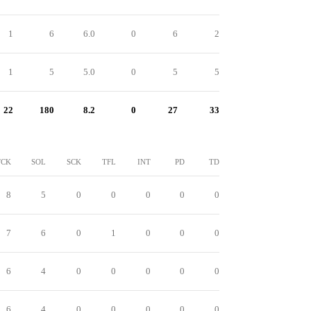
1
6
6.0
0
6
2
1
5
5.0
0
5
5
22
180
8.2
0
27
33
TCK
SOL
SCK
TFL
INT
PD
TD
8
5
0
0
0
0
0
7
6
0
1
0
0
0
6
4
0
0
0
0
0
6
4
0
0
0
0
0