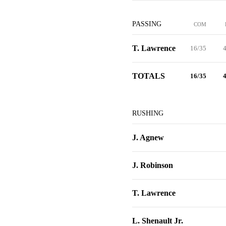
PASSING
COM
T. Lawrence
16/35
4
TOTALS
16/35
4
RUSHING
J. Agnew
J. Robinson
T. Lawrence
L. Shenault Jr.