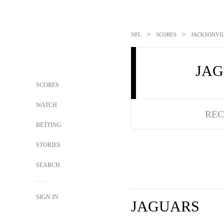
>
>
NFL
SCORES
JACKSONVIL
JA
SCORES
WATCH
REC
BETTING
STORIES
SEARCH
SIGN IN
JAGUARS