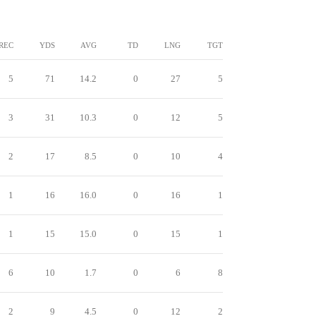
REC
YDS
AVG
TD
LNG
TGT
5
71
14.2
0
27
5
3
31
10.3
0
12
5
2
17
8.5
0
10
4
1
16
16.0
0
16
1
1
15
15.0
0
15
1
6
10
1.7
0
6
8
2
9
4.5
0
12
2