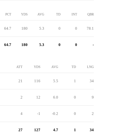
PCT
YDS
AVG
TD
INT
QBR
64.7
180
5.3
0
0
78.1
64.7
180
5.3
0
0
-
ATT
YDS
AVG
TD
LNG
21
116
5.5
1
34
2
12
6.0
0
9
4
-1
-0.2
0
2
27
127
4.7
1
34