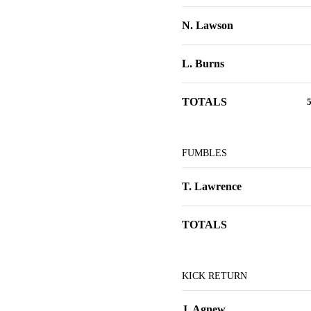
N. Lawson
L. Burns
TOTALS
FUMBLES
T. Lawrence
TOTALS
KICK RETURN
J. Agnew