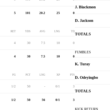
J. Blackmon
5
101
20.2
25
0
D. Jackson
RET
YDS
AVG
LNG
TD
TOTALS
4
30
7.5
10
0
FUMBLES
4
30
7.5
10
0
K. Turay
FG
PCT
LNG
XP
PTS
D. Odeyingbo
1/2
50
-
0/1
3
TOTALS
1/2
50
56
0/1
3
KICK RETURN