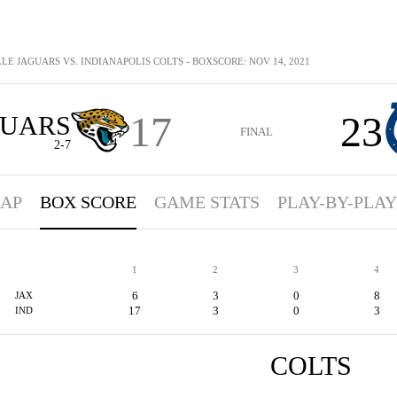
LE JAGUARS VS. INDIANAPOLIS COLTS - BOXSCORE: NOV 14, 2021
17
23
GUARS
FINAL
2-7
AP
BOX SCORE
GAME STATS
PLAY-BY-PLAY
1
2
3
4
6
3
0
8
JAX
17
3
0
3
IND
COLTS