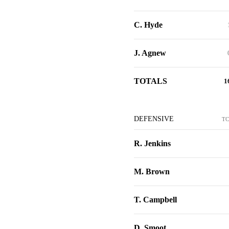
C. Hyde
J. Agnew
TOTALS
1
DEFENSIVE
T
R. Jenkins
M. Brown
T. Campbell
D. Smoot