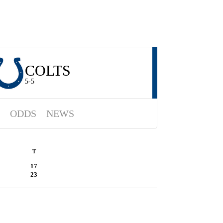
COLTS
5-5
ODDS
NEWS
T
17
23