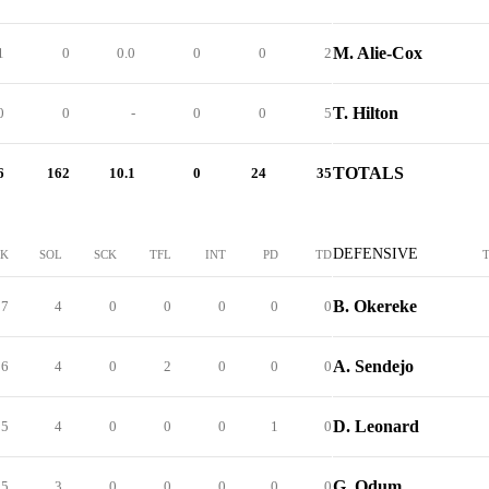
M. Alie-Cox
1
0
0.0
0
0
2
T. Hilton
0
0
-
0
0
5
TOTALS
6
162
10.1
0
24
35
DEFENSIVE
CK
SOL
SCK
TFL
INT
PD
TD
B. Okereke
7
4
0
0
0
0
0
A. Sendejo
6
4
0
2
0
0
0
D. Leonard
5
4
0
0
0
1
0
G. Odum
5
3
0
0
0
0
0