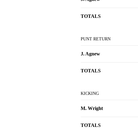
TOTALS
PUNT RETURN
J. Agnew
TOTALS
KICKING
M. Wright
TOTALS