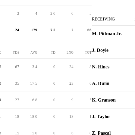
2
4
2.0
0
5
RECEIVING
24
179
7.5
2
66
M. Pittman Jr.
J. Doyle
C
YDS
AVG
TD
LNG
TGT
N. Hines
5
67
13.4
0
24
8
A. Dulin
2
35
17.5
0
23
6
K. Granson
4
27
6.8
0
9
5
J. Taylor
1
18
18.0
0
18
1
Z. Pascal
3
15
5.0
0
6
8