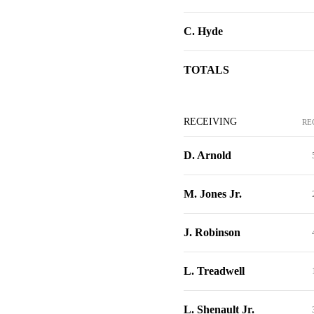
C. Hyde
TOTALS
RECEIVING
RE
D. Arnold
M. Jones Jr.
J. Robinson
L. Treadwell
L. Shenault Jr.