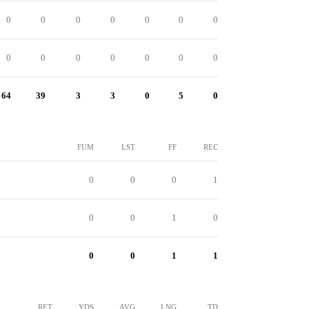
0
0
0
0
0
0
0
0
0
0
0
0
0
0
64
39
3
3
0
5
0
FUM
LST
FF
REC
0
0
0
1
0
0
1
0
0
0
1
1
RET
YDS
AVG
LNG
TD