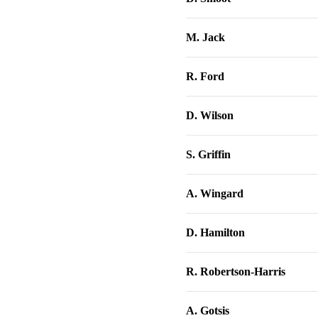
M. Jack
R. Ford
D. Wilson
S. Griffin
A. Wingard
D. Hamilton
R. Robertson-Harris
A. Gotsis