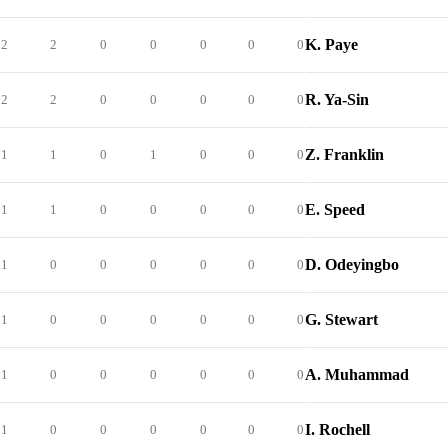
K. Paye
2
2
0
0
0
0
0
R. Ya-Sin
2
2
0
0
0
0
0
Z. Franklin
1
1
0
1
0
0
0
E. Speed
1
1
0
0
0
0
0
D. Odeyingbo
1
0
0
0
0
0
0
G. Stewart
1
0
0
0
0
0
0
A. Muhammad
1
0
0
0
0
0
0
I. Rochell
1
0
0
0
0
0
0