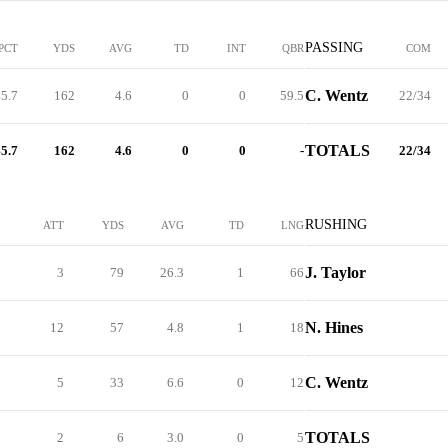
PASSING
PCT
YDS
AVG
TD
INT
QBR
COM
C. Wentz
5.7
162
4.6
0
0
59.5
22/34
TOTALS
5.7
162
4.6
0
0
-
22/34
RUSHING
ATT
YDS
AVG
TD
LNG
J. Taylor
3
79
26.3
1
66
N. Hines
12
57
4.8
1
18
C. Wentz
5
33
6.6
0
12
TOTALS
2
6
3.0
0
5