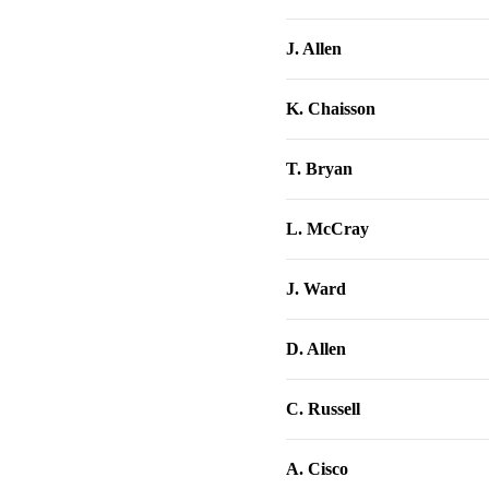
J. Allen
K. Chaisson
T. Bryan
L. McCray
J. Ward
D. Allen
C. Russell
A. Cisco