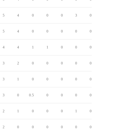
5
4
0
0
0
3
0
5
4
0
0
0
0
0
4
4
1
1
0
0
0
3
2
0
0
0
0
0
3
1
0
0
0
0
0
3
0
0.5
0
0
0
0
2
1
0
0
0
1
0
2
0
0
0
0
0
0