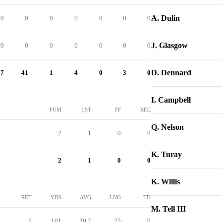
A. Dulin
0
0
0
0
0
0
0
J. Glasgow
0
0
0
0
0
0
0
D. Dennard
57
41
1
4
0
3
0
I. Campbell
FUM
LST
FF
REC
Q. Nelson
2
1
0
0
K. Turay
2
1
0
0
K. Willis
RET
YDS
AVG
LNG
TD
M. Tell III
5
101
20.2
25
0