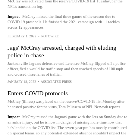
McCray was activated from the reserve/COVID-19 list Tuesday, per the
NFL's transaction log.
Impact
McCray missed the final three games of the season due to
COVID-19 protocols. He finished the 2021 campaign with 11 tackles
across 12 appearances.
FEBRUARY 1, 2022
•
ROTOWIRE
Jags' McCray arrested, charged with eluding
police in chase
Jacksonville Jaguars defensive end Lerentee McCray flipped off a police
officer, fled a would-be traffic stop and then reached speeds of 100 mph
and crossed three lanes of traffic...
JANUARY 18, 2022
•
ASSOCIATED PRESS
Enters COVID protocols
McCray (illness) was placed on the reserve/COVID-19 list Monday after
he tested positive for the virus, Tom Pelissero of NFL Network reports.
Impact
McCray missed the Jaguars' game with the Jets on Sunday due to
an ankle injury, but he is now in danger of missing more time now that
he's landed on the COVID list. The seven-year pro has mostly contributed
on special teams, so any potential extended absence shouldn't impact the