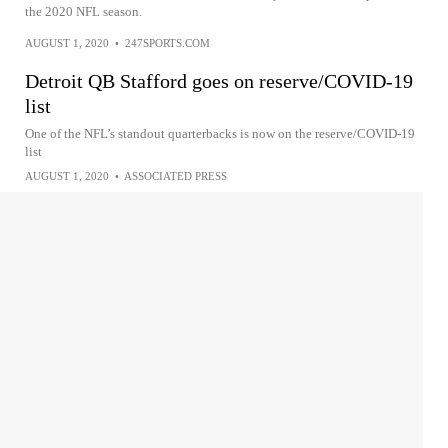
the 2020 NFL season.
AUGUST 1, 2020
•
247SPORTS.COM
Detroit QB Stafford goes on reserve/COVID-19
list
One of the NFL’s standout quarterbacks is now on the reserve/COVID-19
list
AUGUST 1, 2020
•
ASSOCIATED PRESS