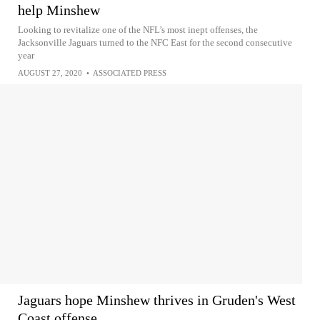
help Minshew
Looking to revitalize one of the NFL’s most inept offenses, the
Jacksonville Jaguars turned to the NFC East for the second consecutive
year
AUGUST 27, 2020
•
ASSOCIATED PRESS
Jaguars hope Minshew thrives in Gruden's West
Coast offense