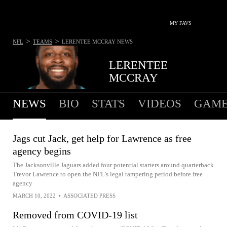
MY FAVS
>
>
NFL
TEAMS
LERENTEE MCCRAY
NEWS
LERENTEE
MCCRAY
NEWS
BIO
STATS
VIDEOS
GAME
Jags cut Jack, get help for Lawrence as free
agency begins
The Jacksonville Jaguars added four potential starters around quarterback
Trevor Lawrence to open the NFL's legal tampering period before free
agency
MARCH 10, 2022
•
ASSOCIATED PRESS
Removed from COVID-19 list