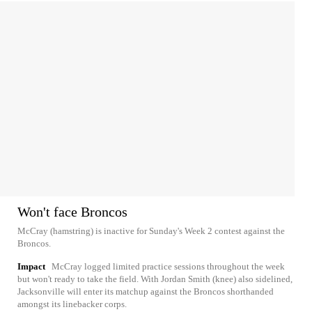
Won't face Broncos
McCray (hamstring) is inactive for Sunday's Week 2 contest against the
Broncos.
Impact
McCray logged limited practice sessions throughout the week
but won't ready to take the field. With Jordan Smith (knee) also sidelined,
Jacksonville will enter its matchup against the Broncos shorthanded
amongst its linebacker corps.