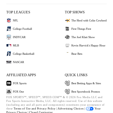
TOP LEAGUES
TOP SHOWS
NFL
The Herd with Colin Cowherd
College Football
First Things First
INDYCAR
The Joel Klatt Show
MLB
Kevin Harvick's Happy Hour
College Basketball
Bear Bets
NASCAR
AFFILIATED APPS
QUICK LINKS
FOX Sports
Best Betting Apps & Sites
FOX One
Best Sportsbook Promos
FOX SPORTS™, SPEED™, SPEED.COM™ & © 2026 Fox Media LLC and
Fox Sports Interactive Media, LLC. All rights reserved. Use of this website
(including any and all parts and components) constitutes your acceptance of
these
Terms of Use and
Privacy Policy |
Advertising Choices |
Your
Privacy Choices |
Closed Captioning