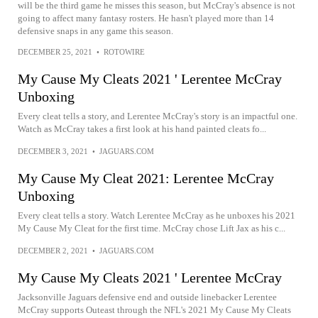
will be the third game he misses this season, but McCray's absence is not
going to affect many fantasy rosters. He hasn't played more than 14
defensive snaps in any game this season.
DECEMBER 25, 2021
•
ROTOWIRE
My Cause My Cleats 2021 ' Lerentee McCray
Unboxing
Every cleat tells a story, and Lerentee McCray's story is an impactful one.
Watch as McCray takes a first look at his hand painted cleats fo...
DECEMBER 3, 2021
•
JAGUARS.COM
My Cause My Cleat 2021: Lerentee McCray
Unboxing
Every cleat tells a story. Watch Lerentee McCray as he unboxes his 2021
My Cause My Cleat for the first time. McCray chose Lift Jax as his c...
DECEMBER 2, 2021
•
JAGUARS.COM
My Cause My Cleats 2021 ' Lerentee McCray
Jacksonville Jaguars defensive end and outside linebacker Lerentee
McCray supports Outeast through the NFL's 2021 My Cause My Cleats