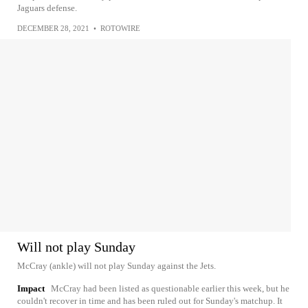
Jaguars defense.
DECEMBER 28, 2021
•
ROTOWIRE
Will not play Sunday
McCray (ankle) will not play Sunday against the Jets.
Impact
McCray had been listed as questionable earlier this week, but he
couldn't recover in time and has been ruled out for Sunday's matchup. It