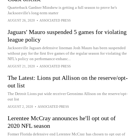
Quarterback Gardner Minshew is getting a full season to prove he's
Jacksonville's long-term starter
AUGUST 26, 2020
•
ASSOCIATED PRESS
Jaguars' Mauro suspended 5 games for violating
league policy
Jacksonville Jaguars defensive lineman Josh Mauro has been suspended
without pay for the first five games of the regular season for violating the
NFL’s policy on performance-enhanc...
AUGUST 21, 2020
•
ASSOCIATED PRESS
The Latest: Lions put Allison on the reserve/opt-
out list
The Detroit Lions put wide receiver Geronimo Allison on the reserve/opt-
out list
AUGUST 2, 2020
•
ASSOCIATED PRESS
Lerentee McCray announces he'll opt out of
2020 NFL season
Former Florida defensive end Lerentee McCray has chosen to opt out of