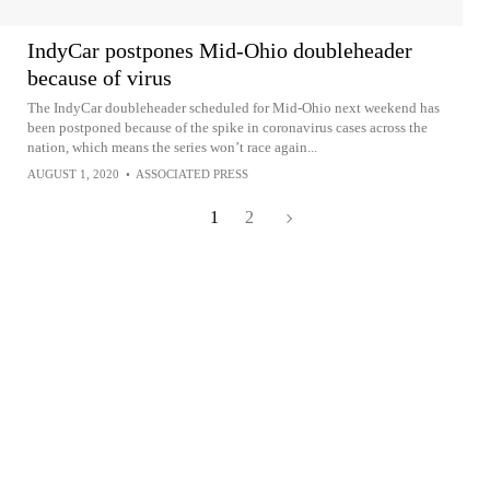
IndyCar postpones Mid-Ohio doubleheader
because of virus
The IndyCar doubleheader scheduled for Mid-Ohio next weekend has
been postponed because of the spike in coronavirus cases across the
nation, which means the series won’t race again...
AUGUST 1, 2020
•
ASSOCIATED PRESS
1
2