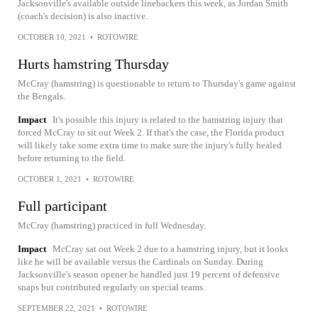
Jacksonville's available outside linebackers this week, as Jordan Smith
(coach's decision) is also inactive.
OCTOBER 10, 2021
•
ROTOWIRE
Hurts hamstring Thursday
McCray (hamstring) is questionable to return to Thursday's game against
the Bengals.
Impact
It's possible this injury is related to the hamstring injury that
forced McCray to sit out Week 2. If that's the case, the Florida product
will likely take some extra time to make sure the injury's fully healed
before returning to the field.
OCTOBER 1, 2021
•
ROTOWIRE
Full participant
McCray (hamstring) practiced in full Wednesday.
Impact
McCray sat out Week 2 due to a hamstring injury, but it looks
like he will be available versus the Cardinals on Sunday. During
Jacksonville's season opener he handled just 19 percent of defensive
snaps but contributed regularly on special teams.
SEPTEMBER 22, 2021
•
ROTOWIRE