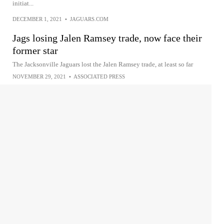
initiat...
DECEMBER 1, 2021
•
JAGUARS.COM
Jags losing Jalen Ramsey trade, now face their
former star
The Jacksonville Jaguars lost the Jalen Ramsey trade, at least so far
NOVEMBER 29, 2021
•
ASSOCIATED PRESS