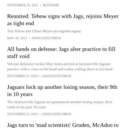
SEPTEMBER 19, 2021
•
ROTOWIRE
Reunited: Tebow signs with Jags, rejoins Meyer
as tight end
Tim Tebow and Urban Meyer are together again
MAY 20, 2021
•
ASSOCIATED PRESS
All hands on defense: Jags alter practice to fill
staff void
Veteran defensive tackle Abry Jones arrived at Jacksonville Jaguars
practice with a visor on his head and a play-calling sheet in his hand
NOVEMBER 25, 2020
•
ASSOCIATED PRESS
Jaguars lock up another losing season, their 9th
in 10 years
The Jacksonville Jaguars are guaranteed another losing season, their
ninth in the past 10 years
NOVEMBER 23, 2020
•
ASSOCIATED PRESS
Jags turn to 'mad scientists' Gruden, McAdoo to