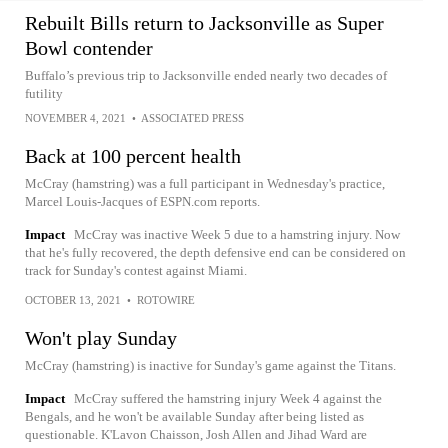
Rebuilt Bills return to Jacksonville as Super
Bowl contender
Buffalo’s previous trip to Jacksonville ended nearly two decades of
futility
NOVEMBER 4, 2021
•
ASSOCIATED PRESS
Back at 100 percent health
McCray (hamstring) was a full participant in Wednesday's practice,
Marcel Louis-Jacques of ESPN.com reports.
Impact
McCray was inactive Week 5 due to a hamstring injury. Now
that he's fully recovered, the depth defensive end can be considered on
track for Sunday's contest against Miami.
OCTOBER 13, 2021
•
ROTOWIRE
Won't play Sunday
McCray (hamstring) is inactive for Sunday's game against the Titans.
Impact
McCray suffered the hamstring injury Week 4 against the
Bengals, and he won't be available Sunday after being listed as
questionable. K'Lavon Chaisson, Josh Allen and Jihad Ward are