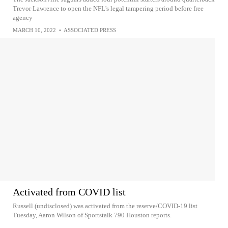
Trevor Lawrence to open the NFL's legal tampering period before free
agency
MARCH 10, 2022
•
ASSOCIATED PRESS
Activated from COVID list
Russell (undisclosed) was activated from the reserve/COVID-19 list
Tuesday, Aaron Wilson of Sportstalk 790 Houston reports.