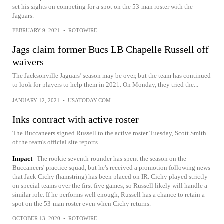
set his sights on competing for a spot on the 53-man roster with the
Jaguars.
FEBRUARY 9, 2021
•
ROTOWIRE
Jags claim former Bucs LB Chapelle Russell off
waivers
The Jacksonville Jaguars’ season may be over, but the team has continued
to look for players to help them in 2021. On Monday, they tried the...
JANUARY 12, 2021
•
USATODAY.COM
Inks contract with active roster
The Buccaneers signed Russell to the active roster Tuesday, Scott Smith
of the team's official site reports.
Impact
The rookie seventh-rounder has spent the season on the
Buccaneers' practice squad, but he's received a promotion following news
that Jack Cichy (hamstring) has been placed on IR. Cichy played strictly
on special teams over the first five games, so Russell likely will handle a
similar role. If he performs well enough, Russell has a chance to retain a
spot on the 53-man roster even when Cichy returns.
OCTOBER 13, 2020
•
ROTOWIRE