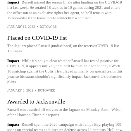
Impact
Russell missed the season finale after landing on the COVID-19
list last week. He totaled 18 tackles in 16 games during 2021 and enters
the offseason as an exclusive rights free agent, so he'll remain with
Jacksonville if the team opts to tender him a contract.
JANUARY 12, 2022
•
ROTOWIRE
Placed on COVID-19 list
The Jaguars placed Russell (undisclosed) on the reserve/COVID-19 list
Thursday.
Impact
While it's not yet clear whether Russell has tested positive for
COVID-19, it appears unlikely that he'll be available for Sunday's Week
18 matchup against the Colts. He's played primarily on special teams this
year, so his status shouldn't significantly impact Jacksonville's defensive
plans.
JANUARY 6, 2022
•
ROTOWIRE
Awarded to Jacksonville
Russell was awarded off waivers to the Jaguars on Monday, Aaron Wilson
of the Houston Chronicle reports.
Impact
Russell spent the 2020 campaign with Tampa Bay, playing 109
snaps on special teams and three on defense across 11 contests. He'll now