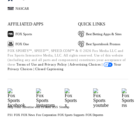
NASCAR
AFFILIATED APPS
QUICK LINKS
FOX Sports
Best Betting Apps & Sites
FOX One
Best Sportsbook Promos
FOX SPORTS™, SPEED™, SPEED.COM™ & © 2026 Fox Media LLC and
Fox Sports Interactive Media, LLC. All rights reserved. Use of this website
(including any and all parts and components) constitutes your acceptance of
these
Terms of Use and
Privacy Policy |
Advertising Choices |
Your
Privacy Choices |
Closed Captioning
Help
Press
Advertise with Us
Jobs
RSS
Sitemap
FS1
FOX
FOX News
Fox Corporation
FOX Sports Supports
FOX Deportes