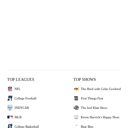
TOP LEAGUES
TOP SHOWS
NFL
The Herd with Colin Cowherd
College Football
First Things First
INDYCAR
The Joel Klatt Show
MLB
Kevin Harvick's Happy Hour
College Basketball
Bear Bets