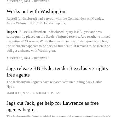
AUGUST 20, 2024
•
ROTOWIRE
Works out with Washington
Russell (undisclosed) had a tryout with the Commanders on Monday,
Aaron Wilson of KPRC 2 Houston reports.
Impact
Russell suffered an undisclosed injury last August and was
subsequently placed on the Steelers' injured reserve. As a result, he missed
the entire 2023 season. While the specific nature of his injury is unclear,
the linebacker appears to be back to full health. It remains to be seen if he
will get a chance with Washington.
AUGUST 20, 2024
•
ROTOWIRE
Jags release RB Hyde, tender 3 exclusive-rights
free agents
The Jacksonville Jaguars have released veteran running back Carlos
Hyde
MARCH 11, 2022
•
ASSOCIATED PRESS
Jags cut Jack, get help for Lawrence as free
agency begins
The Jacksonville Jaguars added four potential starters around quarterback