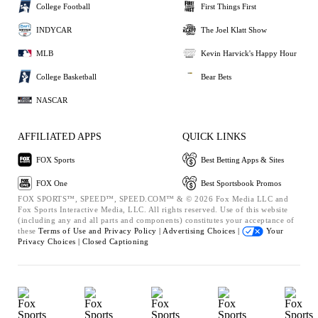
College Football
First Things First
INDYCAR
The Joel Klatt Show
MLB
Kevin Harvick's Happy Hour
College Basketball
Bear Bets
NASCAR
AFFILIATED APPS
QUICK LINKS
FOX Sports
Best Betting Apps & Sites
FOX One
Best Sportsbook Promos
FOX SPORTS™, SPEED™, SPEED.COM™ & © 2026 Fox Media LLC and
Fox Sports Interactive Media, LLC. All rights reserved. Use of this website
(including any and all parts and components) constitutes your acceptance of
these
Terms of Use and
Privacy Policy |
Advertising Choices |
Your
Privacy Choices |
Closed Captioning