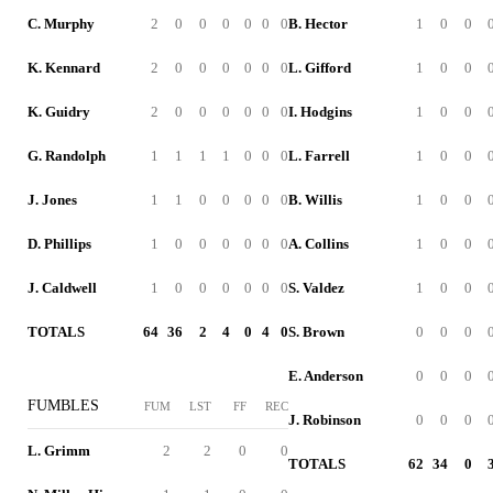
C. Murphy
2
0
0
0
0
0
0
B. Hector
1
0
0
K. Kennard
2
0
0
0
0
0
0
L. Gifford
1
0
0
K. Guidry
2
0
0
0
0
0
0
I. Hodgins
1
0
0
G. Randolph
1
1
1
1
0
0
0
L. Farrell
1
0
0
J. Jones
1
1
0
0
0
0
0
B. Willis
1
0
0
D. Phillips
1
0
0
0
0
0
0
A. Collins
1
0
0
J. Caldwell
1
0
0
0
0
0
0
S. Valdez
1
0
0
TOTALS
64
36
2
4
0
4
0
S. Brown
0
0
0
E. Anderson
0
0
0
FUMBLES
FUM
LST
FF
REC
J. Robinson
0
0
0
L. Grimm
2
2
0
0
TOTALS
62
34
0