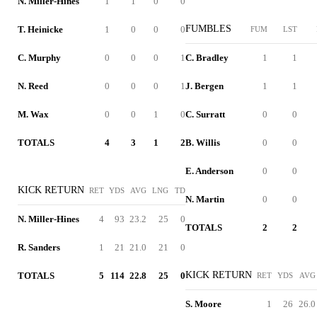
N. Miller-Hines
1
1
0
0
FUMBLES
T. Heinicke
1
0
0
0
FUM
LST
C. Murphy
0
0
0
1
C. Bradley
1
1
N. Reed
0
0
0
1
J. Bergen
1
1
M. Wax
0
0
1
0
C. Surratt
0
0
TOTALS
4
3
1
2
B. Willis
0
0
E. Anderson
0
0
KICK RETURN
RET
YDS
AVG
LNG
TD
N. Martin
0
0
N. Miller-Hines
4
93
23.2
25
0
TOTALS
2
2
R. Sanders
1
21
21.0
21
0
KICK RETURN
TOTALS
5
114
22.8
25
0
RET
YDS
AVG
S. Moore
1
26
26.0