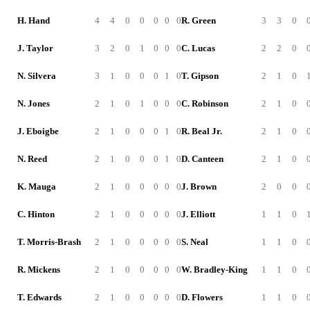
H. Hand
4
4
0
0
0
0
0
R. Green
3
3
0
J. Taylor
3
2
0
1
0
0
0
C. Lucas
2
2
0
N. Silvera
3
1
0
0
0
1
0
T. Gipson
2
1
0
N. Jones
2
1
0
1
0
0
0
C. Robinson
2
1
0
J. Eboigbe
2
1
0
0
0
1
0
R. Beal Jr.
2
1
0
N. Reed
2
1
0
0
0
1
0
D. Canteen
2
1
0
K. Mauga
2
1
0
0
0
0
0
J. Brown
2
0
0
C. Hinton
2
1
0
0
0
0
0
J. Elliott
1
1
0
T. Morris-Brash
2
1
0
0
0
0
0
S. Neal
1
1
0
R. Mickens
2
1
0
0
0
0
0
W. Bradley-King
1
1
0
T. Edwards
2
1
0
0
0
0
0
D. Flowers
1
1
0