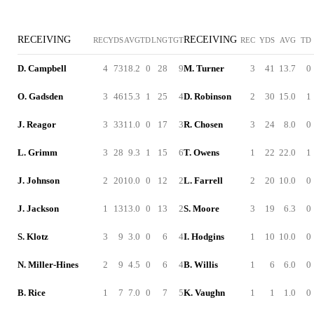
RECEIVING
RECEIVING
REC
YDS
AVG
TD
LNG
TGT
REC
YDS
AVG
TD
D. Campbell
4
73
18.2
0
28
9
M. Turner
3
41
13.7
0
O. Gadsden
3
46
15.3
1
25
4
D. Robinson
2
30
15.0
1
J. Reagor
3
33
11.0
0
17
3
R. Chosen
3
24
8.0
0
L. Grimm
3
28
9.3
1
15
6
T. Owens
1
22
22.0
1
J. Johnson
2
20
10.0
0
12
2
L. Farrell
2
20
10.0
0
J. Jackson
1
13
13.0
0
13
2
S. Moore
3
19
6.3
0
S. Klotz
3
9
3.0
0
6
4
I. Hodgins
1
10
10.0
0
N. Miller-Hines
2
9
4.5
0
6
4
B. Willis
1
6
6.0
0
B. Rice
1
7
7.0
0
7
5
K. Vaughn
1
1
1.0
0