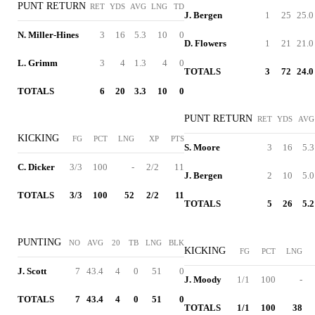
PUNT RETURN
RET
YDS
AVG
LNG
TD
J. Bergen
1
25
25.0
N. Miller-Hines
3
16
5.3
10
0
D. Flowers
1
21
21.0
L. Grimm
3
4
1.3
4
0
TOTALS
3
72
24.0
TOTALS
6
20
3.3
10
0
PUNT RETURN
RET
YDS
AVG
KICKING
FG
PCT
LNG
XP
PTS
S. Moore
3
16
5.3
C. Dicker
3/3
100
-
2/2
11
J. Bergen
2
10
5.0
TOTALS
3/3
100
52
2/2
11
TOTALS
5
26
5.2
PUNTING
NO
AVG
20
TB
LNG
BLK
KICKING
FG
PCT
LNG
J. Scott
7
43.4
4
0
51
0
J. Moody
1/1
100
-
TOTALS
7
43.4
4
0
51
0
TOTALS
1/1
100
38