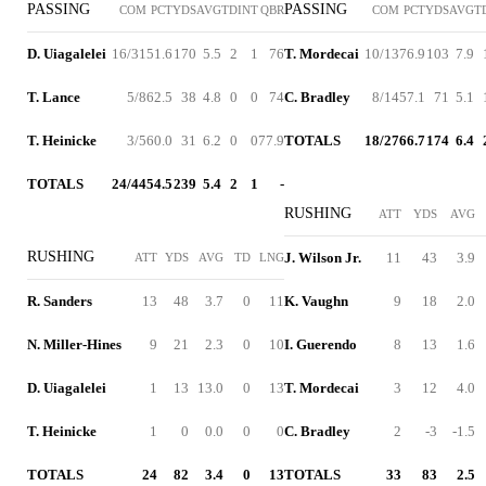
PASSING
PASSING
COM
PCT
YDS
AVG
TD
INT
QBR
COM
PCT
YDS
AVG
T
D. Uiagalelei
16/31
51.6
170
5.5
2
1
76
T. Mordecai
10/13
76.9
103
7.9
T. Lance
5/8
62.5
38
4.8
0
0
74
C. Bradley
8/14
57.1
71
5.1
T. Heinicke
3/5
60.0
31
6.2
0
0
77.9
TOTALS
18/27
66.7
174
6.4
TOTALS
24/44
54.5
239
5.4
2
1
-
RUSHING
ATT
YDS
AVG
RUSHING
J. Wilson Jr.
11
43
3.9
ATT
YDS
AVG
TD
LNG
R. Sanders
13
48
3.7
0
11
K. Vaughn
9
18
2.0
N. Miller-Hines
9
21
2.3
0
10
I. Guerendo
8
13
1.6
D. Uiagalelei
1
13
13.0
0
13
T. Mordecai
3
12
4.0
T. Heinicke
1
0
0.0
0
0
C. Bradley
2
-3
-1.5
TOTALS
24
82
3.4
0
13
TOTALS
33
83
2.5