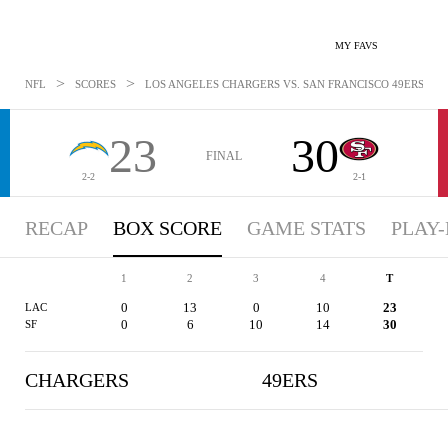
MY FAVS
>
>
NFL
SCORES
LOS ANGELES CHARGERS VS. SAN FRANCISCO 49ERS - BO
23
30
FINAL
2-2
2-1
RECAP
BOX SCORE
GAME STATS
PLAY-
1
2
3
4
T
0
13
0
10
23
LAC
0
6
10
14
30
SF
CHARGERS
49ERS