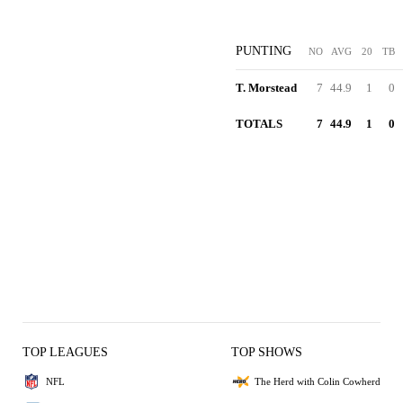
PUNTING
NO
AVG
20
TB
T. Morstead
7
44.9
1
0
TOTALS
7
44.9
1
0
TOP LEAGUES
TOP SHOWS
NFL
The Herd with Colin Cowherd