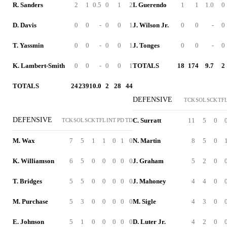
R. Sanders
2
1
0.5
0
1
2
I. Guerendo
1
1
1.0
0
D. Davis
0
0
-
0
0
1
J. Wilson Jr.
0
0
-
0
T. Yassmin
0
0
-
0
0
1
J. Tonges
0
0
-
0
K. Lambert-Smith
0
0
-
0
0
1
TOTALS
18
174
9.7
2
TOTALS
24
239
10.0
2
28
44
DEFENSIVE
TCK
SOL
SCK
TF
DEFENSIVE
C. Surratt
11
5
0
TCK
SOL
SCK
TFL
INT
PD
TD
M. Wax
7
5
1
1
0
1
0
N. Martin
8
5
0
K. Williamson
6
5
0
0
0
0
0
J. Graham
5
2
0
T. Bridges
5
5
0
0
0
0
0
J. Mahoney
4
4
0
M. Purchase
5
3
0
0
0
0
0
M. Sigle
4
3
0
E. Johnson
5
1
0
0
0
0
0
D. Luter Jr.
4
2
0