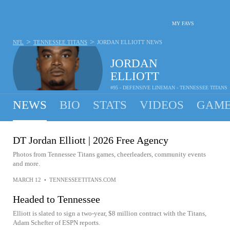
MY FAVS
>
>
NFL
TENNESSEE TITANS
JORDAN ELLIOTT
NEWS
JORDAN
ELLIOTT
#95 - DEFENSIVE LINEMAN - TENNESSEE TITANS
NEWS
BIO
STATS
VIDEOS
GAME
DT Jordan Elliott | 2026 Free Agency
Photos from Tennessee Titans games, cheerleaders, community events
and more.
MARCH 12
•
TENNESSEETITANS.COM
Headed to Tennessee
Elliott is slated to sign a two-year, $8 million contract with the Titans,
Adam Schefter of ESPN reports.