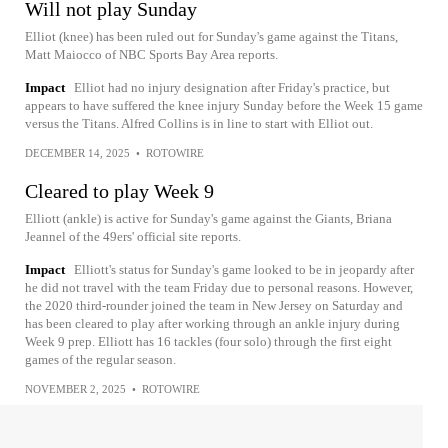
Will not play Sunday
Elliot (knee) has been ruled out for Sunday's game against the Titans,
Matt Maiocco of NBC Sports Bay Area reports.
Impact
Elliot had no injury designation after Friday's practice, but
appears to have suffered the knee injury Sunday before the Week 15 game
versus the Titans. Alfred Collins is in line to start with Elliot out.
DECEMBER 14, 2025
•
ROTOWIRE
Cleared to play Week 9
Elliott (ankle) is active for Sunday's game against the Giants, Briana
Jeannel of the 49ers' official site reports.
Impact
Elliott's status for Sunday's game looked to be in jeopardy after
he did not travel with the team Friday due to personal reasons. However,
the 2020 third-rounder joined the team in New Jersey on Saturday and
has been cleared to play after working through an ankle injury during
Week 9 prep. Elliott has 16 tackles (four solo) through the first eight
games of the regular season.
NOVEMBER 2, 2025
•
ROTOWIRE