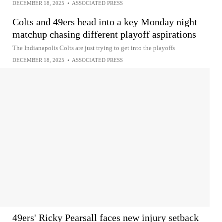
DECEMBER 18, 2025
•
ASSOCIATED PRESS
Colts and 49ers head into a key Monday night
matchup chasing different playoff aspirations
The Indianapolis Colts are just trying to get into the playoffs
DECEMBER 18, 2025
•
ASSOCIATED PRESS
49ers' Ricky Pearsall faces new injury setback