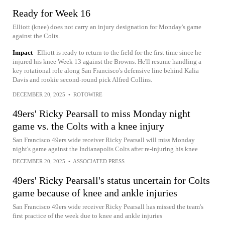
Ready for Week 16
Elliott (knee) does not carry an injury designation for Monday's game
against the Colts.
Impact
Elliott is ready to return to the field for the first time since he
injured his knee Week 13 against the Browns. He'll resume handling a
key rotational role along San Francisco's defensive line behind Kalia
Davis and rookie second-round pick Alfred Collins.
DECEMBER 20, 2025
•
ROTOWIRE
49ers' Ricky Pearsall to miss Monday night
game vs. the Colts with a knee injury
San Francisco 49ers wide receiver Ricky Pearsall will miss Monday
night's game against the Indianapolis Colts after re-injuring his knee
DECEMBER 20, 2025
•
ASSOCIATED PRESS
49ers' Ricky Pearsall's status uncertain for Colts
game because of knee and ankle injuries
San Francisco 49ers wide receiver Ricky Pearsall has missed the team's
first practice of the week due to knee and ankle injuries