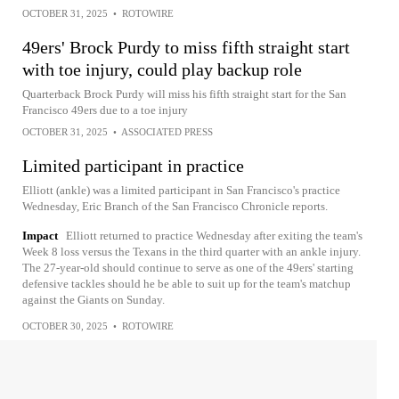
OCTOBER 31, 2025
•
ROTOWIRE
49ers' Brock Purdy to miss fifth straight start
with toe injury, could play backup role
Quarterback Brock Purdy will miss his fifth straight start for the San
Francisco 49ers due to a toe injury
OCTOBER 31, 2025
•
ASSOCIATED PRESS
Limited participant in practice
Elliott (ankle) was a limited participant in San Francisco's practice
Wednesday, Eric Branch of the San Francisco Chronicle reports.
Impact
Elliott returned to practice Wednesday after exiting the team's
Week 8 loss versus the Texans in the third quarter with an ankle injury.
The 27-year-old should continue to serve as one of the 49ers' starting
defensive tackles should he be able to suit up for the team's matchup
against the Giants on Sunday.
OCTOBER 30, 2025
•
ROTOWIRE