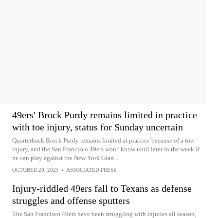
49ers' Brock Purdy remains limited in practice
with toe injury, status for Sunday uncertain
Quarterback Brock Purdy remains limited at practice because of a toe
injury, and the San Francisco 49ers won't know until later in the week if
he can play against the New York Gian...
OCTOBER 29, 2025
•
ASSOCIATED PRESS
Injury-riddled 49ers fall to Texans as defense
struggles and offense sputters
The San Francisco 49ers have been struggling with injuries all season,