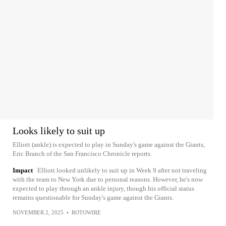
Looks likely to suit up
Elliott (ankle) is expected to play in Sunday's game against the Giants,
Eric Branch of the San Francisco Chronicle reports.
Impact
Elliott looked unlikely to suit up in Week 9 after not traveling
with the team to New York due to personal reasons. However, he's now
expected to play through an ankle injury, though his official status
remains questionable for Sunday's game against the Giants.
NOVEMBER 2, 2025
•
ROTOWIRE