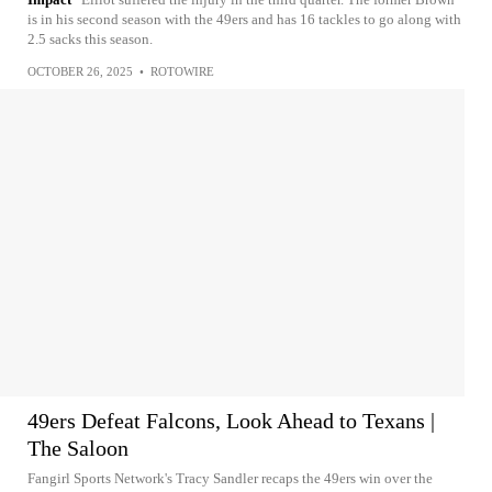
is in his second season with the 49ers and has 16 tackles to go along with
2.5 sacks this season.
OCTOBER 26, 2025
•
ROTOWIRE
49ers Defeat Falcons, Look Ahead to Texans |
The Saloon
Fangirl Sports Network's Tracy Sandler recaps the 49ers win over the