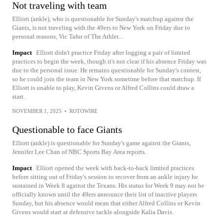
Not traveling with team
Elliott (ankle), who is questionable for Sunday's matchup against the
Giants, is not traveling with the 49ers to New York on Friday due to
personal reasons, Vic Tafur of The Athlet...
Impact
Elliott didn't practice Friday after logging a pair of limited
practices to begin the week, though it's not clear if his absence Friday was
due to the personal issue. He remains questionable for Sunday's contest,
so he could join the team in New York sometime before that matchup. If
Elliott is unable to play, Kevin Givens or Alfred Collins could draw a
start.
NOVEMBER 1, 2025
•
ROTOWIRE
Questionable to face Giants
Elliott (ankle) is questionable for Sunday's game against the Giants,
Jennifer Lee Chan of NBC Sports Bay Area reports.
Impact
Elliott opened the week with back-to-back limited practices
before sitting out of Friday's session to recover from an ankle injury he
sustained in Week 8 against the Texans. His status for Week 9 may not be
officially known until the 49ers announce their list of inactive players
Sunday, but his absence would mean that either Alfred Collins or Kevin
Givens would start at defensive tackle alongside Kalia Davis.