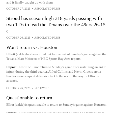
and it finally caught up with them
OCTOBER 27, 2025
•
ASSOCIATED PRESS
Stroud has season-high 318 yards passing with
two TDs to lead the Texans over the 49ers 26-15
C
OCTOBER 26, 2025
•
ASSOCIATED PRESS
Won't return vs. Houston
Elliott (ankle) has been ruled out for the rest of Sunday's game against the
Texans, Matt Maiocco of NBC Sports Bay Area reports.
Impact
Elliott will not return to Sunday's game after sustaining an ankle
injury during the third quarter. Alfred Collins and Kevin Givens are in
line for more snaps at defensive tackle the rest of the way in Elliott's
absence.
OCTOBER 26, 2025
•
ROTOWIRE
Questionable to return
Elliot (ankle) is questionable to return to Sunday's game against Houston,
Impact
Elliot suffered the injury in the third quarter. The former Brown