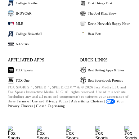
College Football
First Things First
INDYCAR
The Joel Klatt Show
MLB
Kevin Harvick's Happy Hour
College Basketball
Bear Bets
NASCAR
AFFILIATED APPS
QUICK LINKS
FOX Sports
Best Betting Apps & Sites
FOX One
Best Sportsbook Promos
FOX SPORTS™, SPEED™, SPEED.COM™ & © 2026 Fox Media LLC and
Fox Sports Interactive Media, LLC. All rights reserved. Use of this website
(including any and all parts and components) constitutes your acceptance of
these
Terms of Use and
Privacy Policy |
Advertising Choices |
Your
Privacy Choices |
Closed Captioning