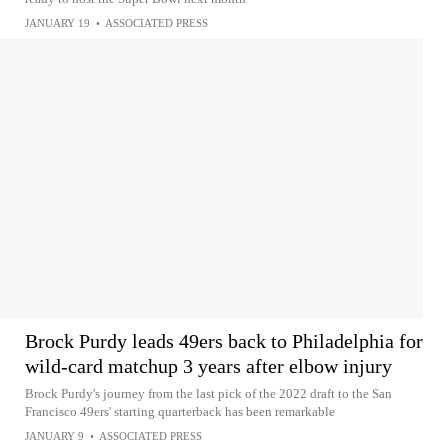
JANUARY 19
•
ASSOCIATED PRESS
Brock Purdy leads 49ers back to Philadelphia for
wild-card matchup 3 years after elbow injury
Brock Purdy's journey from the last pick of the 2022 draft to the San
Francisco 49ers' starting quarterback has been remarkable
JANUARY 9
•
ASSOCIATED PRESS