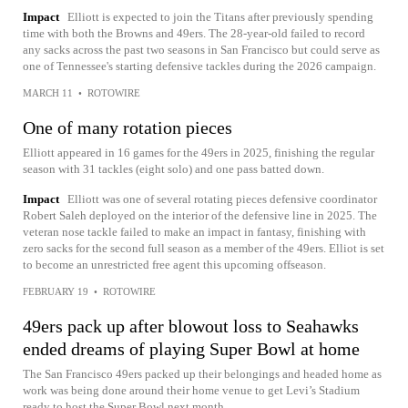
Impact
Elliott is expected to join the Titans after previously spending
time with both the Browns and 49ers. The 28-year-old failed to record
any sacks across the past two seasons in San Francisco but could serve as
one of Tennessee's starting defensive tackles during the 2026 campaign.
MARCH 11
•
ROTOWIRE
One of many rotation pieces
Elliott appeared in 16 games for the 49ers in 2025, finishing the regular
season with 31 tackles (eight solo) and one pass batted down.
Impact
Elliott was one of several rotating pieces defensive coordinator
Robert Saleh deployed on the interior of the defensive line in 2025. The
veteran nose tackle failed to make an impact in fantasy, finishing with
zero sacks for the second full season as a member of the 49ers. Elliot is set
to become an unrestricted free agent this upcoming offseason.
FEBRUARY 19
•
ROTOWIRE
49ers pack up after blowout loss to Seahawks
ended dreams of playing Super Bowl at home
The San Francisco 49ers packed up their belongings and headed home as
work was being done around their home venue to get Levi’s Stadium
ready to host the Super Bowl next month