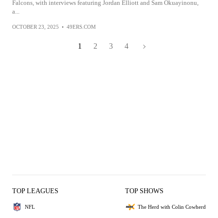
Falcons, with interviews featuring Jordan Elliott and Sam Okuayinonu,
a...
OCTOBER 23, 2025
•
49ERS.COM
1
2
3
4
TOP LEAGUES
TOP SHOWS
NFL
The Herd with Colin Cowherd