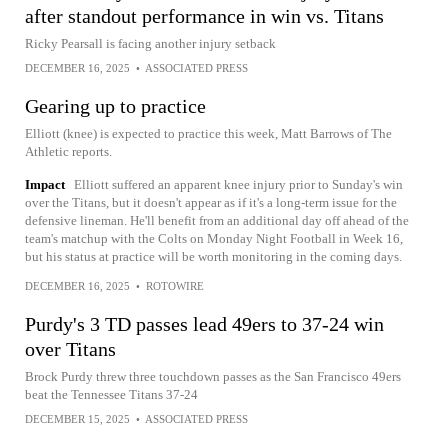
after standout performance in win vs. Titans
Ricky Pearsall is facing another injury setback
DECEMBER 16, 2025
•
ASSOCIATED PRESS
Gearing up to practice
Elliott (knee) is expected to practice this week, Matt Barrows of The
Athletic reports.
Impact
Elliott suffered an apparent knee injury prior to Sunday's win
over the Titans, but it doesn't appear as if it's a long-term issue for the
defensive lineman. He'll benefit from an additional day off ahead of the
team's matchup with the Colts on Monday Night Football in Week 16,
but his status at practice will be worth monitoring in the coming days.
DECEMBER 16, 2025
•
ROTOWIRE
Purdy's 3 TD passes lead 49ers to 37-24 win
over Titans
Brock Purdy threw three touchdown passes as the San Francisco 49ers
beat the Tennessee Titans 37-24
DECEMBER 15, 2025
•
ASSOCIATED PRESS