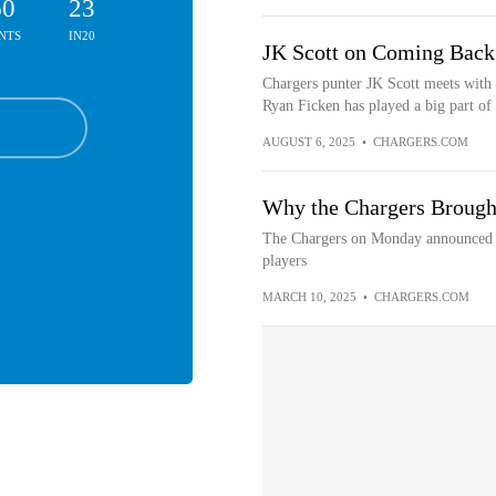
60
23
NTS
IN20
JK Scott on Coming Back 
Chargers punter JK Scott meets with
Ryan Ficken has played a big part of 
AUGUST 6, 2025
•
CHARGERS.COM
Why the Chargers Brough
The Chargers on Monday announced th
players
MARCH 10, 2025
•
CHARGERS.COM