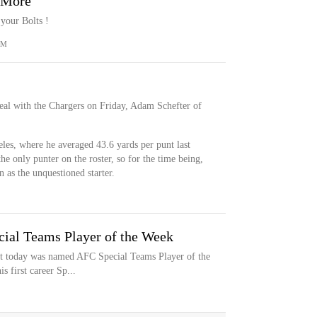
& More
your Bolts !
OM
deal with the Chargers on Friday, Adam Schefter of
eles, where he averaged 43.6 yards per punt last
he only punter on the roster, so for the time being,
n as the unquestioned starter.
ial Teams Player of the Week
tt today was named AFC Special Teams Player of the
s first career Sp...