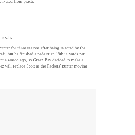
ivated from practi...
Tuesday.
punter for three seasons after being selected by the
aft, but he finished a pedestrian 18th in yards per
punt a season ago, so Green Bay decided to make a
ez will replace Scott as the Packers' punter moving