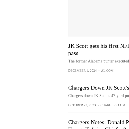
JK Scott gets his first NF
pass
The former Alabama punter executed 
DECEMBER 1, 2024
•
AL.COM
Chargers Down JK Scott's 
Chargers down JK Scott's 47-yard pun
OCTOBER 22, 2023
•
CHARGERS.COM
Chargers Notes: Donald P