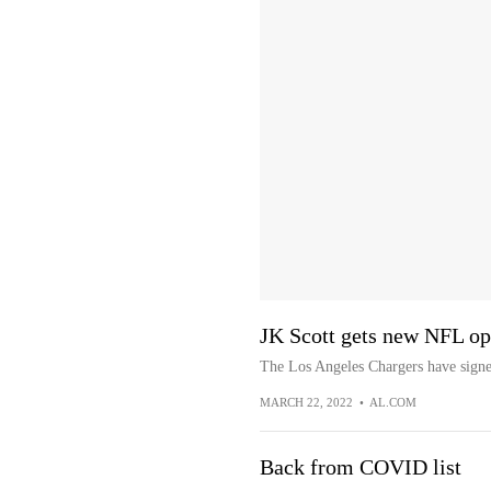
JK Scott gets new NFL op
The Los Angeles Chargers have signe
MARCH 22, 2022
•
AL.COM
Back from COVID list