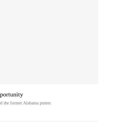
portunity
d the former Alabama punter.