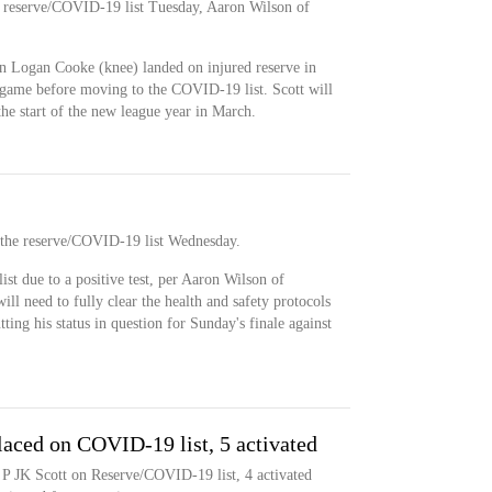
he reserve/COVID-19 list Tuesday, Aaron Wilson of
en Logan Cooke (knee) landed on injured reserve in
 game before moving to the COVID-19 list. Scott will
the start of the new league year in March.
n the reserve/COVID-19 list Wednesday.
st due to a positive test, per Aaron Wilson of
ll need to fully clear the health and safety protocols
tting his status in question for Sunday's finale against
laced on COVID-19 list, 5 activated
 P JK Scott on Reserve/COVID-19 list, 4 activated