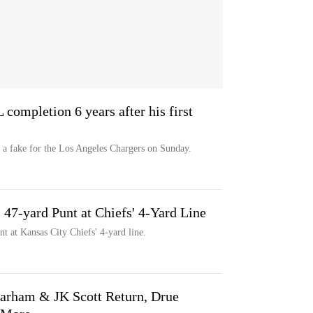
L completion 6 years after his first
a fake for the Los Angeles Chargers on Sunday.
47-yard Punt at Chiefs' 4-Yard Line
t at Kansas City Chiefs' 4-yard line.
arham & JK Scott Return, Drue