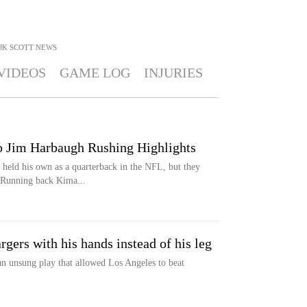
JK SCOTT
NEWS
VIDEOS
GAME LOG
INJURIES
o Jim Harbaugh Rushing Highlights
held his own as a quarterback in the NFL, but they
. Running back Kima...
gers with his hands instead of his leg
 unsung play that allowed Los Angeles to beat