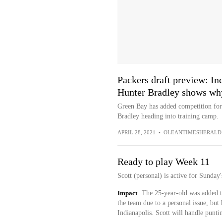
Packers draft preview: In
Hunter Bradley shows why 
Green Bay has added competition for
Bradley heading into training camp.
APRIL 28, 2021
•
OLEANTIMESHERALD
Ready to play Week 11
Scott (personal) is active for Sunday
Impact
The 25-year-old was added to
the team due to a personal issue, but 
Indianapolis. Scott will handle puntin