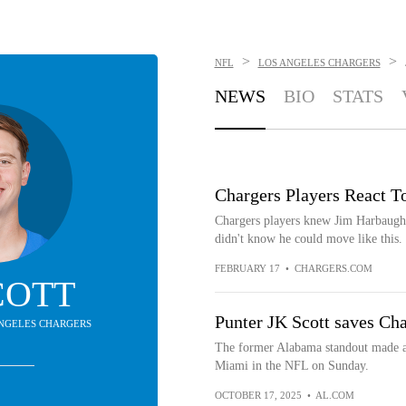
>
>
NFL
LOS ANGELES CHARGERS
NEWS
BIO
STATS
Chargers Players React T
Chargers players knew Jim Harbaugh 
didn't know he could move like this
FEBRUARY 17
•
CHARGERS.COM
COTT
Punter JK Scott saves Char
 ANGELES CHARGERS
The former Alabama standout made an
Miami in the NFL on Sunday.
OCTOBER 17, 2025
•
AL.COM