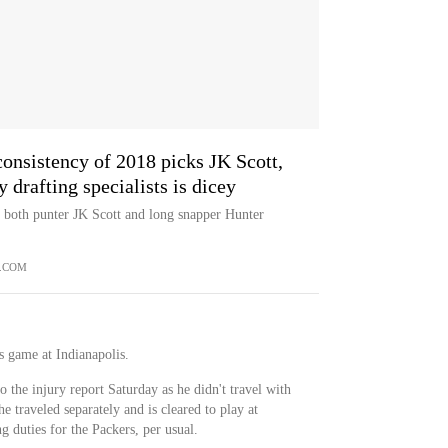
consistency of 2018 picks JK Scott,
drafting specialists is dicey
 both punter JK Scott and long snapper Hunter
.COM
's game at Indianapolis.
 the injury report Saturday as he didn't travel with
he traveled separately and is cleared to play at
g duties for the Packers, per usual.