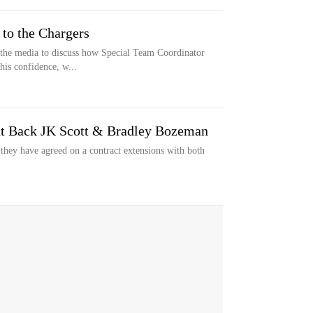
to the Chargers
 the media to discuss how Special Team Coordinator
his confidence, w...
t Back JK Scott & Bradley Bozeman
ey have agreed on a contract extensions with both