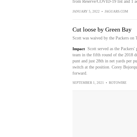
from Reserve/COVID-19 list and 1 act
JANUARY 5, 2022
•
JAGUARS.COM
Cut loose by Green Bay
Scott was waived by the Packers on 
Impact
Scott served as the Packers' 
team in the fifth round of the 2018 dr
punt and just 28th in net yards per 
switch at the position. Corey Bojorqu
forward.
SEPTEMBER 1, 2021
•
ROTOWIRE