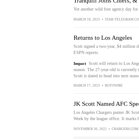
Tranquill Joins Chiefs, 
Yet another wild free agency day for 
MARCH 18, 2023
•
STAR-TELEGRAM.C
Returns to Los Angeles
Scott signed a two-year, $4 million 
ESPN reports.
Impact
Scott will return to Los Ang
season. The 27-year-old is currently t
Scott is slated to head into next seaso
MARCH 17, 2023
•
ROTOWIRE
JK Scott Named AFC Spec
Los Angeles Chargers punter JK Sco
Week by the league office. It marks hi
NOVEMBER 30, 2022
•
CHARGERS.COM