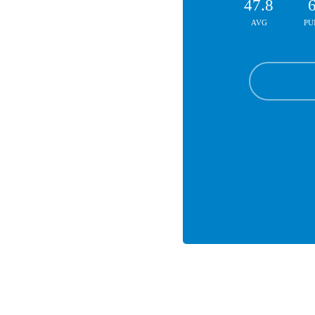
47.8
AVG
PU