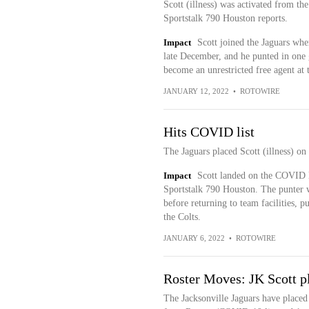
Scott (illness) was activated from t
Sportstalk 790 Houston reports.
Impact
Scott joined the Jaguars wh
late December, and he punted in one
become an unrestricted free agent at 
JANUARY 12, 2022
•
ROTOWIRE
Hits COVID list
The Jaguars placed Scott (illness) o
Impact
Scott landed on the COVID li
Sportstalk 790 Houston. The punter wi
before returning to team facilities, pu
the Colts.
JANUARY 6, 2022
•
ROTOWIRE
Roster Moves: JK Scott p
The Jacksonville Jaguars have placed