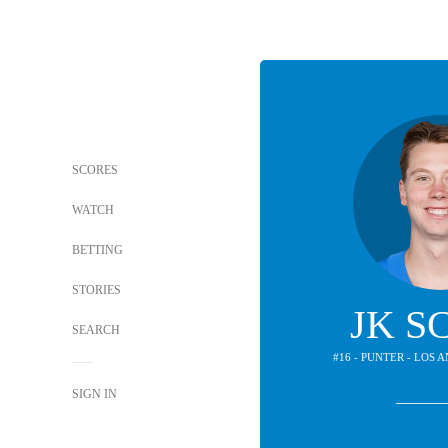
SCORES
WATCH
BETTING
STORIES
JK S
SEARCH
#16 - PUNTER - LOS
SIGN IN