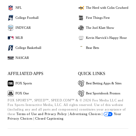
NFL
The Herd with Colin Cowherd
College Football
First Things First
INDYCAR
The Joel Klatt Show
MLB
Kevin Harvick's Happy Hour
College Basketball
Bear Bets
NASCAR
AFFILIATED APPS
QUICK LINKS
FOX Sports
Best Betting Apps & Sites
FOX One
Best Sportsbook Promos
FOX SPORTS™, SPEED™, SPEED.COM™ & © 2026 Fox Media LLC and
Fox Sports Interactive Media, LLC. All rights reserved. Use of this website
(including any and all parts and components) constitutes your acceptance of
these
Terms of Use and
Privacy Policy |
Advertising Choices |
Your
Privacy Choices |
Closed Captioning