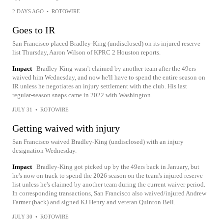
2 DAYS AGO
•
ROTOWIRE
Goes to IR
San Francisco placed Bradley-King (undisclosed) on its injured reserve
list Thursday, Aaron Wilson of KPRC 2 Houston reports.
Impact
Bradley-King wasn't claimed by another team after the 49ers
waived him Wednesday, and now he'll have to spend the entire season on
IR unless he negotiates an injury settlement with the club. His last
regular-season snaps came in 2022 with Washington.
JULY 31
•
ROTOWIRE
Getting waived with injury
San Francisco waived Bradley-King (undisclosed) with an injury
designation Wednesday.
Impact
Bradley-King got picked up by the 49ers back in January, but
he's now on track to spend the 2026 season on the team's injured reserve
list unless he's claimed by another team during the current waiver period.
In corresponding transactions, San Francisco also waived/injured Andrew
Farmer (back) and signed KJ Henry and veteran Quinton Bell.
JULY 30
•
ROTOWIRE