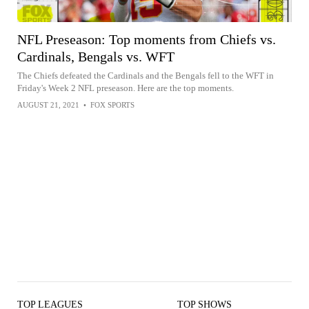
NFL Preseason: Top moments from Chiefs vs.
Cardinals, Bengals vs. WFT
The Chiefs defeated the Cardinals and the Bengals fell to the WFT in
Friday's Week 2 NFL preseason. Here are the top moments.
AUGUST 21, 2021
•
FOX SPORTS
TOP LEAGUES
TOP SHOWS