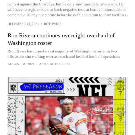
contest against the Cowboys, but he only saw three defensive snaps. He
will have to register back-to-back negative tests at least 24 hours apart or
complete a 10-day quarantine before he is able to return to team facilities.
DECEMBER 13, 2021
•
ROTOWIRE
Ron Rivera continues overnight overhaul of
Washington roster
Ron Rivera has turned a vast majority of Washington's roster in two
offseasons since taking over as coach and head of football operations
AUGUST 31, 2021
•
ASSOCIATED PRESS