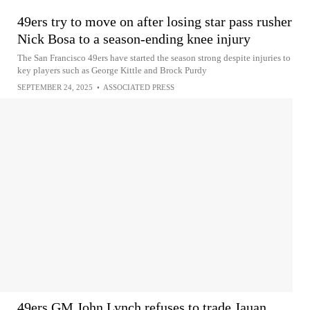
49ers try to move on after losing star pass rusher
Nick Bosa to a season-ending knee injury
The San Francisco 49ers have started the season strong despite injuries to
key players such as George Kittle and Brock Purdy
SEPTEMBER 24, 2025
•
ASSOCIATED PRESS
49ers GM John Lynch refuses to trade Jauan