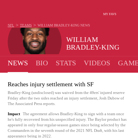
MY FAVS
>
>
NFL
TEAMS
WILLIAM BRADLEY-KING
NEWS
WILLIAM
BRADLEY-KING
NEWS
BIO
STATS
VIDEOS
GAME
Reaches injury settlement with SF
Bradley-King (undisclosed) was waived from the 49ers' injured reserve
Friday after the two sides reached an injury settlement, Josh Dubow of
The Associated Press reports.
Impact
The agreement allows Bradley-King to sign with a team once
he's fully recovered from his unspecified injury. The Baylor product has
appeared in only four regular-season games since being selected by the
Commanders in the seventh round of the 2021 NFL Draft, with his last
appearance being in 2022.