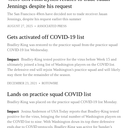
Jennings despite his request
The San Francisco 49ers have decided not to trade receiver Jauan
Jennings, despite his request earlier this summer
AUGUST 27, 2025
•
ASSOCIATED PRESS
Gets activated off COVID-19 list
Bradley-King was restored to the practice squad from the practice squad
COVID-19 list Wednesday.
Impact
Bradley-King tested positive for the virus before Week 15 and
ultimately joined a long list of Washington players on the COVID list.
The defensive end will rejoin Washington's practice squad and will likely
stay there for the remainder of the season.
DECEMBER 23, 2021
•
ROTOWIRE
Lands on practice squad COVID list
Bradley-King was placed on the practice squad COVID-19 list Monday.
Impact
Josina Anderson of USA Today reports that Bradley-King tested
positive for the virus, bringing the total number of Washington players on
the COVID list to nine. With Washington down its top three defensive
ends due to COVID protocols, Bradley-King was active for Sunday's