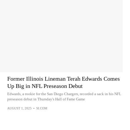
Former Illinois Lineman Terah Edwards Comes
Up Big in NFL Preseason Debut
Edwards, a rookie for the San Diego Chargers, recorded a sack in his NFL
preseason debut in Thursday's Hall of Fame Game
AUGUST 1, 2025
•
SI.COM