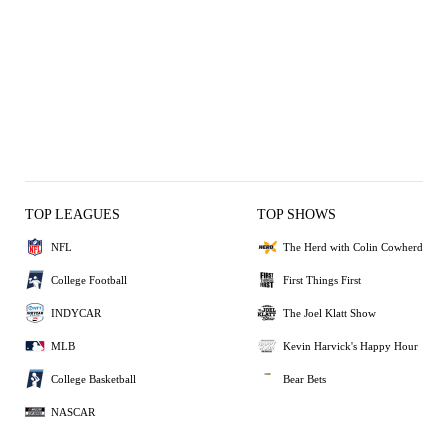
TOP LEAGUES
TOP SHOWS
NFL
The Herd with Colin Cowherd
College Football
First Things First
INDYCAR
The Joel Klatt Show
MLB
Kevin Harvick's Happy Hour
College Basketball
Bear Bets
NASCAR