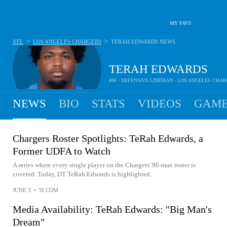
MY FAVS
>
>
NFL
LOS ANGELES CHARGERS
TERAH EDWARDS
NEWS
TERAH EDWARDS
#96 - DEFENSIVE LINEMAN - LOS ANGELES CHA
NEWS
BIO
STATS
VIDEOS
GAME
Chargers Roster Spotlights: TeRah Edwards, a
Former UDFA to Watch
A series where every single player on the Chargers' 90-man roster is
covered. Today, DT TeRah Edwards is highlighted.
JUNE 3
•
SI.COM
Media Availability: TeRah Edwards: "Big Man's
Dream"