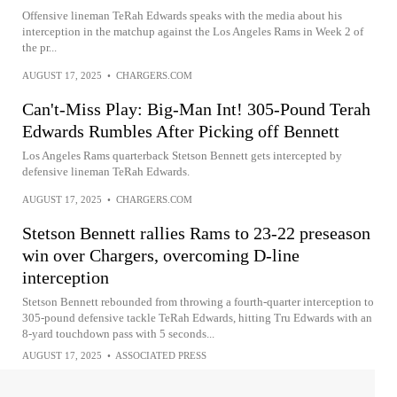
Offensive lineman TeRah Edwards speaks with the media about his
interception in the matchup against the Los Angeles Rams in Week 2 of
the pr...
AUGUST 17, 2025
•
CHARGERS.COM
Can't-Miss Play: Big-Man Int! 305-Pound Terah
Edwards Rumbles After Picking off Bennett
Los Angeles Rams quarterback Stetson Bennett gets intercepted by
defensive lineman TeRah Edwards.
AUGUST 17, 2025
•
CHARGERS.COM
Stetson Bennett rallies Rams to 23-22 preseason
win over Chargers, overcoming D-line
interception
Stetson Bennett rebounded from throwing a fourth-quarter interception to
305-pound defensive tackle TeRah Edwards, hitting Tru Edwards with an
8-yard touchdown pass with 5 seconds...
AUGUST 17, 2025
•
ASSOCIATED PRESS