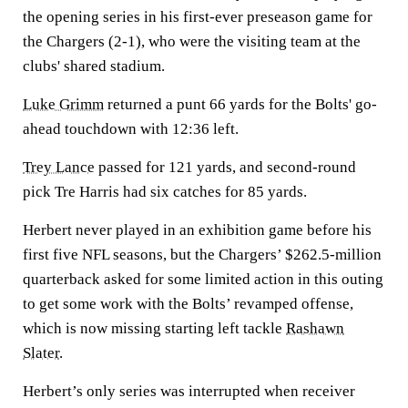
the opening series in his first-ever preseason game for
the Chargers (2-1), who were the visiting team at the
clubs' shared stadium.
Luke Grimm
returned a punt 66 yards for the Bolts' go-
ahead touchdown with 12:36 left.
Trey Lance
passed for 121 yards, and second-round
pick Tre Harris had six catches for 85 yards.
Herbert never played in an exhibition game before his
first five NFL seasons, but the Chargers’ $262.5-million
quarterback asked for some limited action in this outing
to get some work with the Bolts’ revamped offense,
which is now missing starting left tackle
Rashawn
Slater
.
Herbert’s only series was interrupted when receiver