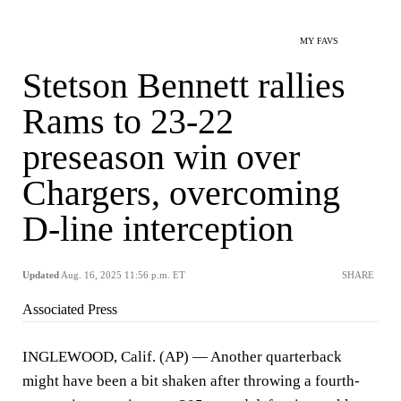
MY FAVS
Stetson Bennett rallies
Rams to 23-22
preseason win over
Chargers, overcoming
D-line interception
Updated
Aug. 16, 2025 11:56 p.m. ET
SHARE
Associated Press
INGLEWOOD, Calif. (AP) — Another quarterback
might have been a bit shaken after throwing a fourth-