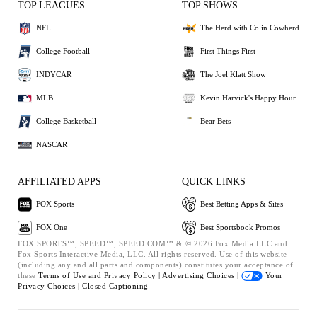
TOP LEAGUES
TOP SHOWS
NFL
The Herd with Colin Cowherd
College Football
First Things First
INDYCAR
The Joel Klatt Show
MLB
Kevin Harvick's Happy Hour
College Basketball
Bear Bets
NASCAR
AFFILIATED APPS
QUICK LINKS
FOX Sports
Best Betting Apps & Sites
FOX One
Best Sportsbook Promos
FOX SPORTS™, SPEED™, SPEED.COM™ & © 2026 Fox Media LLC and
Fox Sports Interactive Media, LLC. All rights reserved. Use of this website
(including any and all parts and components) constitutes your acceptance of
these
Terms of Use and
Privacy Policy |
Advertising Choices |
Your
Privacy Choices |
Closed Captioning