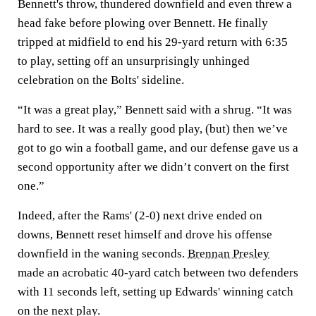
Bennett's throw, thundered downfield and even threw a
head fake before plowing over Bennett. He finally
tripped at midfield to end his 29-yard return with 6:35
to play, setting off an unsurprisingly unhinged
celebration on the Bolts' sideline.
“It was a great play,” Bennett said with a shrug. “It was
hard to see. It was a really good play, (but) then we’ve
got to go win a football game, and our defense gave us a
second opportunity after we didn’t convert on the first
one.”
Indeed, after the Rams' (2-0) next drive ended on
downs, Bennett reset himself and drove his offense
downfield in the waning seconds.
Brennan Presley
made an acrobatic 40-yard catch between two defenders
with 11 seconds left, setting up Edwards' winning catch
on the next play.