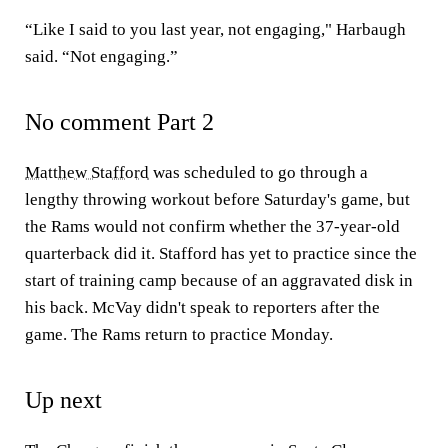
“Like I said to you last year, not engaging," Harbaugh
said. “Not engaging.”
No comment Part 2
Matthew Stafford
was scheduled to go through a
lengthy throwing workout before Saturday's game, but
the Rams would not confirm whether the 37-year-old
quarterback did it. Stafford has yet to practice since the
start of training camp because of an aggravated disk in
his back. McVay didn't speak to reporters after the
game. The Rams return to practice Monday.
Up next