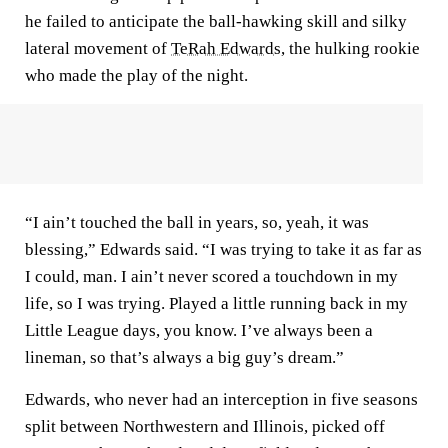
he failed to anticipate the ball-hawking skill and silky
lateral movement of
TeRah Edwards
, the hulking rookie
who made the play of the night.
“I ain’t touched the ball in years, so, yeah, it was
blessing,” Edwards said. “I was trying to take it as far as
I could, man. I ain’t never scored a touchdown in my
life, so I was trying. Played a little running back in my
Little League days, you know. I’ve always been a
lineman, so that’s always a big guy’s dream.”
Edwards, who never had an interception in five seasons
split between Northwestern and Illinois, picked off