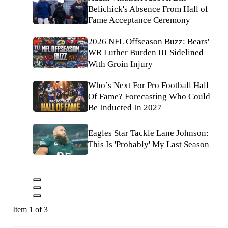
Belichick's Absence From Hall of
Fame Acceptance Ceremony
2026 NFL Offseason Buzz: Bears'
WR Luther Burden III Sidelined
With Groin Injury
Who’s Next For Pro Football Hall
Of Fame? Forecasting Who Could
Be Inducted In 2027
Eagles Star Tackle Lane Johnson:
This Is 'Probably' My Last Season
Item 1 of 3