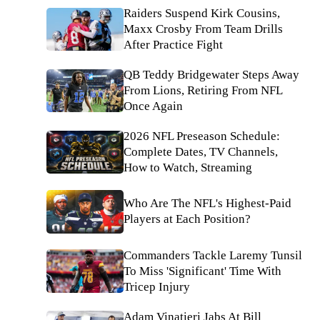
Raiders Suspend Kirk Cousins,
Maxx Crosby From Team Drills
After Practice Fight
QB Teddy Bridgewater Steps Away
From Lions, Retiring From NFL
Once Again
2026 NFL Preseason Schedule:
Complete Dates, TV Channels,
How to Watch, Streaming
Who Are The NFL's Highest-Paid
Players at Each Position?
Commanders Tackle Laremy Tunsil
To Miss 'Significant' Time With
Tricep Injury
Adam Vinatieri Jabs At Bill