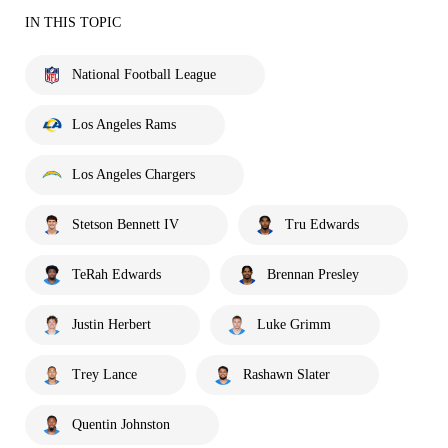
IN THIS TOPIC
National Football League
Los Angeles Rams
Los Angeles Chargers
Stetson Bennett IV
Tru Edwards
TeRah Edwards
Brennan Presley
Justin Herbert
Luke Grimm
Trey Lance
Rashawn Slater
Quentin Johnston