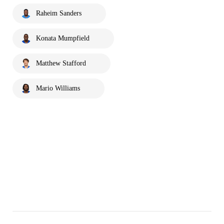
Raheim Sanders
Konata Mumpfield
Matthew Stafford
Mario Williams