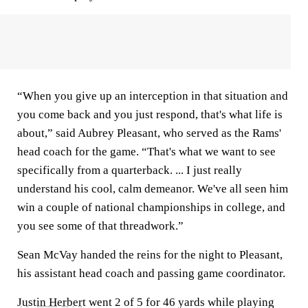
“When you give up an interception in that situation and
you come back and you just respond, that's what life is
about,” said Aubrey Pleasant, who served as the Rams'
head coach for the game. “That's what we want to see
specifically from a quarterback. ... I just really
understand his cool, calm demeanor. We've all seen him
win a couple of national championships in college, and
you see some of that threadwork.”
Sean McVay handed the reins for the night to Pleasant,
his assistant head coach and passing game coordinator.
Justin Herbert
went 2 of 5 for 46 yards while playing