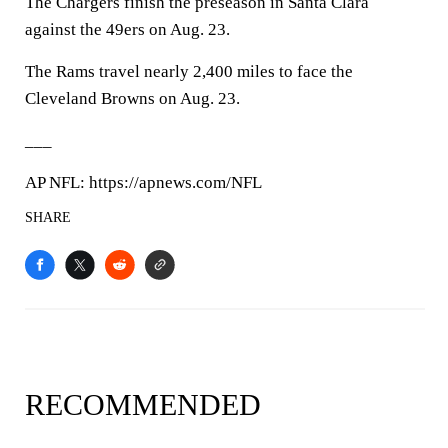
The Chargers finish the preseason in Santa Clara
against the 49ers on Aug. 23.
The Rams travel nearly 2,400 miles to face the
Cleveland Browns on Aug. 23.
___
AP NFL: https://apnews.com/NFL
SHARE
RECOMMENDED