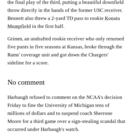
the final play of the third, putting a beautiful downfield
throw directly in the hands of the former USC receiver.
Bennett also threw a 2-yard TD pass to rookie
Konata
Mumpfield
in the first half.
Grimm, an undrafted rookie receiver who only returned
five punts in five seasons at Kansas, broke through the
Rams' coverage unit and got down the Chargers'
sideline for a score.
No comment
Harbaugh refused to comment on the NCAA's decision
Friday to fine the University of Michigan tens of
millions of dollars and to suspend coach Sherrone
Moore for a third game over a sign-stealing scandal that
occurred under Harbaugh's watch.