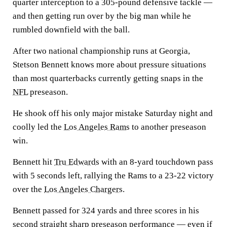
quarter interception to a 305-pound defensive tackle —
and then getting run over by the big man while he
rumbled downfield with the ball.
After two national championship runs at Georgia,
Stetson Bennett knows more about pressure situations
than most quarterbacks currently getting snaps in the
NFL
preseason.
He shook off his only major mistake Saturday night and
coolly led the
Los Angeles Rams
to another preseason
win.
Bennett hit
Tru Edwards
with an 8-yard touchdown pass
with 5 seconds left, rallying the Rams to a 23-22 victory
over the
Los Angeles Chargers
.
Bennett passed for 324 yards and three scores in his
second straight sharp preseason performance — even if