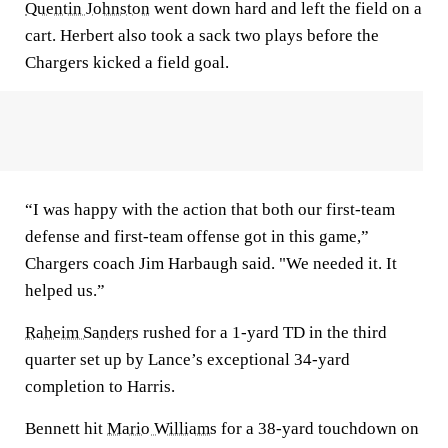
Quentin Johnston
went down hard and left the field on a
cart. Herbert also took a sack two plays before the
Chargers kicked a field goal.
“I was happy with the action that both our first-team
defense and first-team offense got in this game,”
Chargers coach Jim Harbaugh said. "We needed it. It
helped us.”
Raheim Sanders
rushed for a 1-yard TD in the third
quarter set up by Lance’s exceptional 34-yard
completion to Harris.
Bennett hit
Mario Williams
for a 38-yard touchdown on