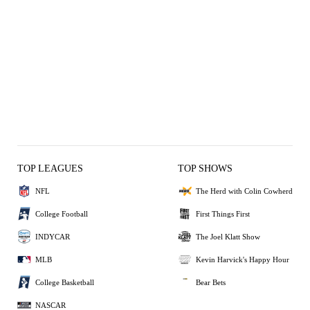
TOP LEAGUES
TOP SHOWS
NFL
The Herd with Colin Cowherd
College Football
First Things First
INDYCAR
The Joel Klatt Show
MLB
Kevin Harvick's Happy Hour
College Basketball
Bear Bets
NASCAR