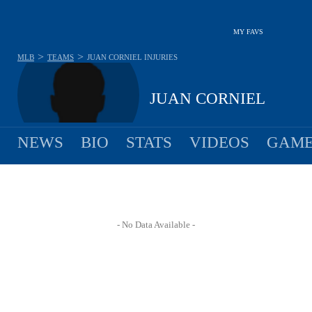
MY FAVS
>
>
MLB
TEAMS
JUAN CORNIEL
INJURIES
JUAN CORNIEL
NEWS
BIO
STATS
VIDEOS
GAME
- No Data Available -