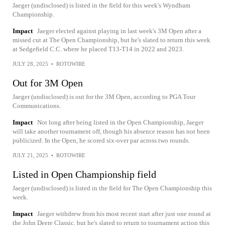
Jaeger (undisclosed) is listed in the field for this week's Wyndham
Championship.
Impact
Jaeger elected against playing in last week's 3M Open after a
missed cut at The Open Championship, but he's slated to return this week
at Sedgefield C.C. where he placed T13-T14 in 2022 and 2023.
JULY 28, 2025
•
ROTOWIRE
Out for 3M Open
Jaeger (undisclosed) is out for the 3M Open, according to PGA Tour
Communications.
Impact
Not long after being listed in the Open Championship, Jaeger
will take another tournament off, though his absence reason has not been
publicized. In the Open, he scored six-over par across two rounds.
JULY 21, 2025
•
ROTOWIRE
Listed in Open Championship field
Jaeger (undisclosed) is listed in the field for The Open Championship this
week.
Impact
Jaeger withdrew from his most recent start after just one round at
the John Deere Classic, but he's slated to return to tournament action this