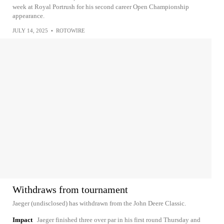
week at Royal Portrush for his second career Open Championship
appearance.
JULY 14, 2025
•
ROTOWIRE
Withdraws from tournament
Jaeger (undisclosed) has withdrawn from the John Deere Classic.
Impact
Jaeger finished three over par in his first round Thursday and