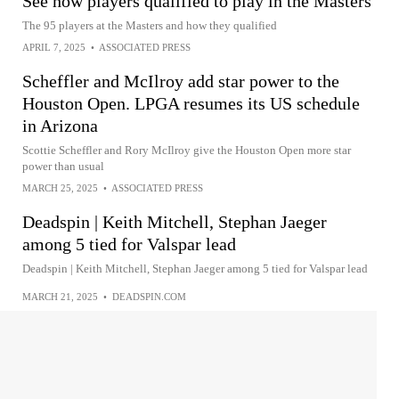
See how players qualified to play in the Masters
The 95 players at the Masters and how they qualified
APRIL 7, 2025
•
ASSOCIATED PRESS
Scheffler and McIlroy add star power to the
Houston Open. LPGA resumes its US schedule
in Arizona
Scottie Scheffler and Rory McIlroy give the Houston Open more star
power than usual
MARCH 25, 2025
•
ASSOCIATED PRESS
Deadspin | Keith Mitchell, Stephan Jaeger
among 5 tied for Valspar lead
Deadspin | Keith Mitchell, Stephan Jaeger among 5 tied for Valspar lead
MARCH 21, 2025
•
DEADSPIN.COM