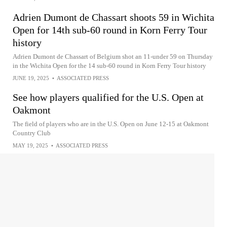
Adrien Dumont de Chassart shoots 59 in Wichita
Open for 14th sub-60 round in Korn Ferry Tour
history
Adrien Dumont de Chassart of Belgium shot an 11-under 59 on Thursday
in the Wichita Open for the 14 sub-60 round in Korn Ferry Tour history
JUNE 19, 2025
•
ASSOCIATED PRESS
See how players qualified for the U.S. Open at
Oakmont
The field of players who are in the U.S. Open on June 12-15 at Oakmont
Country Club
MAY 19, 2025
•
ASSOCIATED PRESS