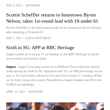
MAY 6, 2025
•
ROTOWIRE
Scottie Scheffler returns to hometown Byron
Nelson, takes 1st-round lead with 10-under 61
Scottie Scheffler is the first-round leader in his hometown Byron Nelson
after shooting a 10-under 61
MAY 1, 2025
•
ASSOCIATED PRESS
Sixth in SG: APP at RBC Heritage
Jaeger carded an even-par 71 on Sunday at the RBC Heritage to finish
seven-under and tied for 32nd.
Impact
Jaeger's iron play stood out at Harbour Town where he ranked
sixth among the field in SG: Approach and T11 in GIR percentage on the
way to 18 total birdies. However, he's now lost at least 1.7 strokes off the
tee in three consecutive starts. Nonetheless, Jaeger remains top-50 in the
FedExCup standings.
APRIL 22, 2025
•
ROTOWIRE