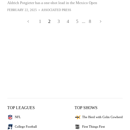
Aldrich Potgieter has a one-shot lead in the Mexico Open
FEBRUARY 22, 2025
•
ASSOCIATED PRESS
1
2
3
4
5
...
8
TOP LEAGUES
TOP SHOWS
NFL
The Herd with Colin Cowherd
College Football
First Things First