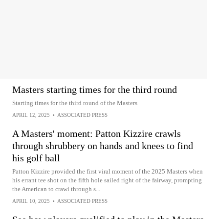
Masters starting times for the third round
Starting times for the third round of the Masters
APRIL 12, 2025
•
ASSOCIATED PRESS
A Masters' moment: Patton Kizzire crawls
through shrubbery on hands and knees to find
his golf ball
Patton Kizzire provided the first viral moment of the 2025 Masters when
his errant tee shot on the fifth hole sailed right of the fairway, prompting
the American to crawl through s...
APRIL 10, 2025
•
ASSOCIATED PRESS