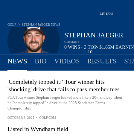
MY FAVS
>
GOLF
STEPHAN JAEGER
NEWS
STEPHAN JAEGER
GERMANY
0
WINS
3
TOP
$1.65M
EARNI
•
•
10
NEWS
BIO
VIDEOS
RESULTS
ST
'Completely topped it:' Tour winner hits
'shocking' drive that fails to pass member tees
PGA Tour winner Stephan Jaeger looked more like a 20-handicap when
he "completely topped" a drive at the 2025 Sanderson Farms
Championship.
OCTOBER 3, 2025
•
GOLF.COM
Listed in Wyndham field