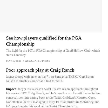
See how players qualified for the PGA
Championship
The field for the 107th PGA Championship at Quail Hollow Club, which
starts Thursday
MAY 6, 2025
•
ASSOCIATED PRESS
Poor approach play at Craig Ranch
Jaeger closed with an even-par 71 on Sunday at THE CJ Cup Byron
Nelson to finish six-under and tied for 56th.
Impact
Jaeger lost a season-worst 3.5 strokes on approach throughout
his week at TPC Craig Ranch, and he's now lost strokes off the tee in four
consecutive starts dating back to the Texas Children's Houston Open.
Nonetheless, he still managed to tally 19 total birdies in McKinney, and
he'll peg it again this week at the Truist Championship.