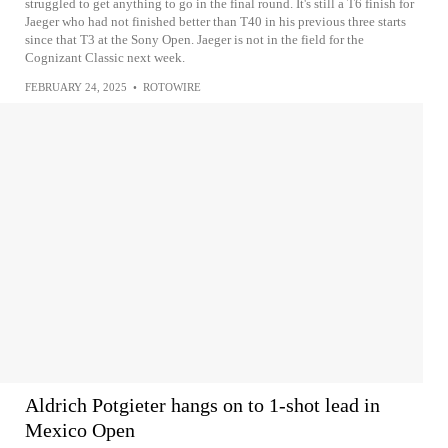
struggled to get anything to go in the final round. It's still a T6 finish for
Jaeger who had not finished better than T40 in his previous three starts
since that T3 at the Sony Open. Jaeger is not in the field for the
Cognizant Classic next week.
FEBRUARY 24, 2025
•
ROTOWIRE
Aldrich Potgieter hangs on to 1-shot lead in
Mexico Open