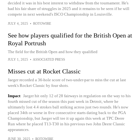
decided it was in his best interest to withdraw from the tournament. He's
had his fair share of struggles in 2025 and it remains to be seen if he will
compete in next weekend's ISCO Championship in Louisville.
JULY 4, 2025
•
ROTOWIRE
See how players qualified for the British Open at
Royal Portrush
The field for the British Open and how they qualified
JULY 1, 2025
•
ASSOCIATED PRESS
Misses cut at Rocket Classic
Jaeger recorded a 36-hole score of two-under-par to miss the cut at last
week's Rocket Classic by four shots.
Impact
Jaeger hit only 12 of 28 fairways in regulation on the way to his
fourth missed cut of the season this past week in Detroit, where he
ultimately lost 4.4 strokes ball striking across just two rounds. He's now
placed 34th or worse in five consecutive starts dating back to the PGA
Championship, but Jaeger will tee it up again this week at TPC Deere
Run where he placed T13-T30 in his previous two John Deere Classic
appearances.
JUNE 30, 2025
•
ROTOWIRE