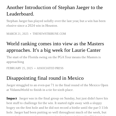
Another Introduction of Stephan Jaeger to the
Leaderboard.
Stephan Jaeger has played solidly over the last year, but a win has been
elusive since a 2024 win in Houston.
MARCH 21, 2025
•
THENEWSTRIBUNE.COM
World ranking comes into view as the Masters
approaches. It's a big week for Laurie Canter
The start of the Florida swing on the PGA Tour means the Masters is
approaching
FEBRUARY 25, 2025
•
ASSOCIATED PRESS
Disappointing final round in Mexico
Jaeger struggled to an even-par 71 in the final round of the Mexico Open
at VidantaWorld to finish in a tie for sixth place.
Impact
Jaeger was in the final group on Sunday, but just didn't have his
best stuff to challenge for the win. It started right away with a sloppy
bogey on the first hole and he did not record a birdie until the par-3 11th
hole. Jaeger had been putting so well throughout much of the week, but