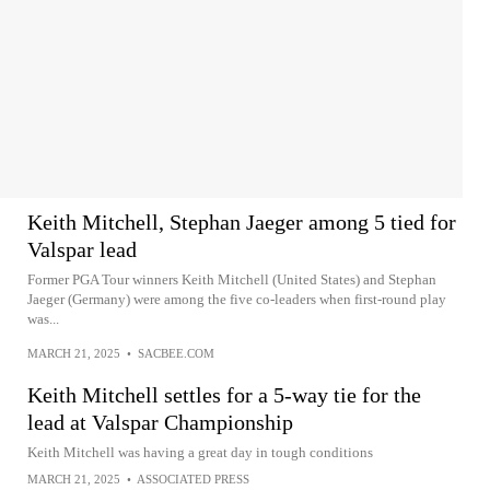
Keith Mitchell, Stephan Jaeger among 5 tied for
Valspar lead
Former PGA Tour winners Keith Mitchell (United States) and Stephan
Jaeger (Germany) were among the five co-leaders when first-round play
was...
MARCH 21, 2025
•
SACBEE.COM
Keith Mitchell settles for a 5-way tie for the
lead at Valspar Championship
Keith Mitchell was having a great day in tough conditions
MARCH 21, 2025
•
ASSOCIATED PRESS