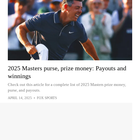
2025 Masters purse, prize money: Payouts and
winnings
Check out this article for a complete list of 2025 Masters prize money,
purse, and payouts.
APRIL 14, 2025
•
FOX SPORTS