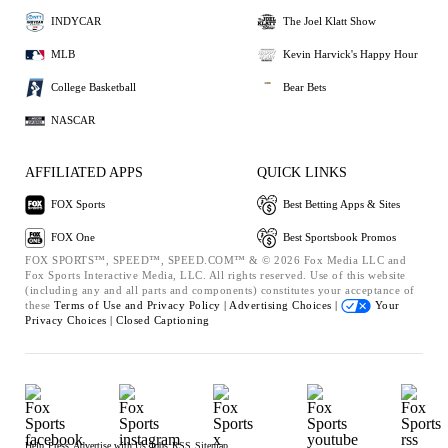
INDYCAR
The Joel Klatt Show
MLB
Kevin Harvick's Happy Hour
College Basketball
Bear Bets
NASCAR
AFFILIATED APPS
QUICK LINKS
FOX Sports
Best Betting Apps & Sites
FOX One
Best Sportsbook Promos
FOX SPORTS™, SPEED™, SPEED.COM™ & © 2026 Fox Media LLC and
Fox Sports Interactive Media, LLC. All rights reserved. Use of this website
(including any and all parts and components) constitutes your acceptance of
these
Terms of Use and
Privacy Policy |
Advertising Choices |
Your
Privacy Choices |
Closed Captioning
Help
Press
Advertise with Us
Jobs
RSS
Sitemap