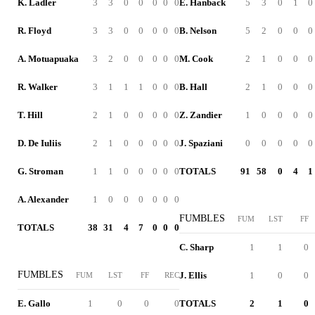
K. Ladler
3
3
0
0
0
0
0
E. Hanback
5
3
0
1
0
R. Floyd
3
3
0
0
0
0
0
B. Nelson
5
2
0
0
0
A. Motuapuaka
3
2
0
0
0
0
0
M. Cook
2
1
0
0
0
R. Walker
3
1
1
1
0
0
0
B. Hall
2
1
0
0
0
T. Hill
2
1
0
0
0
0
0
Z. Zandier
1
0
0
0
0
D. De Iuliis
2
1
0
0
0
0
0
J. Spaziani
0
0
0
0
0
G. Stroman
1
1
0
0
0
0
0
TOTALS
91
58
0
4
1
A. Alexander
1
0
0
0
0
0
0
FUMBLES
FUM
LST
FF
TOTALS
38
31
4
7
0
0
0
C. Sharp
1
1
0
FUMBLES
J. Ellis
1
0
0
FUM
LST
FF
REC
E. Gallo
1
0
0
0
TOTALS
2
1
0