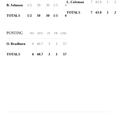
L. Coleman
7
43.9
1
2
B. Johnson
1/2
50
30
1/1
4
TOTALS
7
43.9
1
2
TOTALS
1/2
50
30
1/1
4
PUNTING
NO
AVG
20
TB
LNG
O. Bradburn
6
40.7
3
3
57
TOTALS
6
40.7
3
3
57