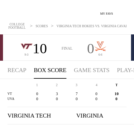
MY FAVS
COLLEGE
>
>
SCORES
VIRGINIA TECH HOKIES VS. VIRGINIA CAVALIERS
FOOTBALL
10
0
FINAL
9-3
6-6
RECAP
BOX SCORE
GAME STATS
PLAY-
1
2
3
4
T
0
3
7
0
10
VT
0
0
0
0
0
UVA
VIRGINIA TECH
VIRGINIA