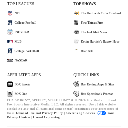
TOP LEAGUES
TOP SHOWS
NFL
The Herd with Colin Cowherd
College Football
First Things First
INDYCAR
The Joel Klatt Show
MLB
Kevin Harvick's Happy Hour
College Basketball
Bear Bets
NASCAR
AFFILIATED APPS
QUICK LINKS
FOX Sports
Best Betting Apps & Sites
FOX One
Best Sportsbook Promos
FOX SPORTS™, SPEED™, SPEED.COM™ & © 2026 Fox Media LLC and
Fox Sports Interactive Media, LLC. All rights reserved. Use of this website
(including any and all parts and components) constitutes your acceptance of
these
Terms of Use and
Privacy Policy |
Advertising Choices |
Your
Privacy Choices |
Closed Captioning