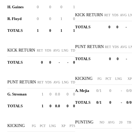
H. Gaines
0
0
0
1
KICK RETURN
RET
YDS
AVG
L
R. Floyd
0
0
1
0
TOTALS
0
0
-
TOTALS
1
0
1
1
PUNT RETURN
RET
YDS
AVG
L
KICK RETURN
RET
YDS
AVG
LNG
TD
TOTALS
0
0
-
TOTALS
0
0
-
-
0
KICKING
FG
PCT
LNG
XP
PUNT RETURN
RET
YDS
AVG
LNG
TD
A. Mejia
0/1
0
-
0/0
G. Stroman
1
0
0.0
0
0
TOTALS
0/1
0
-
0/0
TOTALS
1
0
0.0
0
0
PUNTING
NO
AVG
20
TB
KICKING
FG
PCT
LNG
XP
PTS