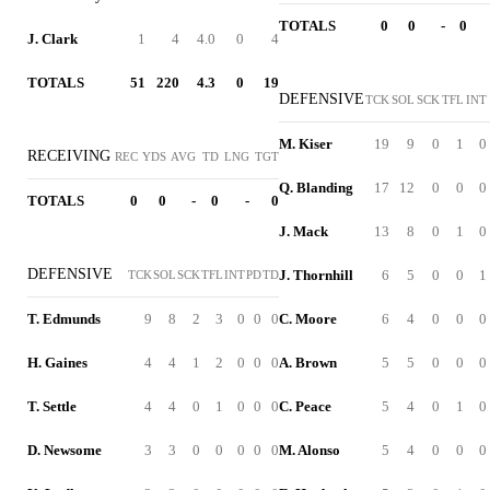
TOTALS
0
0
-
0
J. Clark
1
4
4.0
0
4
TOTALS
51
220
4.3
0
19
DEFENSIVE
TCK
SOL
SCK
TFL
INT
M. Kiser
19
9
0
1
0
RECEIVING
REC
YDS
AVG
TD
LNG
TGT
Q. Blanding
17
12
0
0
0
TOTALS
0
0
-
0
-
0
J. Mack
13
8
0
1
0
DEFENSIVE
J. Thornhill
6
5
0
0
1
TCK
SOL
SCK
TFL
INT
PD
TD
T. Edmunds
9
8
2
3
0
0
0
C. Moore
6
4
0
0
0
H. Gaines
4
4
1
2
0
0
0
A. Brown
5
5
0
0
0
T. Settle
4
4
0
1
0
0
0
C. Peace
5
4
0
1
0
D. Newsome
3
3
0
0
0
0
0
M. Alonso
5
4
0
0
0