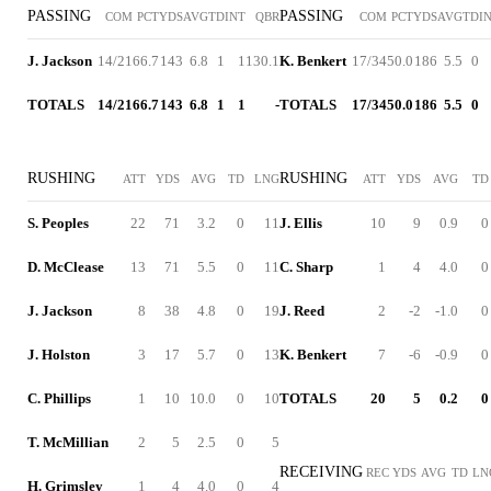
PASSING
PASSING
COM
PCT
YDS
AVG
TD
INT
QBR
COM
PCT
YDS
AVG
TD
I
J. Jackson
14/21
66.7
143
6.8
1
1
130.1
K. Benkert
17/34
50.0
186
5.5
0
TOTALS
14/21
66.7
143
6.8
1
1
-
TOTALS
17/34
50.0
186
5.5
0
RUSHING
RUSHING
ATT
YDS
AVG
TD
LNG
ATT
YDS
AVG
TD
S. Peoples
22
71
3.2
0
11
J. Ellis
10
9
0.9
0
D. McClease
13
71
5.5
0
11
C. Sharp
1
4
4.0
0
J. Jackson
8
38
4.8
0
19
J. Reed
2
-2
-1.0
0
J. Holston
3
17
5.7
0
13
K. Benkert
7
-6
-0.9
0
C. Phillips
1
10
10.0
0
10
TOTALS
20
5
0.2
0
T. McMillian
2
5
2.5
0
5
RECEIVING
REC
YDS
AVG
TD
LN
H. Grimsley
1
4
4.0
0
4