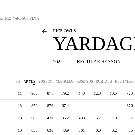
LS
2022 YARDAGE STATS
RICE OWLS
YARDAGE
2022
REGULAR SEASON
GP
AP YDS
YDS SCM
YDS SCM/G
RUSH YDS
RUSH AVG
RUSH YDS/G
11
903
871
79.2
148
12.3
13.5
723
13
876
876
67.4
-
-
-
876
13
685
470
36.2
403
5.7
31.0
67
13
636
636
48.9
561
6.0
43.2
75