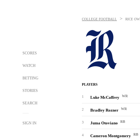
>
COLLEGE FOOTBALL
RICE OW
SCORES
WATCH
BETTING
PLAYERS
STORIES
WR
1
Luke McCaffrey
SEARCH
WR
2
Bradley Rozner
RB
3
Juma Otoviano
SIGN IN
RB
4
Cameron Montgomery