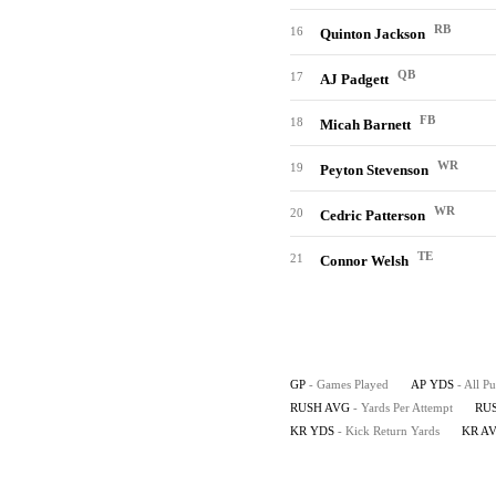
RB
16
Quinton Jackson
QB
17
AJ Padgett
FB
18
Micah Barnett
WR
19
Peyton Stevenson
WR
20
Cedric Patterson
TE
21
Connor Welsh
GP
- Games Played
AP YDS
- All P
RUSH AVG
- Yards Per Attempt
RU
KR YDS
- Kick Return Yards
KR A