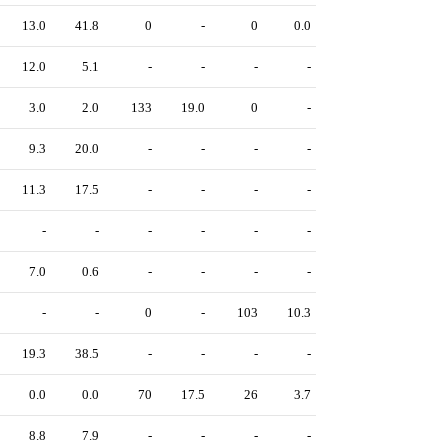
13.0
41.8
0
-
0
0.0
12.0
5.1
-
-
-
-
3.0
2.0
133
19.0
0
-
9.3
20.0
-
-
-
-
11.3
17.5
-
-
-
-
-
-
-
-
-
-
7.0
0.6
-
-
-
-
-
-
0
-
103
10.3
19.3
38.5
-
-
-
-
0.0
0.0
70
17.5
26
3.7
8.8
7.9
-
-
-
-