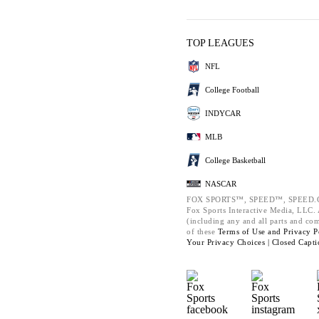
TOP LEAGUES
NFL
College Football
INDYCAR
MLB
College Basketball
NASCAR
FOX SPORTS™, SPEED™, SPEED.C
Fox Sports Interactive Media, LLC. A
(including any and all parts and co
of these
Terms of Use and
Privacy P
Your Privacy Choices |
Closed Capti