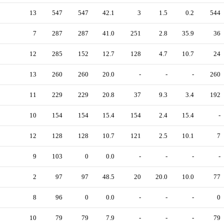
13
547
547
42.1
3
1.5
0.2
544
7
287
287
41.0
251
2.8
35.9
36
12
285
152
12.7
128
4.7
10.7
24
13
260
260
20.0
-
-
-
260
11
229
229
20.8
37
9.3
3.4
192
10
154
154
15.4
154
2.4
15.4
-
12
128
128
10.7
121
2.5
10.1
7
9
103
0
0.0
-
-
-
-
2
97
97
48.5
20
20.0
10.0
77
8
96
0
0.0
-
-
-
0
10
79
79
7.9
-
-
-
79