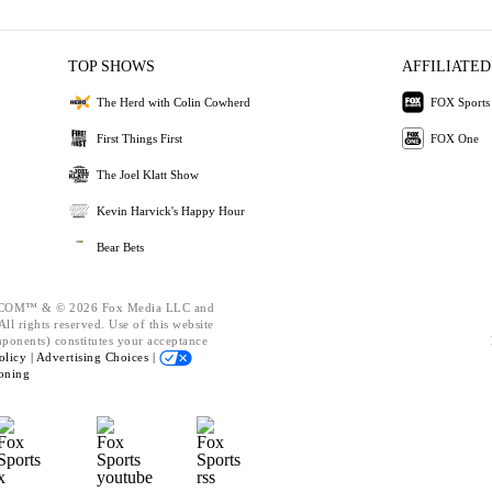
TOP SHOWS
AFFILIATED
The Herd with Colin Cowherd
FOX Sports
First Things First
FOX One
The Joel Klatt Show
Kevin Harvick's Happy Hour
Bear Bets
OM™ & © 2026 Fox Media LLC and
ll rights reserved. Use of this website
mponents) constitutes your acceptance
olicy |
Advertising Choices |
oning