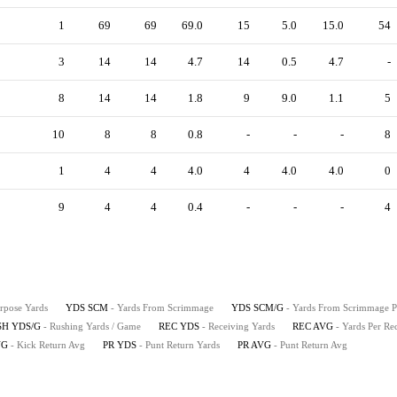
1
69
69
69.0
15
5.0
15.0
54
3
14
14
4.7
14
0.5
4.7
-
8
14
14
1.8
9
9.0
1.1
5
10
8
8
0.8
-
-
-
8
1
4
4
4.0
4
4.0
4.0
0
9
4
4
0.4
-
-
-
4
urpose Yards
YDS SCM
- Yards From Scrimmage
YDS SCM/G
- Yards From Scrimmage 
SH YDS/G
- Rushing Yards / Game
REC YDS
- Receiving Yards
REC AVG
- Yards Per Re
VG
- Kick Return Avg
PR YDS
- Punt Return Yards
PR AVG
- Punt Return Avg