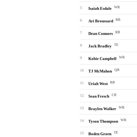
WR
5
Isaiah Esdale
RB
6
Ari Broussard
RB
7
Dean Connors
TE
8
Jack Bradley
WR
9
Kobie Campbell
QB
10
TJ McMahon
RB
11
Uriah West
CB
12
Sean Fresch
WR
13
Braylen Walker
WR
14
Tyson Thompson
TE
15
Boden Groen