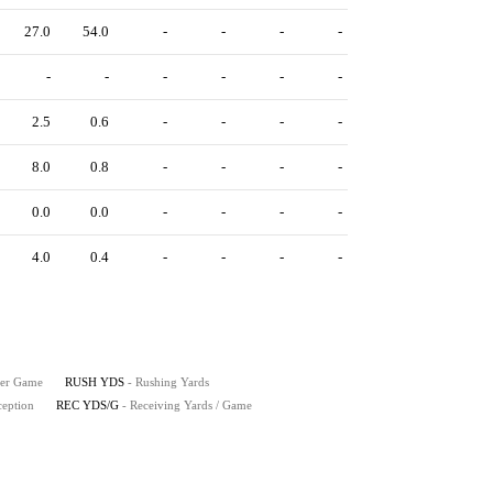
27.0
54.0
-
-
-
-
-
-
-
-
-
-
2.5
0.6
-
-
-
-
8.0
0.8
-
-
-
-
0.0
0.0
-
-
-
-
4.0
0.4
-
-
-
-
Per Game
RUSH YDS
- Rushing Yards
ception
REC YDS/G
- Receiving Yards / Game