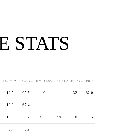
 STATS
REC YDS
REC AVG
REC YDS/G
KR YDS
KR AVG
PR YDS
PR AVG
12.5
65.7
0
-
32
32.0
19.9
67.4
-
-
-
-
16.8
5.2
215
17.9
0
-
9.4
5.8
-
-
-
-