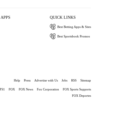
 APPS
QUICK LINKS
Best Betting Apps & Sites
Best Sportsbook Promos
Help
Press
Advertise with Us
Jobs
RSS
Sitemap
FS1
FOX
FOX News
Fox Corporation
FOX Sports Supports
FOX Deportes