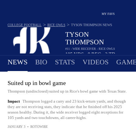
MY FAVS
>
>
COLLEGE FOOTBALL
RICE OWLS
TYSON THOMPSON
NEWS
TYSON
THOMPSON
#11 - WIDE RECEIVER - RICE OWLS
105
YDS
8
REC
2
TD
•
•
NEWS
BIO
STATS
VIDEOS
GAME
Suited up in bowl game
Thompson (undisclosed) suited up in Rice's bowl game with Texas State.
Impact
Thompson logged a carry and 23 kick-return yards, and though
they are not receiving stats, they indicate that he finished off his 2025
season healthy. During it, the wide receiver logged eight receptions for
105 yards and two touchdowns, all career-highs.
JANUARY 3
•
ROTOWIRE