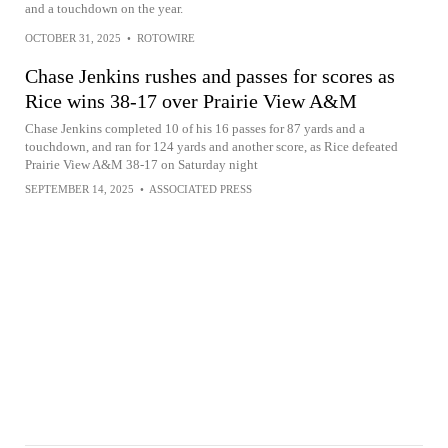
and a touchdown on the year.
OCTOBER 31, 2025
•
ROTOWIRE
Chase Jenkins rushes and passes for scores as
Rice wins 38-17 over Prairie View A&M
Chase Jenkins completed 10 of his 16 passes for 87 yards and a
touchdown, and ran for 124 yards and another score, as Rice defeated
Prairie View A&M 38-17 on Saturday night
SEPTEMBER 14, 2025
•
ASSOCIATED PRESS