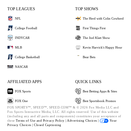
TOP LEAGUES
TOP SHOWS
NFL
The Herd with Colin Cowherd
College Football
First Things First
INDYCAR
The Joel Klatt Show
MLB
Kevin Harvick's Happy Hour
College Basketball
Bear Bets
NASCAR
AFFILIATED APPS
QUICK LINKS
FOX Sports
Best Betting Apps & Sites
FOX One
Best Sportsbook Promos
FOX SPORTS™, SPEED™, SPEED.COM™ & © 2026 Fox Media LLC and
Fox Sports Interactive Media, LLC. All rights reserved. Use of this website
(including any and all parts and components) constitutes your acceptance of
these
Terms of Use and
Privacy Policy |
Advertising Choices |
Your
Privacy Choices |
Closed Captioning