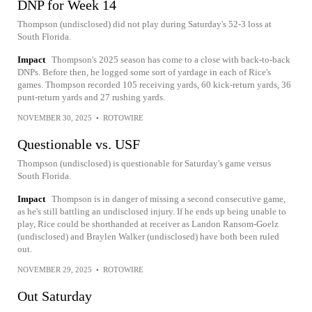
DNP for Week 14
Thompson (undisclosed) did not play during Saturday's 52-3 loss at
South Florida.
Impact
Thompson's 2025 season has come to a close with back-to-back
DNPs. Before then, he logged some sort of yardage in each of Rice's
games. Thompson recorded 105 receiving yards, 60 kick-return yards, 36
punt-return yards and 27 rushing yards.
NOVEMBER 30, 2025
•
ROTOWIRE
Questionable vs. USF
Thompson (undisclosed) is questionable for Saturday's game versus
South Florida.
Impact
Thompson is in danger of missing a second consecutive game,
as he's still battling an undisclosed injury. If he ends up being unable to
play, Rice could be shorthanded at receiver as Landon Ransom-Goelz
(undisclosed) and Braylen Walker (undisclosed) have both been ruled
out.
NOVEMBER 29, 2025
•
ROTOWIRE
Out Saturday