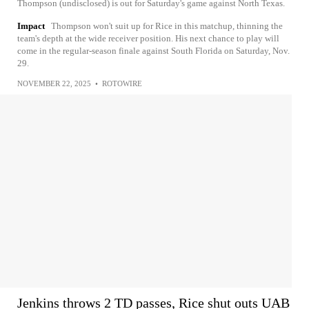
Thompson (undisclosed) is out for Saturday's game against North Texas.
Impact
Thompson won't suit up for Rice in this matchup, thinning the
team's depth at the wide receiver position. His next chance to play will
come in the regular-season finale against South Florida on Saturday, Nov.
29.
NOVEMBER 22, 2025
•
ROTOWIRE
Jenkins throws 2 TD passes, Rice shut outs UAB