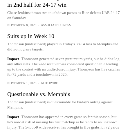
in 2nd half for 24-17 win
Chase Jenkins throws two touchdown passes as Rice defeats UAB 24-17
on Saturday
NOVEMBER 8, 2025
•
ASSOCIATED PRESS
Suits up in Week 10
Thompson (undisclosed) played in Friday's 38-14 loss to Memphis and
did not log any targets.
Impact
Thompson generated seven punt return yards, but he didn't log
any other stats. The wide receiver was considered questionable leading
up to the contest with an undisclosed injury. Thompson has five catches
for 72 yards and a touchdown in 2025.
NOVEMBER 1, 2025
•
ROTOWIRE
Questionable vs. Memphis
Thompson (undisclosed) is questionable for Friday's outing against
Memphis.
Impact
Thompson has appeared in every game so far this season, but
he's now at risk of missing his first matchup as he tends to an unknown
injury. The 5-foot-9 wide receiver has brought in five grabs for 72 yards