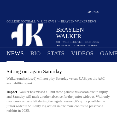
MY FAVS
>
>
COLLEGE FOOTBALL
RICE OWLS
BRAYLEN WALKER
NEWS
BRAYLEN
WALKER
#81 - WIDE RECEIVER - RICE OWLS
49
YDS
6
REC
0
TD
•
•
NEWS
BIO
STATS
VIDEOS
GAME
Sitting out again Saturday
Walker (undisclosed) will not play Saturday versus UAB, per the AAC
availability report.
Impact
Walker has missed all but three games this season due to injury,
and Saturday will mark another absence for the junior wideout. With only
two more contests left during the regular season, it's quite possible the
junior wideout will only log action in one more contest to preserve a
redshirt in 2025.