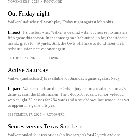
NOVEMBER 8, 2025
•
ROTOWIRE
Out Friday night
Walker (undisclosed) won't play Friday night against Memphis.
Impact
It's unclear what Walker is dealing with, but he's set to miss his
fifth game this season. In the three games he's suited up for, the wideout
has six grabs for 49 yards. Still, the Owls will have to do without their
redshirt junior receiver once again.
OCTOBER 31, 2025
•
ROTOWIRE
Active Saturday
Walker (undisclosed) is available for Saturday's game against Navy.
Impact
Walker has cleared the Owls' injury report ahead of Saturday's
game against the Midshipmen. The 5-foot-10 redshirt junior wideout,
who caught 22 passes for 264 yards and a touchdown last season, has yet
to appear in a game this year.
SEPTEMBER 27, 2025
•
ROTOWIRE
Scores versus Texas Southern
Walker totaled four receptions (on five targets) for 47 yards and one