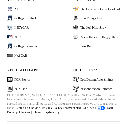
NFL
The Herd with Colin Cowherd
College Football
First Things First
INDYCAR
The Joel Klatt Show
MLB
Kevin Harvick's Happy Hour
College Basketball
Bear Bets
NASCAR
AFFILIATED APPS
QUICK LINKS
FOX Sports
Best Betting Apps & Sites
FOX One
Best Sportsbook Promos
FOX SPORTS™, SPEED™, SPEED.COM™ & © 2026 Fox Media LLC and
Fox Sports Interactive Media, LLC. All rights reserved. Use of this website
(including any and all parts and components) constitutes your acceptance of
these
Terms of Use and
Privacy Policy |
Advertising Choices |
Your
Privacy Choices |
Closed Captioning