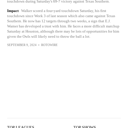
touchdown during Saturday's 69-7 victory against Texas Southern.
Impact
Walker scored a four-yard touchdown Saturday, his first
touchdown since Week 3 of last season which also came against Texas
Southern. He now has 12 targets through two weeks, a sign that E.J.
Warner has developed a trust with him. He faces a more difficult matchup
Saturday at Houston, although there may be lots of opportunities for him
given the Owls will likely need to throw the ball a lot.
SEPTEMBER 9, 2024
•
ROTOWIRE
TOP LEAGUES
TOP SHOWS