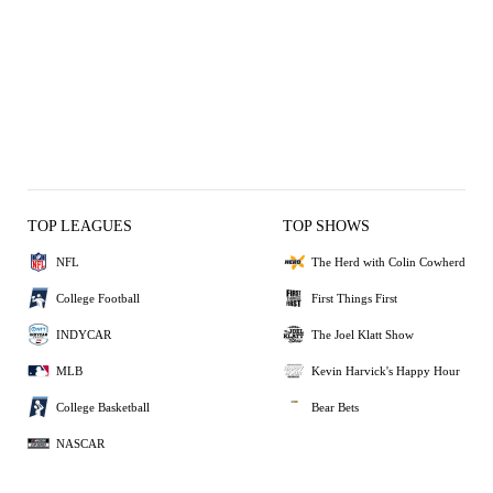
TOP LEAGUES
TOP SHOWS
NFL
The Herd with Colin Cowherd
College Football
First Things First
INDYCAR
The Joel Klatt Show
MLB
Kevin Harvick's Happy Hour
College Basketball
Bear Bets
NASCAR