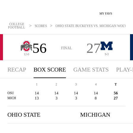
MY FAVS
COLLEGE
>
>
SCORES
OHIO STATE BUCKEYES VS. MICHIGAN WOLVERINE
FOOTBALL
56
27
FINAL
12-0
9-3
RECAP
BOX SCORE
GAME STATS
PLAY-
1
2
3
4
T
14
14
14
14
56
OSU
13
3
3
8
27
MICH
OHIO STATE
MICHIGAN