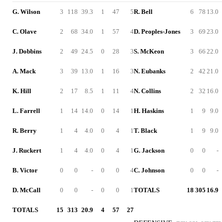
G. Wilson
3
118
39.3
1
47
5
R. Bell
6
78
13.0
C. Olave
2
68
34.0
1
57
4
D. Peoples-Jones
3
69
23.0
J. Dobbins
2
49
24.5
0
28
3
S. McKeon
3
66
22.0
A. Mack
3
39
13.0
1
16
3
N. Eubanks
2
42
21.0
K. Hill
2
17
8.5
1
11
4
N. Collins
2
32
16.0
L. Farrell
1
14
14.0
0
14
1
H. Haskins
1
9
9.0
R. Berry
1
4
4.0
0
4
1
T. Black
1
9
9.0
J. Ruckert
1
4
4.0
0
4
1
G. Jackson
0
0
-
B. Victor
0
0
-
0
0
4
C. Johnson
0
0
-
D. McCall
0
0
-
0
0
1
TOTALS
18
305
16.9
TOTALS
15
313
20.9
4
57
27