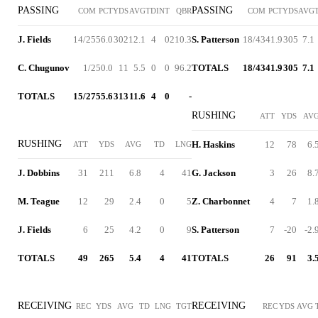
PASSING
PASSING
COM
PCT
YDS
AVG
TD
INT
QBR
COM
PCT
YDS
AVG
J. Fields
14/25
56.0
302
12.1
4
0
210.3
S. Patterson
18/43
41.9
305
7.1
C. Chugunov
1/2
50.0
11
5.5
0
0
96.2
TOTALS
18/43
41.9
305
7.1
TOTALS
15/27
55.6
313
11.6
4
0
-
RUSHING
ATT
YDS
AV
RUSHING
H. Haskins
12
78
6.
ATT
YDS
AVG
TD
LNG
J. Dobbins
31
211
6.8
4
41
G. Jackson
3
26
8.
M. Teague
12
29
2.4
0
5
Z. Charbonnet
4
7
1.
J. Fields
6
25
4.2
0
9
S. Patterson
7
-20
-2.
TOTALS
49
265
5.4
4
41
TOTALS
26
91
3.
RECEIVING
RECEIVING
REC
YDS
AVG
TD
LNG
TGT
REC
YDS
AVG