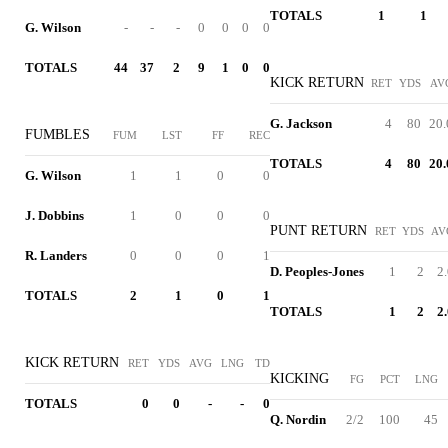
TOTALS
1
1
G. Wilson
-
-
-
0
0
0
0
TOTALS
44
37
2
9
1
0
0
KICK RETURN
RET
YDS
AV
G. Jackson
4
80
20.
FUMBLES
FUM
LST
FF
REC
TOTALS
4
80
20.
G. Wilson
1
1
0
0
J. Dobbins
1
0
0
0
PUNT RETURN
RET
YDS
AV
R. Landers
0
0
0
1
D. Peoples-Jones
1
2
2
TOTALS
2
1
0
1
TOTALS
1
2
2
KICK RETURN
RET
YDS
AVG
LNG
TD
KICKING
FG
PCT
LNG
TOTALS
0
0
-
-
0
Q. Nordin
2/2
100
45