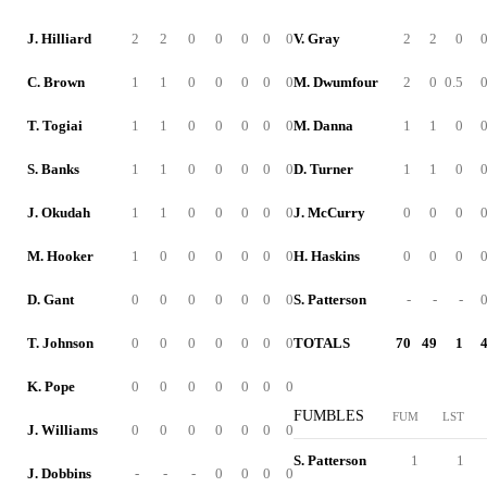
J. Hilliard
2
2
0
0
0
0
0
V. Gray
2
2
0
C. Brown
1
1
0
0
0
0
0
M. Dwumfour
2
0
0.5
T. Togiai
1
1
0
0
0
0
0
M. Danna
1
1
0
S. Banks
1
1
0
0
0
0
0
D. Turner
1
1
0
J. Okudah
1
1
0
0
0
0
0
J. McCurry
0
0
0
M. Hooker
1
0
0
0
0
0
0
H. Haskins
0
0
0
D. Gant
0
0
0
0
0
0
0
S. Patterson
-
-
-
T. Johnson
0
0
0
0
0
0
0
TOTALS
70
49
1
K. Pope
0
0
0
0
0
0
0
FUMBLES
FUM
LST
J. Williams
0
0
0
0
0
0
0
S. Patterson
1
1
J. Dobbins
-
-
-
0
0
0
0