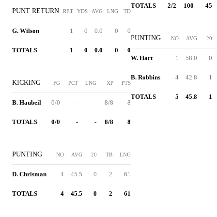
TOTALS
2/2
100
45
PUNT RETURN
RET
YDS
AVG
LNG
TD
G. Wilson
1
0
0.0
0
0
PUNTING
NO
AVG
20
TOTALS
1
0
0.0
0
0
W. Hart
1
58.0
0
B. Robbins
4
42.8
1
KICKING
FG
PCT
LNG
XP
PTS
TOTALS
5
45.8
1
B. Haubeil
0/0
-
-
8/8
8
TOTALS
0/0
-
-
8/8
8
PUNTING
NO
AVG
20
TB
LNG
D. Chrisman
4
45.5
0
2
61
TOTALS
4
45.5
0
2
61