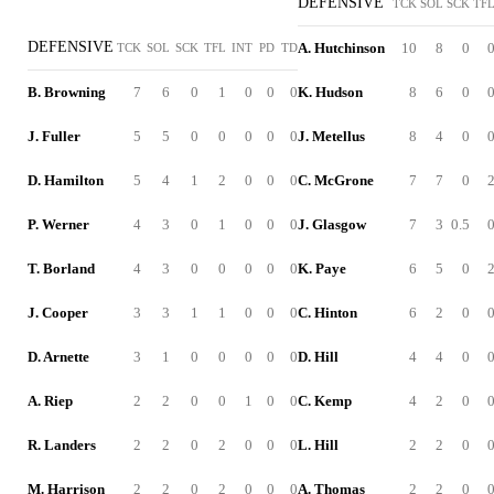
DEFENSIVE
TCK
SOL
SCK
TF
DEFENSIVE
A. Hutchinson
10
8
0
TCK
SOL
SCK
TFL
INT
PD
TD
B. Browning
7
6
0
1
0
0
0
K. Hudson
8
6
0
J. Fuller
5
5
0
0
0
0
0
J. Metellus
8
4
0
D. Hamilton
5
4
1
2
0
0
0
C. McGrone
7
7
0
P. Werner
4
3
0
1
0
0
0
J. Glasgow
7
3
0.5
T. Borland
4
3
0
0
0
0
0
K. Paye
6
5
0
J. Cooper
3
3
1
1
0
0
0
C. Hinton
6
2
0
D. Arnette
3
1
0
0
0
0
0
D. Hill
4
4
0
A. Riep
2
2
0
0
1
0
0
C. Kemp
4
2
0
R. Landers
2
2
0
2
0
0
0
L. Hill
2
2
0
M. Harrison
2
2
0
2
0
0
0
A. Thomas
2
2
0