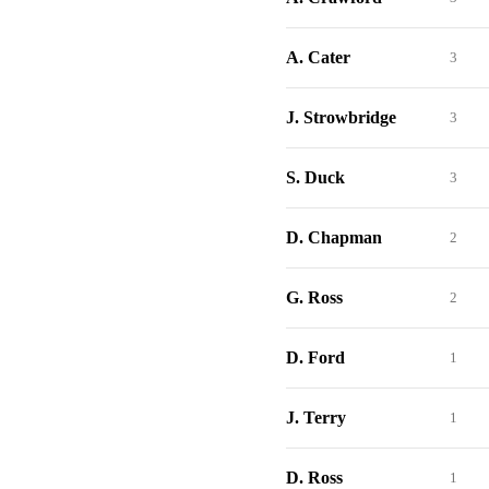
A. Cater
3
J. Strowbridge
3
S. Duck
3
D. Chapman
2
G. Ross
2
D. Ford
1
J. Terry
1
D. Ross
1