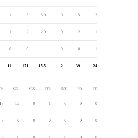
1
5
5.0
0
5
2
1
2
2.0
0
2
1
0
0
-
0
0
1
11
171
15.5
2
39
24
CK
SOL
SCK
TFL
INT
PD
TD
17
15
0
1
0
0
0
7
6
0
0
0
0
0
6
6
0
1
0
0
0