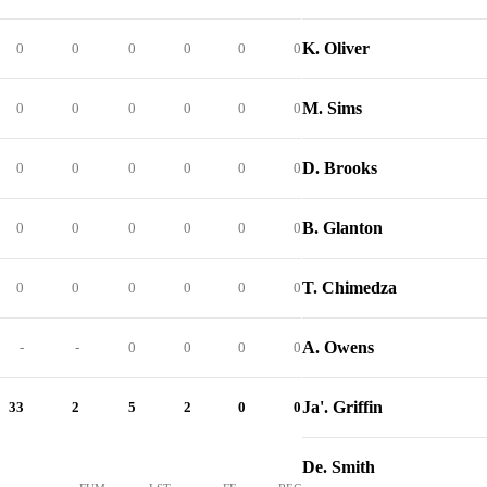
K. Oliver
0
0
0
0
0
0
M. Sims
0
0
0
0
0
0
D. Brooks
0
0
0
0
0
0
B. Glanton
0
0
0
0
0
0
T. Chimedza
0
0
0
0
0
0
A. Owens
-
-
0
0
0
0
Ja'. Griffin
33
2
5
2
0
0
De. Smith