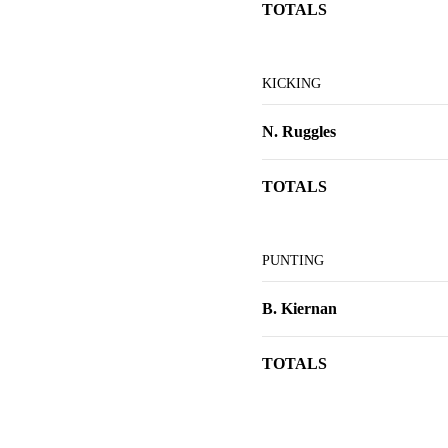
TOTALS
KICKING
N. Ruggles
TOTALS
PUNTING
B. Kiernan
TOTALS