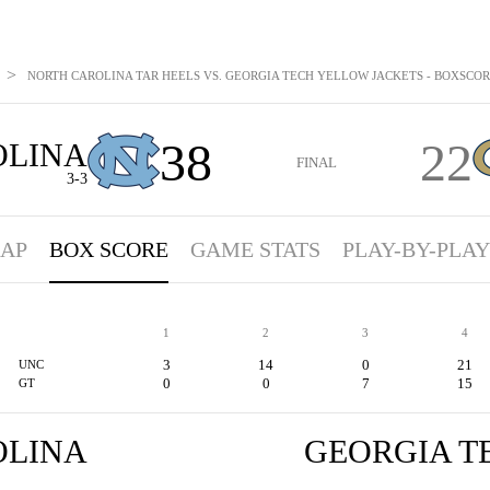
>
NORTH CAROLINA TAR HEELS VS. GEORGIA TECH YELLOW JACKETS - BOXSCORE:
38
22
OLINA
FINAL
3-3
AP
BOX SCORE
GAME STATS
PLAY-BY-PLAY
1
2
3
4
3
14
0
21
UNC
0
0
7
15
GT
OLINA
GEORGIA T