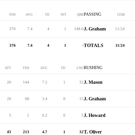
PASSING
YDS
AVG
TD
INT
QBR
COM
J. Graham
376
7.4
4
1
148.6
11/24
TOTALS
376
7.4
4
1
-
11/24
RUSHING
ATT
YDS
AVG
TD
LNG
J. Mason
20
144
7.2
1
32
J. Graham
20
68
3.4
0
15
J. Howard
5
1
0.2
0
5
T. Oliver
45
213
4.7
1
32