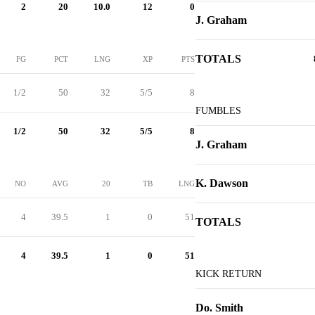
2
20
10.0
12
0
J. Graham
TOTALS
FG
PCT
LNG
XP
PTS
1/2
50
32
5/5
8
FUMBLES
1/2
50
32
5/5
8
J. Graham
K. Dawson
NO
AVG
20
TB
LNG
4
39.5
1
0
51
TOTALS
4
39.5
1
0
51
KICK RETURN
Do. Smith