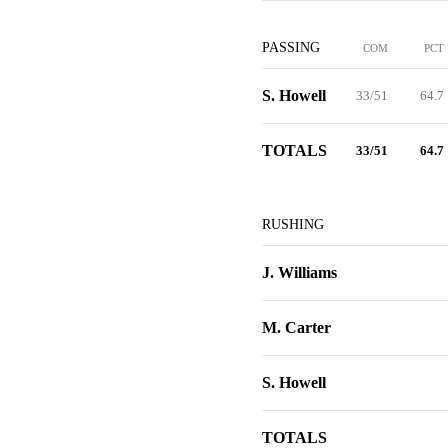
PASSING
COM
PCT
S. Howell
33/51
64.7
TOTALS
33/51
64.7
RUSHING
J. Williams
M. Carter
S. Howell
TOTALS