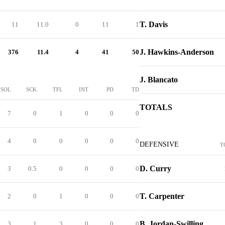
T. Davis
11
11.0
0
11
1
J. Hawkins-Anderson
376
11.4
4
41
50
J. Blancato
SOL
SCK
TFL
INT
PD
TD
TOTALS
7
0
1
0
0
0
4
0
0
0
0
0
DEFENSIVE
T
D. Curry
3
0.5
0
0
0
0
T. Carpenter
2
0
1
0
0
0
B. Jordan-Swilling
3
1
3
0
0
0