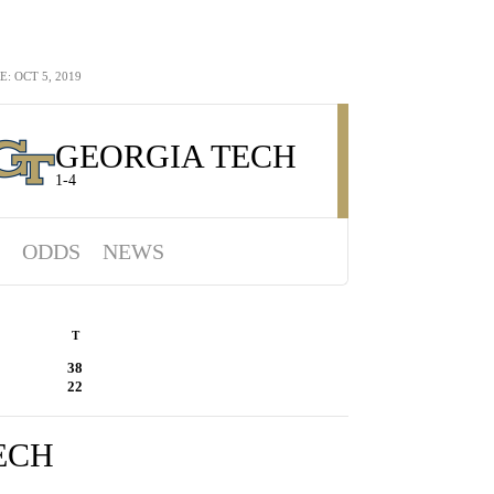
 OCT 5, 2019
GEORGIA TECH
1-4
ODDS
NEWS
T
38
22
ECH