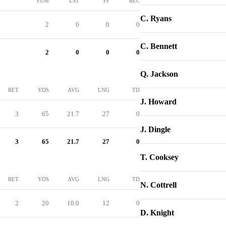
FUM
LST
FF
REC
C. Ryans
2
0
0
0
C. Bennett
2
0
0
0
Q. Jackson
RET
YDS
AVG
LNG
TD
J. Howard
3
65
21.7
27
0
J. Dingle
3
65
21.7
27
0
T. Cooksey
RET
YDS
AVG
LNG
TD
N. Cottrell
2
20
10.0
12
0
D. Knight