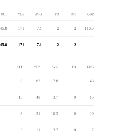
PCT
YDS
AVG
TD
INT
QBR
45.8
171
7.1
2
2
116.5
45.8
171
7.1
2
2
-
ATT
YDS
AVG
TD
LNG
8
62
7.8
1
43
13
48
3.7
0
15
3
31
10.3
0
20
3
11
3.7
0
7