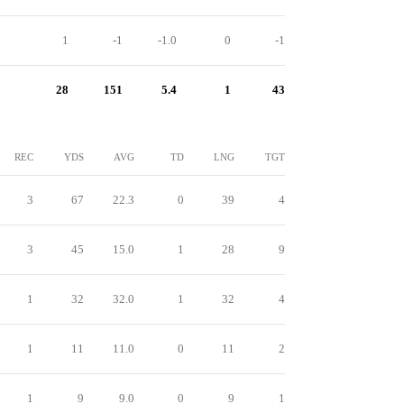
1
-1
-1.0
0
-1
28
151
5.4
1
43
REC
YDS
AVG
TD
LNG
TGT
3
67
22.3
0
39
4
3
45
15.0
1
28
9
1
32
32.0
1
32
4
1
11
11.0
0
11
2
1
9
9.0
0
9
1