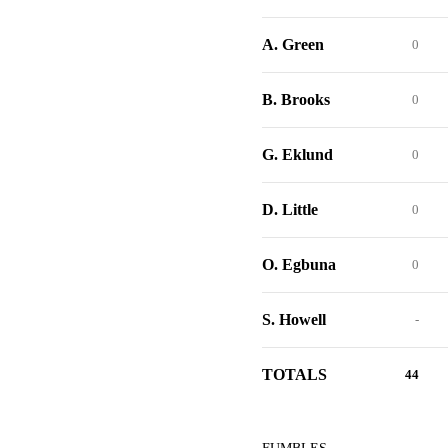
A. Green
0
B. Brooks
0
G. Eklund
0
D. Little
0
O. Egbuna
0
S. Howell
-
TOTALS
44