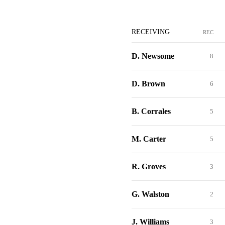
RECEIVING
REC
D. Newsome
8
D. Brown
6
B. Corrales
5
M. Carter
5
R. Groves
3
G. Walston
2
J. Williams
3