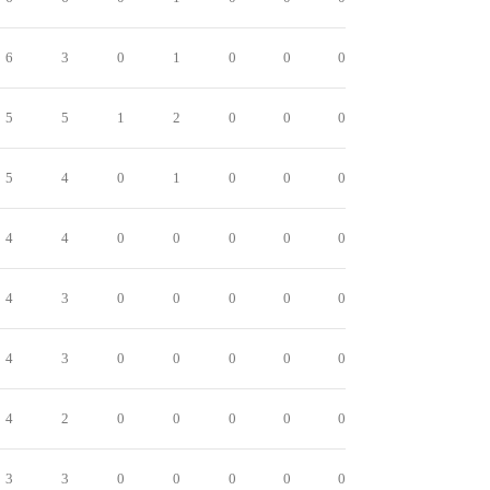
6
3
0
1
0
0
0
5
5
1
2
0
0
0
5
4
0
1
0
0
0
4
4
0
0
0
0
0
4
3
0
0
0
0
0
4
3
0
0
0
0
0
4
2
0
0
0
0
0
3
3
0
0
0
0
0