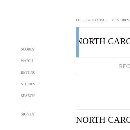
>
COLLEGE FOOTBALL
SCORES
NORTH CAR
SCORES
WATCH
REC
BETTING
STORIES
SEARCH
SIGN IN
NORTH CAR