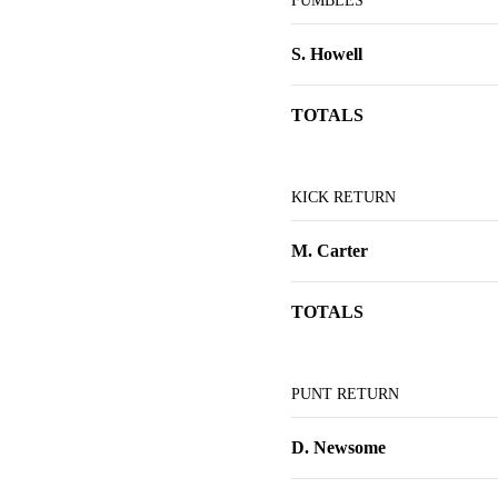
FUMBLES
S. Howell
TOTALS
KICK RETURN
M. Carter
TOTALS
PUNT RETURN
D. Newsome