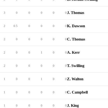
J. Thomas
3
0
0
0
0
0
K. Dawson
2
0.5
0
0
0
0
C. Thomas
2
0
0
0
0
0
A. Kerr
2
0
0
1
0
0
T. Swilling
2
0
0
0
0
0
Z. Walton
1
0
0
1
0
0
C. Campbell
1
0
0
0
0
0
J. King
1
0
0
0
0
0