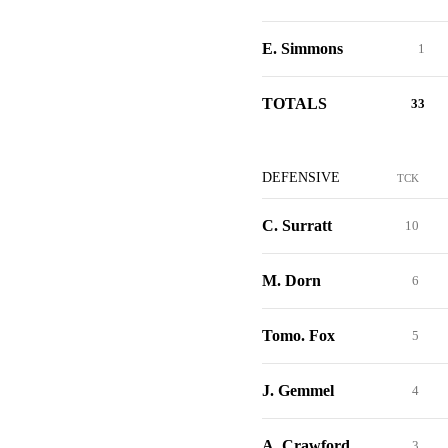
E. Simmons
1
TOTALS
33
DEFENSIVE
TCK
C. Surratt
10
M. Dorn
6
Tomo. Fox
5
J. Gemmel
4
A. Crawford
3