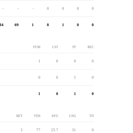
-
-
-
0
0
0
0
84
69
1
8
1
0
0
FUM
LST
FF
REC
1
0
0
0
0
0
1
0
1
0
1
0
RET
YDS
AVG
LNG
TD
3
77
25.7
31
0