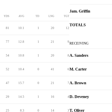
Jam. Griffin
YDS
AVG
TD
LNG
TGT
TOTALS
81
10.1
1
20
12
77
12.8
1
21
9
RECEIVING
A. Sanders
54
10.8
1
20
8
M. Carter
52
10.4
0
41
6
A. Brown
47
15.7
0
21
7
D. Deveney
29
14.5
1
16
4
T. Oliver
25
8.3
0
14
3