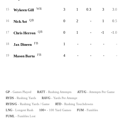
WR
3
1
0.3
3
3.0
1.
15
Wykeen Gill
QB
0
2
-
1
0.5
16
Nick Ast
QB
0
1
-
-1
-1.0
17
Chris Herron
FB
1
-
-
-
-
18
Jax Dineen
FB
4
-
-
-
-
19
Mason Barta
GP
- Games Played
RATT
- Rushing Attempts
ATT/G
- Attempts Per Game
RYDS
- Rushing Yards
RAVG
- Yards Per Attempt
RYDS/G
- Rushing Yards / Game
RTD
- Rushing Touchdowns
LNG
- Longest Rush
100+
- 100 Yard Games
FUM
- Fumbles
FUML
- Fumbles Lost