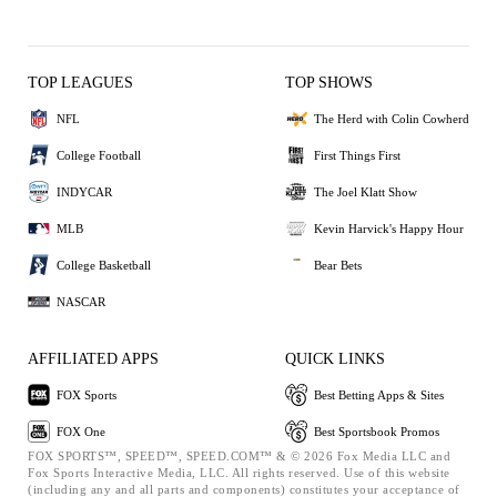
TOP LEAGUES
TOP SHOWS
NFL
The Herd with Colin Cowherd
College Football
First Things First
INDYCAR
The Joel Klatt Show
MLB
Kevin Harvick's Happy Hour
College Basketball
Bear Bets
NASCAR
AFFILIATED APPS
QUICK LINKS
FOX Sports
Best Betting Apps & Sites
FOX One
Best Sportsbook Promos
FOX SPORTS™, SPEED™, SPEED.COM™ & © 2026 Fox Media LLC and
Fox Sports Interactive Media, LLC. All rights reserved. Use of this website
(including any and all parts and components) constitutes your acceptance of