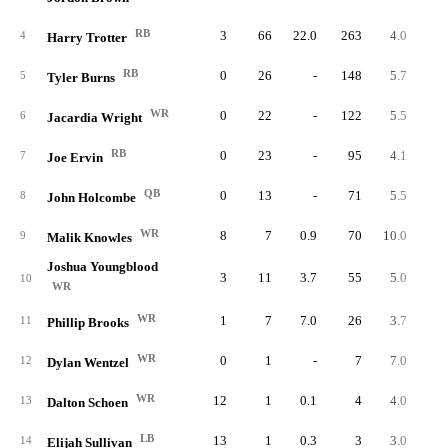
RB
3
66
22.0
263
4.0
87.
4
Harry Trotter
RB
0
26
-
148
5.7
5
Tyler Burns
WR
0
22
-
122
5.5
6
Jacardia Wright
RB
0
23
-
95
4.1
7
Joe Ervin
QB
0
13
-
71
5.5
8
John Holcombe
WR
8
7
0.9
70
10.0
8.
9
Malik Knowles
Joshua Youngblood
3
11
3.7
55
5.0
18.
10
WR
WR
1
7
7.0
26
3.7
26.
11
Phillip Brooks
WR
0
1
-
7
7.0
12
Dylan Wentzel
WR
12
1
0.1
4
4.0
0.
13
Dalton Schoen
LB
13
1
0.3
3
3.0
0.
14
Elijah Sullivan