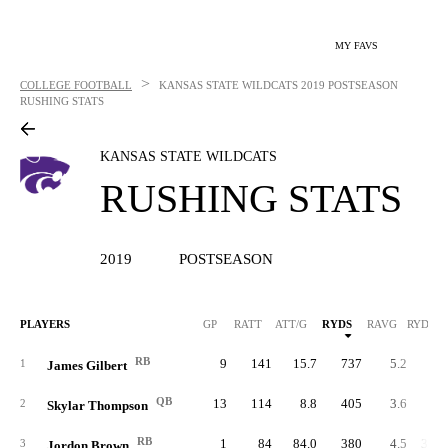
MY FAVS
>
COLLEGE FOOTBALL
KANSAS STATE WILDCATS
2019 POSTSEASON
RUSHING STATS
KANSAS STATE WILDCATS
RUSHING STATS
2019
POSTSEASON
PLAYERS
GP
RATT
ATT/G
RYDS
RAVG
RYDS/G
RB
9
141
15.7
737
5.2
81.
1
James Gilbert
QB
13
114
8.8
405
3.6
31.
2
Skylar Thompson
RB
1
84
84.0
380
4.5
380.
3
Jordon Brown