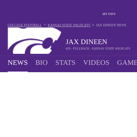
MY FAVS
>
>
COLLEGE FOOTBALL
KANSAS STATE WILDCATS
JAX DINEEN
NEWS
JAX DINEEN
#29 - FULLBACK - KANSAS STATE WILDCATS
NEWS
BIO
STATS
VIDEOS
GAME