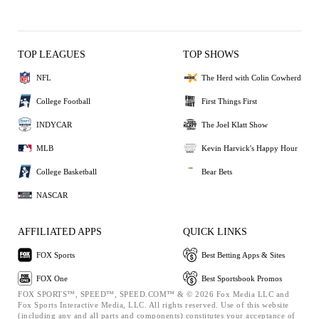
TOP LEAGUES
TOP SHOWS
NFL
The Herd with Colin Cowherd
College Football
First Things First
INDYCAR
The Joel Klatt Show
MLB
Kevin Harvick's Happy Hour
College Basketball
Bear Bets
NASCAR
AFFILIATED APPS
QUICK LINKS
FOX Sports
Best Betting Apps & Sites
FOX One
Best Sportsbook Promos
FOX SPORTS™, SPEED™, SPEED.COM™ & © 2026 Fox Media LLC and
Fox Sports Interactive Media, LLC. All rights reserved. Use of this website
(including any and all parts and components) constitutes your acceptance of