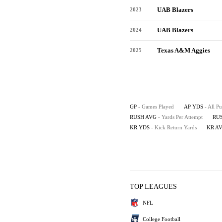
UAB Blazers
2023
UAB Blazers
2024
Texas A&M Aggies
2025
GP
- Games Played
AP YDS
- All P
RUSH AVG
- Yards Per Attempt
RU
KR YDS
- Kick Return Yards
KR A
TOP LEAGUES
NFL
College Football