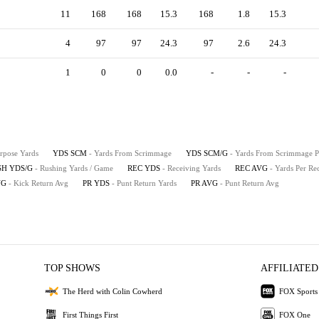
11
168
168
15.3
168
1.8
15.3
4
97
97
24.3
97
2.6
24.3
1
0
0
0.0
-
-
-
urpose Yards
YDS SCM
- Yards From Scrimmage
YDS SCM/G
- Yards From Scrimmage 
SH YDS/G
- Rushing Yards / Game
REC YDS
- Receiving Yards
REC AVG
- Yards Per Re
VG
- Kick Return Avg
PR YDS
- Punt Return Yards
PR AVG
- Punt Return Avg
TOP SHOWS
AFFILIATED
The Herd with Colin Cowherd
FOX Sports
First Things First
FOX One