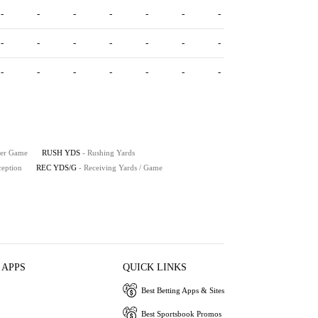
-
-
-
-
-
-
-
-
-
-
-
-
-
-
-
-
-
-
-
-
-
Per Game
RUSH YDS
- Rushing Yards
ception
REC YDS/G
- Receiving Yards / Game
 APPS
QUICK LINKS
Best Betting Apps & Sites
Best Sportsbook Promos