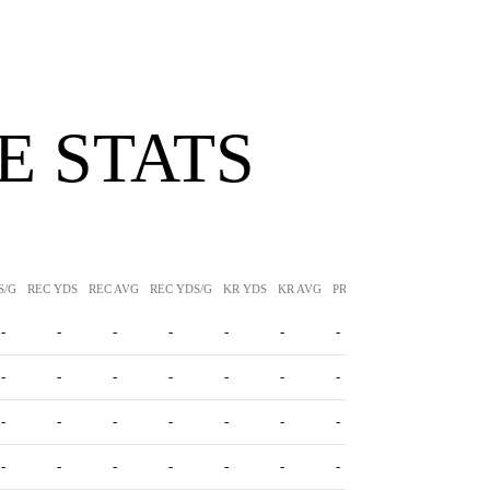
 STATS
S/G
REC YDS
REC AVG
REC YDS/G
KR YDS
KR AVG
PR YDS
PR AVG
-
-
-
-
-
-
-
-
-
-
-
-
-
-
-
-
-
-
-
-
-
-
-
-
-
-
-
-