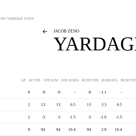
ENO
YARDAGE STATS
JACOB ZENO
YARDAGE
GP
AP YDS
YDS SCM
YDS SCM/G
RUSH YDS
RUSH AVG
RUSH YD
0
-9
-9
-
-9
-1.1
-
2
13
13
6.5
13
3.3
6.5
2
-3
-3
-1.5
-3
-1.0
-1.5
9
94
94
10.4
94
2.9
10.4