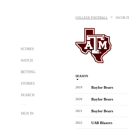
>
COLLEGE FOOTBALL
JACOB Z
SCORES
WATCH
BETTING
SEASON
STORIES
Baylor Bears
2019
SEARCH
Baylor Bears
2020
Baylor Bears
2021
SIGN IN
UAB Blazers
2022