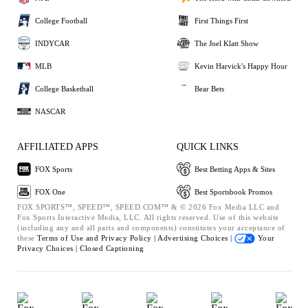
College Football
First Things First
INDYCAR
The Joel Klatt Show
MLB
Kevin Harvick's Happy Hour
College Basketball
Bear Bets
NASCAR
AFFILIATED APPS
QUICK LINKS
FOX Sports
Best Betting Apps & Sites
FOX One
Best Sportsbook Promos
FOX SPORTS™, SPEED™, SPEED.COM™ & © 2026 Fox Media LLC and
Fox Sports Interactive Media, LLC. All rights reserved. Use of this website
(including any and all parts and components) constitutes your acceptance of
these
Terms of Use and
Privacy Policy |
Advertising Choices |
Your
Privacy Choices |
Closed Captioning