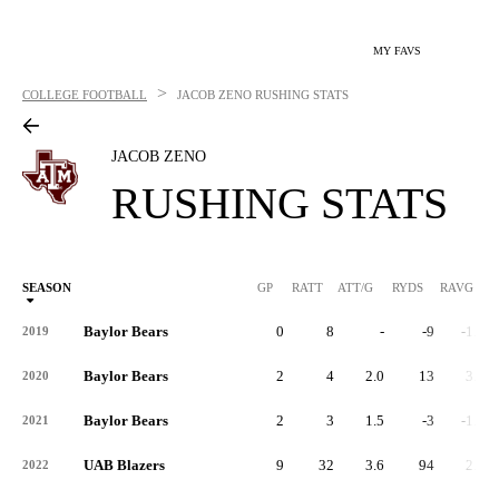
MY FAVS
>
COLLEGE FOOTBALL
JACOB ZENO
RUSHING STATS
JACOB ZENO
RUSHING STATS
SEASON
GP
RATT
ATT/G
RYDS
RAVG
RY
Baylor Bears
0
8
-
-9
-1.1
2019
Baylor Bears
2
4
2.0
13
3.3
2020
Baylor Bears
2
3
1.5
-3
-1.0
2021
UAB Blazers
9
32
3.6
94
2.9
2022