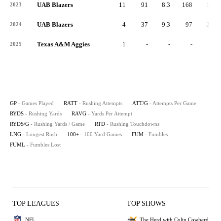
UAB Blazers
11
91
8.3
168
1.8
2023
UAB Blazers
4
37
9.3
97
2.6
2024
Texas A&M Aggies
1
-
-
-
-
2025
GP
- Games Played
RATT
- Rushing Attempts
ATT/G
- Attempts Per Game
RYDS
- Rushing Yards
RAVG
- Yards Per Attempt
RYDS/G
- Rushing Yards / Game
RTD
- Rushing Touchdowns
LNG
- Longest Rush
100+
- 100 Yard Games
FUM
- Fumbles
FUML
- Fumbles Lost
TOP LEAGUES
TOP SHOWS
NFL
The Herd with Colin Cowherd