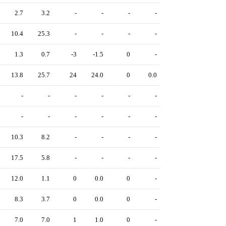
2.7
3.2
-
-
-
-
10.4
25.3
-
-
-
-
1.3
0.7
-3
-1.5
0
-
13.8
25.7
24
24.0
0
0.0
-
-
-
-
-
-
-
-
-
-
-
-
10.3
8.2
-
-
-
-
17.5
5.8
-
-
-
-
12.0
1.1
0
0.0
0
-
8.3
3.7
0
0.0
0
-
7.0
7.0
1
1.0
0
-