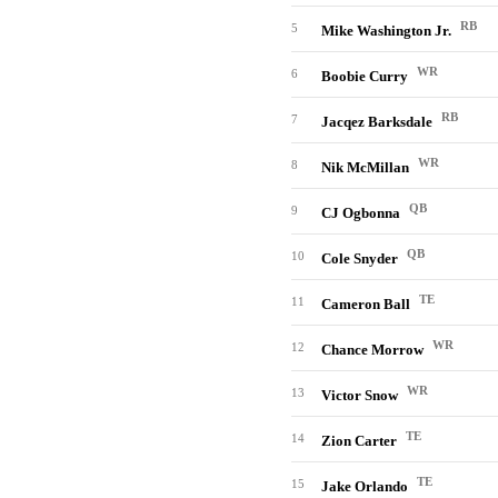
RB
5
Mike Washington Jr.
WR
6
Boobie Curry
RB
7
Jacqez Barksdale
WR
8
Nik McMillan
QB
9
CJ Ogbonna
QB
10
Cole Snyder
TE
11
Cameron Ball
WR
12
Chance Morrow
WR
13
Victor Snow
TE
14
Zion Carter
TE
15
Jake Orlando