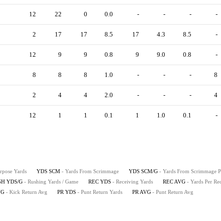
12
22
0
0.0
-
-
-
-
2
17
17
8.5
17
4.3
8.5
-
12
9
9
0.8
9
9.0
0.8
-
8
8
8
1.0
-
-
-
8
2
4
4
2.0
-
-
-
4
12
1
1
0.1
1
1.0
0.1
-
urpose Yards
YDS SCM
- Yards From Scrimmage
YDS SCM/G
- Yards From Scrimmage 
SH YDS/G
- Rushing Yards / Game
REC YDS
- Receiving Yards
REC AVG
- Yards Per Re
VG
- Kick Return Avg
PR YDS
- Punt Return Yards
PR AVG
- Punt Return Avg