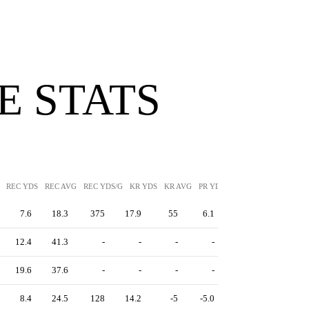
 STATS
REC YDS
REC AVG
REC YDS/G
KR YDS
KR AVG
PR YDS
PR AVG
7.6
18.3
375
17.9
55
6.1
12.4
41.3
-
-
-
-
19.6
37.6
-
-
-
-
8.4
24.5
128
14.2
-5
-5.0