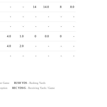
-
-
14
14.0
8
8.0
-
-
-
-
-
-
-
-
-
-
-
-
4.0
1.0
0
0.0
0
-
4.0
2.0
-
-
-
-
-
-
-
-
-
-
Per Game
RUSH YDS
- Rushing Yards
ception
REC YDS/G
- Receiving Yards / Game