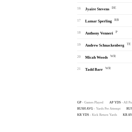
DE
16
Jyaire Stevens
RB
17
Lamar Sperling
P
18
Anthony Venneri
TE
19
Andrew Schnackenberg
WR
20
Micah Woods
WR
21
Tadd Barr
GP
- Games Played
AP YDS
- All P
RUSH AVG
- Yards Per Attempt
RU
KR YDS
- Kick Return Yards
KR A