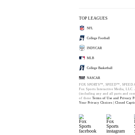
TOP LEAGUES
NFL
College Football
INDYCAR
MLB
College Basketball
NASCAR
FOX SPORTS™, SPEED™, SPEED.C
Fox Sports Interactive Media, LLC. A
(including any and all parts and co
of these
Terms of Use and
Privacy P
Your Privacy Choices |
Closed Capti