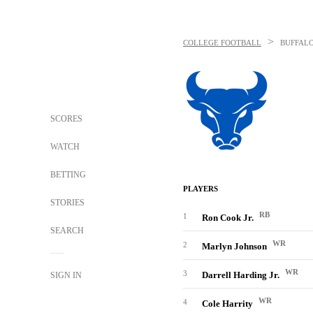
>
COLLEGE FOOTBALL
BUFFALO
SCORES
WATCH
BETTING
PLAYERS
STORIES
RB
1
Ron Cook Jr.
SEARCH
WR
2
Marlyn Johnson
WR
3
Darrell Harding Jr.
SIGN IN
WR
4
Cole Harrity