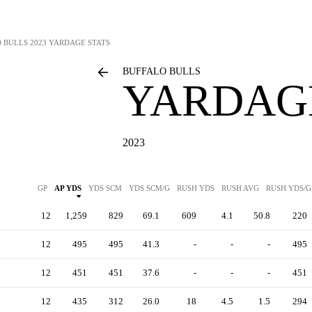
 BULLS
2023 YARDAGE STATS
BUFFALO BULLS
YARDAGE
2023
GP
AP YDS
YDS SCM
YDS SCM/G
RUSH YDS
RUSH AVG
RUSH YDS/G
12
1,259
829
69.1
609
4.1
50.8
220
12
495
495
41.3
-
-
-
495
12
451
451
37.6
-
-
-
451
12
435
312
26.0
18
4.5
1.5
294