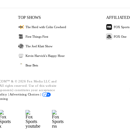
TOP SHOWS
AFFILIATED
The Herd with Colin Cowherd
FOX Sports
First Things First
FOX One
The Joel Klatt Show
Kevin Harvick's Happy Hour
Bear Bets
OM™ & © 2026 Fox Media LLC and
ll rights reserved. Use of this website
mponents) constitutes your acceptance
olicy |
Advertising Choices |
oning