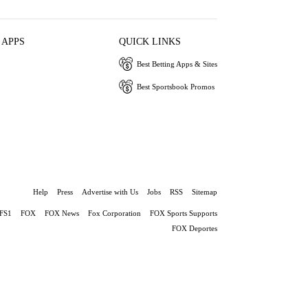
 APPS
QUICK LINKS
Best Betting Apps & Sites
Best Sportsbook Promos
Help
Press
Advertise with Us
Jobs
RSS
Sitemap
FS1
FOX
FOX News
Fox Corporation
FOX Sports Supports
FOX Deportes