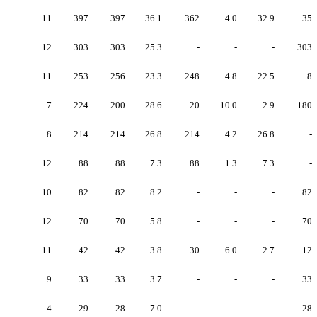
11
397
397
36.1
362
4.0
32.9
35
12
303
303
25.3
-
-
-
303
11
253
256
23.3
248
4.8
22.5
8
7
224
200
28.6
20
10.0
2.9
180
8
214
214
26.8
214
4.2
26.8
-
12
88
88
7.3
88
1.3
7.3
-
10
82
82
8.2
-
-
-
82
12
70
70
5.8
-
-
-
70
11
42
42
3.8
30
6.0
2.7
12
9
33
33
3.7
-
-
-
33
4
29
28
7.0
-
-
-
28