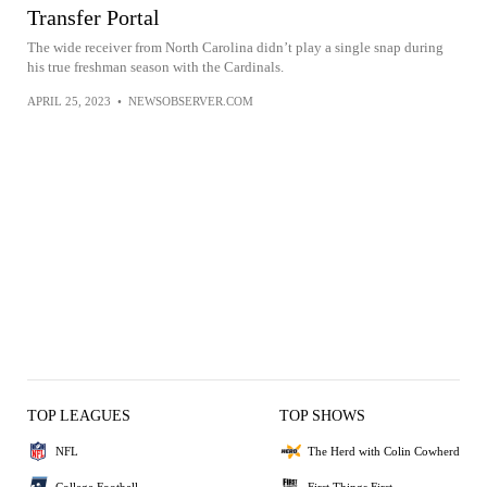
Transfer Portal
The wide receiver from North Carolina didn’t play a single snap during
his true freshman season with the Cardinals.
APRIL 25, 2023
•
NEWSOBSERVER.COM
TOP LEAGUES
TOP SHOWS
NFL
The Herd with Colin Cowherd
College Football
First Things First