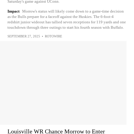
Saturday's game against UConn.
Impact
Morrow's status will likely come down to a game-time decision
as the Bulls prepare for a faceoff against the Huskies. The 6-foot-4
redshirt junior wideout has tallied seven receptions for 119 yards and one
touchdown through three outings to start his fourth season with Buffalo.
SEPTEMBER 27, 2025
•
ROTOWIRE
Louisville WR Chance Morrow to Enter