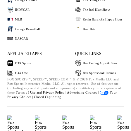
INDYCAR
The Joel Klatt Show
MLB
Kevin Harvick's Happy Hour
College Basketball
Bear Bets
NASCAR
AFFILIATED APPS
QUICK LINKS
FOX Sports
Best Betting Apps & Sites
FOX One
Best Sportsbook Promos
FOX SPORTS™, SPEED™, SPEED.COM™ & © 2026 Fox Media LLC and
Fox Sports Interactive Media, LLC. All rights reserved. Use of this website
(including any and all parts and components) constitutes your acceptance of
these
Terms of Use and
Privacy Policy |
Advertising Choices |
Your
Privacy Choices |
Closed Captioning