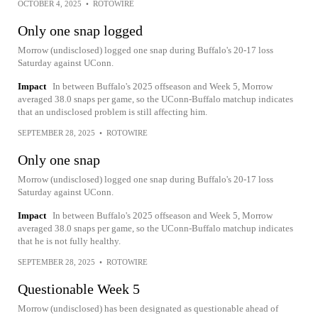
OCTOBER 4, 2025
•
ROTOWIRE
Only one snap logged
Morrow (undisclosed) logged one snap during Buffalo's 20-17 loss
Saturday against UConn.
Impact
In between Buffalo's 2025 offseason and Week 5, Morrow
averaged 38.0 snaps per game, so the UConn-Buffalo matchup indicates
that an undisclosed problem is still affecting him.
SEPTEMBER 28, 2025
•
ROTOWIRE
Only one snap
Morrow (undisclosed) logged one snap during Buffalo's 20-17 loss
Saturday against UConn.
Impact
In between Buffalo's 2025 offseason and Week 5, Morrow
averaged 38.0 snaps per game, so the UConn-Buffalo matchup indicates
that he is not fully healthy.
SEPTEMBER 28, 2025
•
ROTOWIRE
Questionable Week 5
Morrow (undisclosed) has been designated as questionable ahead of