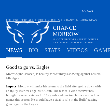
MY FAVS
>
>
COLLEGE FOOTBALL
BUFFALO BULLS
CHANCE MORROW
NEWS
CHANCE
MORROW
#6 - WIDE RECEIVER - BUFFALO BULLS
129
YDS
8
REC
2
TD
•
•
NEWS
BIO
STATS
VIDEOS
GAME
Good to go vs. Eagles
Morrow (undisclosed) is healthy for Saturday's showing against Eastern
Michigan.
Impact
Morrow will make his return to the field after going down with
an injury last week against UConn. The 6-foot-4 wide receiver has
brought in seven catches for 119 yards and one touchdown across four
games this season. He should have a sizable role in the Bulls' passing
game against the Eagles.