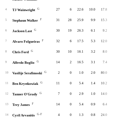
G
27
6
22.6
10.0
17.8
27
4
TJ Wainwright
F
31
28
25.9
9.9
15.3
30
5
Stephaun Walker
G
30
19
26.3
6.1
9.2
18
6
Jackson Last
F
32
6
17.5
5.3
12.0
16
7
Alvaro Folgueiras
G
30
10
16.1
3.2
8.0
9
8
Chris Ford
G
14
2
16.5
3.1
7.4
4
9
Alfredo Boglio
G
2
0
1.0
2.0
80.0
10
Vasilije Serafimoski
G
11
0
5.4
1.4
10.2
1
11
Ben Krystkowiak
G
7
0
2.9
1.0
14.0
12
Tanner O'Grady
F
14
0
5.4
0.9
6.4
1
13
Trey James
G-F
4
0
1.3
0.8
24.0
14
Cyril Arvanitis