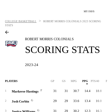
MY FAVS
>
COLLEGE BASKETBALL
ROBERT MORRIS COLONIALS
2023 SCORING
STATS
ROBERT MORRIS COLONIALS
SCORING STATS
2023-24
PLAYERS
GP
GS
MPG
PPG
PTS/40
PTS
F
31
31
30.7
14.4
18.8
44
1
Markeese Hastings
G
29
29
33.6
13.4
16.0
38
2
Josh Corbin
G
31
29
30.2
12.3
16.3
38
3
Justice Williams