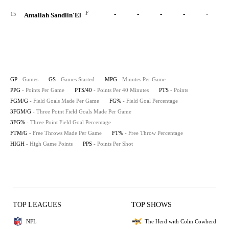
F
-
-
-
-
-
15
Antallah Sandlin'El
GP
- Games
GS
- Games Started
MPG
- Minutes Per Game
PPG
- Points Per Game
PTS/40
- Points Per 40 Minutes
PTS
- Points
FGM/G
- Field Goals Made Per Game
FG%
- Field Goal Percentage
3FGM/G
- Three Point Field Goals Made Per Game
3FG%
- Three Point Field Goal Percentage
FTM/G
- Free Throws Made Per Game
FT%
- Free Throw Percentage
HIGH
- High Game Points
PPS
- Points Per Shot
TOP LEAGUES
TOP SHOWS
NFL
The Herd with Colin Cowherd