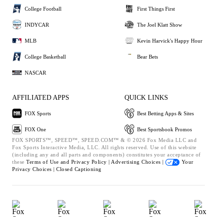
College Football
First Things First
INDYCAR
The Joel Klatt Show
MLB
Kevin Harvick's Happy Hour
College Basketball
Bear Bets
NASCAR
AFFILIATED APPS
QUICK LINKS
FOX Sports
Best Betting Apps & Sites
FOX One
Best Sportsbook Promos
FOX SPORTS™, SPEED™, SPEED.COM™ & © 2026 Fox Media LLC and
Fox Sports Interactive Media, LLC. All rights reserved. Use of this website
(including any and all parts and components) constitutes your acceptance of
these
Terms of Use and
Privacy Policy |
Advertising Choices |
Your
Privacy Choices |
Closed Captioning