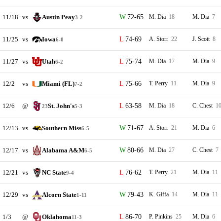
11/18
vs
Austin Peay
72-65
M. Dia
18
M. Dia
7
3-2
11/25
vs
Iowa
74-69
A. Storr
22
J. Scott
8
6-0
11/27
vs
Utah
75-74
M. Dia
17
M. Dia
9
6-2
12/2
vs
Miami (FL)
75-66
T. Perry
11
M. Dia
9
7-2
12/6
@
St. John's
63-58
M. Dia
18
C. Chest
1
23
5-3
12/13
vs
Southern Miss
71-67
A. Storr
21
M. Dia
6
6-5
12/17
vs
Alabama A&M
80-66
M. Dia
27
C. Chest
7
6-5
12/21
vs
NC State
76-62
T. Perry
21
M. Dia
11
9-4
12/29
vs
Alcorn State
79-43
K. Giffa
14
M. Dia
11
1-11
1/3
@
Oklahoma
86-70
P. Pinkins
25
M. Dia
6
11-3