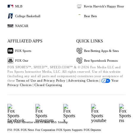
MLB
Kevin Harvick's Happy Hour
College Basketball
Bear Bets
NASCAR
AFFILIATED APPS
QUICK LINKS
FOX Sports
Best Betting Apps & Sites
FOX One
Best Sportsbook Promos
FOX SPORTS™, SPEED™, SPEED.COM™ & © 2026 Fox Media LLC and
Fox Sports Interactive Media, LLC. All rights reserved. Use of this website
(including any and all parts and components) constitutes your acceptance of
these
Terms of Use and
Privacy Policy |
Advertising Choices |
Your
Privacy Choices |
Closed Captioning
Help
Press
Advertise with Us
Jobs
RSS
Sitemap
FS1
FOX
FOX News
Fox Corporation
FOX Sports Supports
FOX Deportes