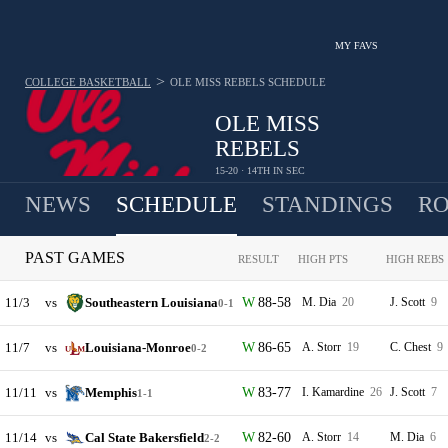
MY FAVS
>
COLLEGE BASKETBALL
OLE MISS REBELS
SCHEDULE
OLE MISS
REBELS
15-20 · 14TH IN SEC
NEWS
SCHEDULE
STANDINGS
RO
PAST GAMES
RESULT
HIGH PTS
HIGH REBS
11/3
vs
Southeastern Louisiana
88-58
M. Dia
20
J. Scott
9
0-1
11/7
vs
Louisiana-Monroe
86-65
A. Storr
19
C. Chest
9
0-2
11/11
vs
Memphis
83-77
I. Kamardine
26
J. Scott
7
1-1
11/14
vs
Cal State Bakersfield
82-60
A. Storr
14
M. Dia
6
2-2