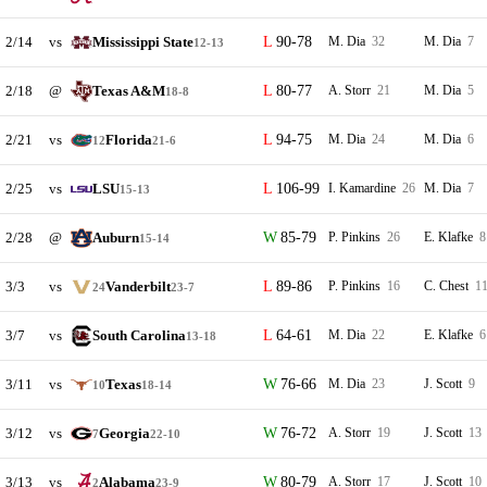
2/14
vs
Mississippi State
90-78
M. Dia
32
M. Dia
7
12-13
2/18
@
Texas A&M
80-77
A. Storr
21
M. Dia
5
18-8
2/21
vs
Florida
94-75
M. Dia
24
M. Dia
6
12
21-6
2/25
vs
LSU
106-99
I. Kamardine
26
M. Dia
7
15-13
2/28
@
Auburn
85-79
P. Pinkins
26
E. Klafke
8
15-14
3/3
vs
Vanderbilt
89-86
P. Pinkins
16
C. Chest
1
24
23-7
3/7
vs
South Carolina
64-61
M. Dia
22
E. Klafke
6
13-18
3/11
vs
Texas
76-66
M. Dia
23
J. Scott
9
10
18-14
3/12
vs
Georgia
76-72
A. Storr
19
J. Scott
13
7
22-10
3/13
vs
Alabama
80-79
A. Storr
17
J. Scott
10
2
23-9