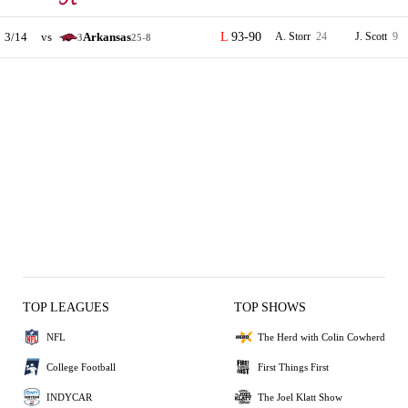
3/14
vs
Arkansas
93-90
A. Storr
24
J. Scott
9
3
25-8
TOP LEAGUES
TOP SHOWS
NFL
The Herd with Colin Cowherd
College Football
First Things First
INDYCAR
The Joel Klatt Show