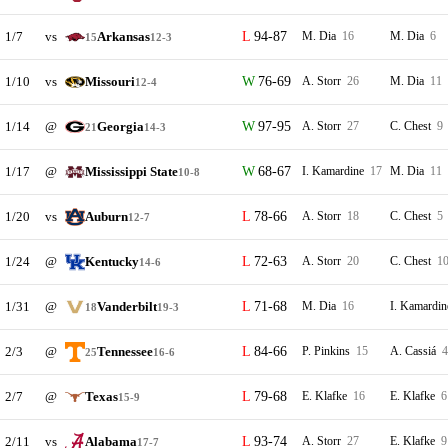
1/7
vs
Arkansas
94-87
M. Dia
16
M. Dia
6
15
12-3
1/10
vs
Missouri
76-69
A. Storr
26
M. Dia
11
12-4
1/14
@
Georgia
97-95
A. Storr
27
C. Chest
9
21
14-3
1/17
@
Mississippi State
68-67
I. Kamardine
17
M. Dia
11
10-8
1/20
vs
Auburn
78-66
A. Storr
18
C. Chest
5
12-7
1/24
@
Kentucky
72-63
A. Storr
20
C. Chest
1
14-6
1/31
@
Vanderbilt
71-68
M. Dia
16
I. Kamardi
18
19-3
2/3
@
Tennessee
84-66
P. Pinkins
15
A. Cassiá
4
25
16-6
2/7
@
Texas
79-68
E. Klafke
16
E. Klafke
6
15-9
2/11
vs
Alabama
93-74
A. Storr
27
E. Klafke
9
17-7