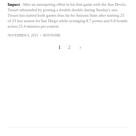
Impact
After an uninspiring effort in his first game with the Sun Devils,
Trouet rebounded by posting a double double during Sunday's win.
Trouet has started both games thus far for Arizona State after starting 25
of 33 last season for San Diego while averaging 8.7 points and 6.8 boards
across 25.4 minutes per contest.
NOVEMBER 9, 2025
•
ROTOWIRE
1
2