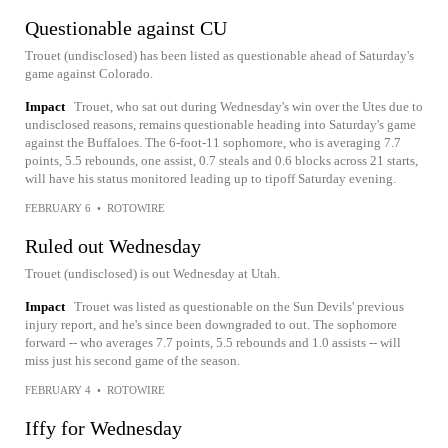
Questionable against CU
Trouet (undisclosed) has been listed as questionable ahead of Saturday's
game against Colorado.
Impact
Trouet, who sat out during Wednesday's win over the Utes due to
undisclosed reasons, remains questionable heading into Saturday's game
against the Buffaloes. The 6-foot-11 sophomore, who is averaging 7.7
points, 5.5 rebounds, one assist, 0.7 steals and 0.6 blocks across 21 starts,
will have his status monitored leading up to tipoff Saturday evening.
FEBRUARY 6
•
ROTOWIRE
Ruled out Wednesday
Trouet (undisclosed) is out Wednesday at Utah.
Impact
Trouet was listed as questionable on the Sun Devils' previous
injury report, and he's since been downgraded to out. The sophomore
forward -- who averages 7.7 points, 5.5 rebounds and 1.0 assists -- will
miss just his second game of the season.
FEBRUARY 4
•
ROTOWIRE
Iffy for Wednesday