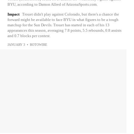
BYU, according to Damon Allred of ArizonaSports.com.
Impact
Trouet didn't play against Colorado, but there's a chance the
forward might be available to face BYU in what figures to be a tough
matchup for the Sun Devils. Trouet has started in each of his 13
appearances this season, averaging 7.8 points, 5.5 rebounds, 0.8 assists
and 0.7 blocks per contest.
JANUARY 3
•
ROTOWIRE