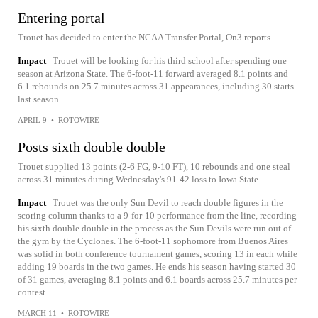
Entering portal
Trouet has decided to enter the NCAA Transfer Portal, On3 reports.
Impact
Trouet will be looking for his third school after spending one
season at Arizona State. The 6-foot-11 forward averaged 8.1 points and
6.1 rebounds on 25.7 minutes across 31 appearances, including 30 starts
last season.
APRIL 9
•
ROTOWIRE
Posts sixth double double
Trouet supplied 13 points (2-6 FG, 9-10 FT), 10 rebounds and one steal
across 31 minutes during Wednesday's 91-42 loss to Iowa State.
Impact
Trouet was the only Sun Devil to reach double figures in the
scoring column thanks to a 9-for-10 performance from the line, recording
his sixth double double in the process as the Sun Devils were run out of
the gym by the Cyclones. The 6-foot-11 sophomore from Buenos Aires
was solid in both conference tournament games, scoring 13 in each while
adding 19 boards in the two games. He ends his season having started 30
of 31 games, averaging 8.1 points and 6.1 boards across 25.7 minutes per
contest.
MARCH 11
•
ROTOWIRE