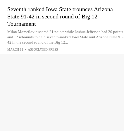
Seventh-ranked Iowa State trounces Arizona
State 91-42 in second round of Big 12
Tournament
Milan Momcilovic scored 21 points while Joshua Jefferson had 20 points
and 12 rebounds to help seventh-ranked Iowa State rout Arizona State 91-
42 in the second round of the Big 12...
MARCH 11
•
ASSOCIATED PRESS