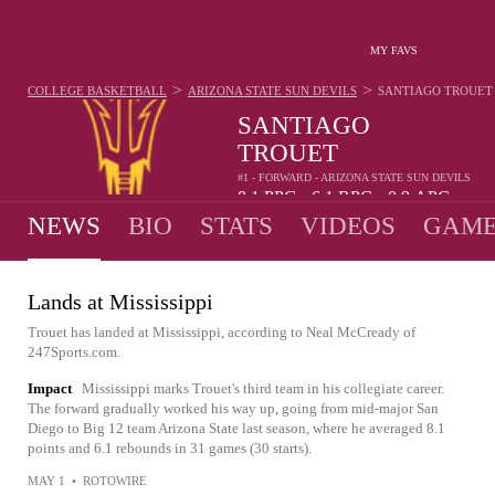
MY FAVS
>
>
COLLEGE BASKETBALL
ARIZONA STATE SUN DEVILS
SANTIAGO TROUET
SANTIAGO
TROUET
#1 - FORWARD - ARIZONA STATE SUN DEVILS
8.1
PPG
6.1
RPG
0.9
APG
•
•
NEWS
BIO
STATS
VIDEOS
GAME
Lands at Mississippi
Trouet has landed at Mississippi, according to Neal McCready of
247Sports.com.
Impact
Mississippi marks Trouet's third team in his collegiate career.
The forward gradually worked his way up, going from mid-major San
Diego to Big 12 team Arizona State last season, where he averaged 8.1
points and 6.1 rebounds in 31 games (30 starts).
MAY 1
•
ROTOWIRE