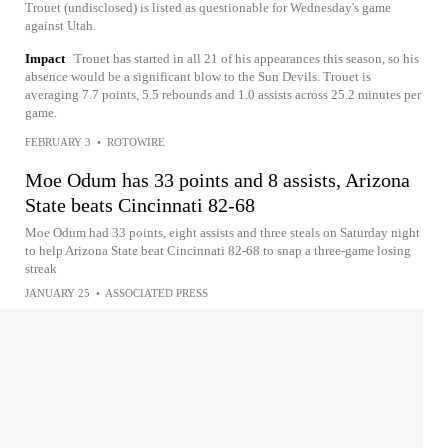
Trouet (undisclosed) is listed as questionable for Wednesday's game
against Utah.
Impact
Trouet has started in all 21 of his appearances this season, so his
absence would be a significant blow to the Sun Devils. Trouet is
averaging 7.7 points, 5.5 rebounds and 1.0 assists across 25.2 minutes per
game.
FEBRUARY 3
•
ROTOWIRE
Moe Odum has 33 points and 8 assists, Arizona
State beats Cincinnati 82-68
Moe Odum had 33 points, eight assists and three steals on Saturday night
to help Arizona State beat Cincinnati 82-68 to snap a three-game losing
streak
JANUARY 25
•
ASSOCIATED PRESS