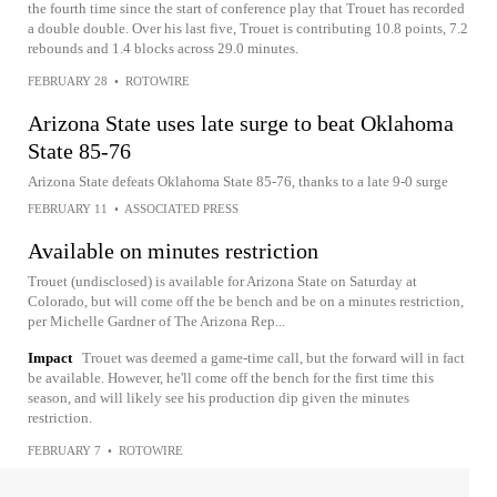
the fourth time since the start of conference play that Trouet has recorded
a double double. Over his last five, Trouet is contributing 10.8 points, 7.2
rebounds and 1.4 blocks across 29.0 minutes.
FEBRUARY 28
•
ROTOWIRE
Arizona State uses late surge to beat Oklahoma
State 85-76
Arizona State defeats Oklahoma State 85-76, thanks to a late 9-0 surge
FEBRUARY 11
•
ASSOCIATED PRESS
Available on minutes restriction
Trouet (undisclosed) is available for Arizona State on Saturday at
Colorado, but will come off the be bench and be on a minutes restriction,
per Michelle Gardner of The Arizona Rep...
Impact
Trouet was deemed a game-time call, but the forward will in fact
be available. However, he'll come off the bench for the first time this
season, and will likely see his production dip given the minutes
restriction.
FEBRUARY 7
•
ROTOWIRE