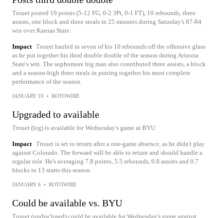
Trouet posted 10 points (5-12 FG, 0-2 3Pt, 0-1 FT), 10 rebounds, three
assists, one block and three steals in 25 minutes during Saturday's 87-84
win over Kansas State.
Impact
Trouet hauled in seven of his 10 rebounds off the offensive glass
as he put together his third double double of the season during Arizona
State's win. The sophomore big man also contributed three assists, a block
and a season-high three steals in putting together his most complete
performance of the season.
JANUARY 10
•
ROTOWIRE
Upgraded to available
Trouet (leg) is available for Wednesday's game at BYU
Impact
Trouet is set to return after a one-game absence, as he didn't play
against Colorado. The forward will be able to return and should handle a
regular role. He's averaging 7.8 points, 5.5 rebounds, 0.8 assists and 0.7
blocks in 13 starts this season.
JANUARY 6
•
ROTOWIRE
Could be available vs. BYU
Trouet (undisclosed) could be available for Wednesday's game against