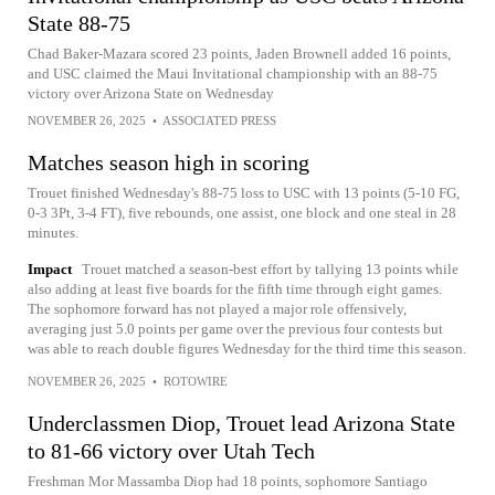
State 88-75
Chad Baker-Mazara scored 23 points, Jaden Brownell added 16 points,
and USC claimed the Maui Invitational championship with an 88-75
victory over Arizona State on Wednesday
NOVEMBER 26, 2025
•
ASSOCIATED PRESS
Matches season high in scoring
Trouet finished Wednesday's 88-75 loss to USC with 13 points (5-10 FG,
0-3 3Pt, 3-4 FT), five rebounds, one assist, one block and one steal in 28
minutes.
Impact
Trouet matched a season-best effort by tallying 13 points while
also adding at least five boards for the fifth time through eight games.
The sophomore forward has not played a major role offensively,
averaging just 5.0 points per game over the previous four contests but
was able to reach double figures Wednesday for the third time this season.
NOVEMBER 26, 2025
•
ROTOWIRE
Underclassmen Diop, Trouet lead Arizona State
to 81-66 victory over Utah Tech
Freshman Mor Massamba Diop had 18 points, sophomore Santiago