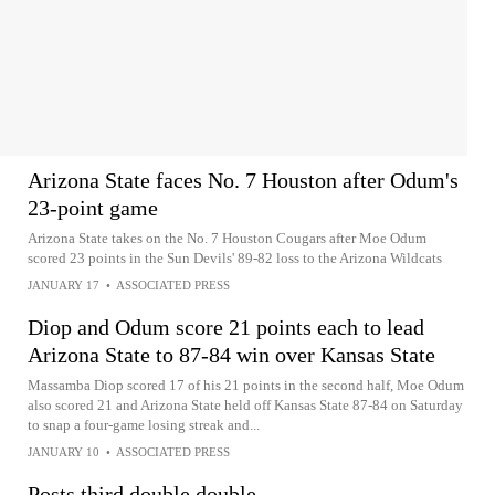
Arizona State faces No. 7 Houston after Odum's
23-point game
Arizona State takes on the No. 7 Houston Cougars after Moe Odum
scored 23 points in the Sun Devils' 89-82 loss to the Arizona Wildcats
JANUARY 17
•
ASSOCIATED PRESS
Diop and Odum score 21 points each to lead
Arizona State to 87-84 win over Kansas State
Massamba Diop scored 17 of his 21 points in the second half, Moe Odum
also scored 21 and Arizona State held off Kansas State 87-84 on Saturday
to snap a four-game losing streak and...
JANUARY 10
•
ASSOCIATED PRESS
Posts third double double