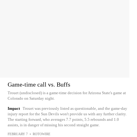
Game-time call vs. Buffs
Trouet (undisclosed) is a game-time decision for Arizona State's game at
Colorado on Saturday night.
Impact
Trouet was previously listed as questionable, and the game-day
injury report for the Sun Devils won't provide us with any further clarity.
The starting forward, who averages 7.7 points, 5.5 rebounds and 1.0
assists, is in danger of missing his second straight game.
FEBRUARY 7
•
ROTOWIRE