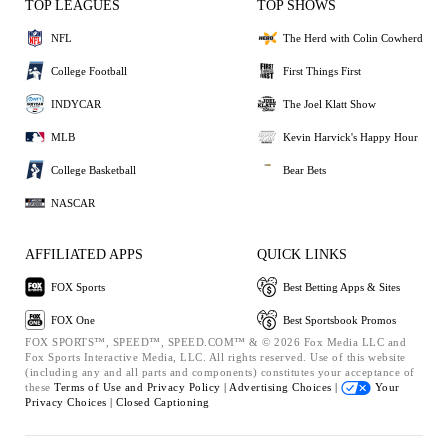
TOP LEAGUES
TOP SHOWS
NFL
The Herd with Colin Cowherd
College Football
First Things First
INDYCAR
The Joel Klatt Show
MLB
Kevin Harvick's Happy Hour
College Basketball
Bear Bets
NASCAR
AFFILIATED APPS
QUICK LINKS
FOX Sports
Best Betting Apps & Sites
FOX One
Best Sportsbook Promos
FOX SPORTS™, SPEED™, SPEED.COM™ & © 2026 Fox Media LLC and
Fox Sports Interactive Media, LLC. All rights reserved. Use of this website
(including any and all parts and components) constitutes your acceptance of
these
Terms of Use and
Privacy Policy |
Advertising Choices |
Your
Privacy Choices |
Closed Captioning