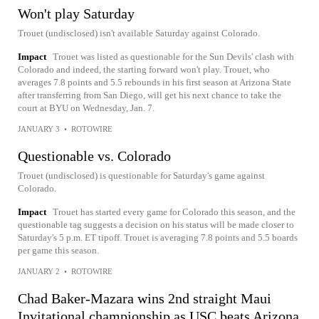
Won't play Saturday
Trouet (undisclosed) isn't available Saturday against Colorado.
Impact
Trouet was listed as questionable for the Sun Devils' clash with
Colorado and indeed, the starting forward won't play. Trouet, who
averages 7.8 points and 5.5 rebounds in his first season at Arizona State
after transferring from San Diego, will get his next chance to take the
court at BYU on Wednesday, Jan. 7.
JANUARY 3
•
ROTOWIRE
Questionable vs. Colorado
Trouet (undisclosed) is questionable for Saturday's game against
Colorado.
Impact
Trouet has started every game for Colorado this season, and the
questionable tag suggests a decision on his status will be made closer to
Saturday's 5 p.m. ET tipoff. Trouet is averaging 7.8 points and 5.5 boards
per game this season.
JANUARY 2
•
ROTOWIRE
Chad Baker-Mazara wins 2nd straight Maui
Invitational championship as USC beats Arizona