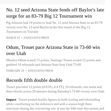
No. 12 seed Arizona State fends off Baylor's late
surge for an 83-79 Big 12 Tournament win
Pig Johnson had 19 points to lead No. 12 seed Arizona State to an 83-79
victory over No. 13 seed Baylor in the first round of the Big 12
Tournament on Tuesday
MARCH 10
•
ASSOCIATED PRESS
Odum, Trouet pace Arizona State in 73-60 win
over Utah
Maurice Odum scored 15 points, Santiago Trouet scored 12 points and
grabbed 10 rebounds and Arizona State beat Utah 73-60
FEBRUARY 28
•
ASSOCIATED PRESS
Records fifth double double
Trouet provided 12 points (4-9 FG, 4-4 FT), 10 rebounds, one assist and
three blocks across 29 minutes during Saturday's 73-60 victory over Utah.
Impact
Trouet posted double figures in both scoring and rebounding
while contibuting on the defensive end with a season-high three
rejections during the convincing win. It was the fifth time this season and