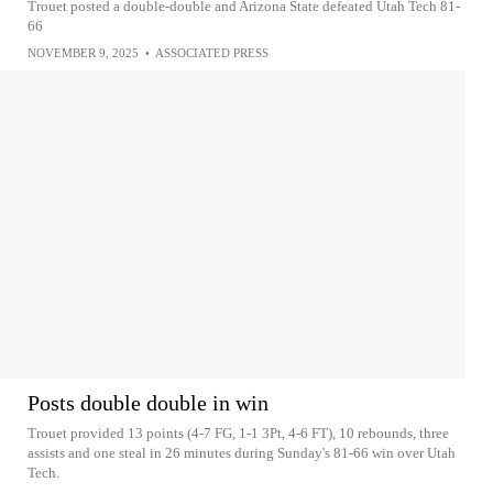
Trouet posted a double-double and Arizona State defeated Utah Tech 81-
66
NOVEMBER 9, 2025
•
ASSOCIATED PRESS
Posts double double in win
Trouet provided 13 points (4-7 FG, 1-1 3Pt, 4-6 FT), 10 rebounds, three
assists and one steal in 26 minutes during Sunday's 81-66 win over Utah
Tech.