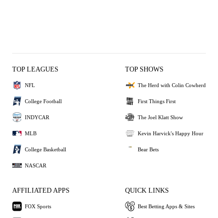
TOP LEAGUES
TOP SHOWS
NFL
The Herd with Colin Cowherd
College Football
First Things First
INDYCAR
The Joel Klatt Show
MLB
Kevin Harvick's Happy Hour
College Basketball
Bear Bets
NASCAR
AFFILIATED APPS
QUICK LINKS
FOX Sports
Best Betting Apps & Sites