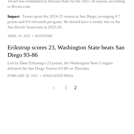
Trouet has committed to Arizona State for the 2025-26 season, according
to Rivals.com.
Impact
Trouet spent the 2024-25 season at San Diego, averaging 8.7
points and 6.8 rebounds per game. He should have a steady role in the
Sun Devils' frontcourt in 2025-26.
APRIL 19, 2025
•
ROTOWIRE
Erikstrup scores 23, Washington State beats San
Diego 93-86
Led by Dane Erikstrup's 23 points, the Washington State Cougars
defeated the San Diego Toreros 93-86 on Thursday
FEBRUARY 28, 2025
•
ASSOCIATED PRESS
1
2