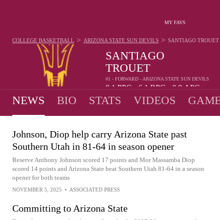
MY FAVS
>
>
COLLEGE BASKETBALL
ARIZONA STATE SUN DEVILS
SANTIAGO TROUET
SANTIAGO
TROUET
#1 - FORWARD - ARIZONA STATE SUN DEVILS
8.1
PPG
6.1
RPG
0.9
APG
•
•
NEWS
BIO
STATS
VIDEOS
GAME
Johnson, Diop help carry Arizona State past
Southern Utah in 81-64 in season opener
Reserve Anthony Johnson scored 17 points and Mor Massamba Diop
scored 14 points and Arizona State beat Southern Utah 81-64 in a season
opener for both teams
NOVEMBER 5, 2025
•
ASSOCIATED PRESS
Committing to Arizona State