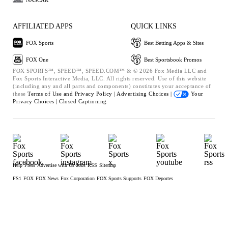
AFFILIATED APPS
QUICK LINKS
FOX Sports
Best Betting Apps & Sites
FOX One
Best Sportsbook Promos
FOX SPORTS™, SPEED™, SPEED.COM™ & © 2026 Fox Media LLC and
Fox Sports Interactive Media, LLC. All rights reserved. Use of this website
(including any and all parts and components) constitutes your acceptance of
these
Terms of Use and
Privacy Policy |
Advertising Choices |
Your
Privacy Choices |
Closed Captioning
Help
Press
Advertise with Us
Jobs
RSS
Sitemap
FS1
FOX
FOX News
Fox Corporation
FOX Sports Supports
FOX Deportes