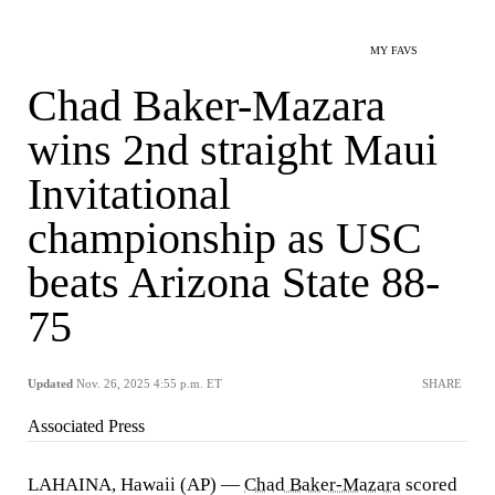
MY FAVS
Chad Baker-Mazara
wins 2nd straight Maui
Invitational
championship as USC
beats Arizona State 88-
75
Updated
Nov. 26, 2025 4:55 p.m. ET
SHARE
Associated Press
LAHAINA, Hawaii (AP) —
Chad Baker-Mazara
scored