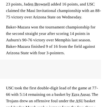
23 points,
Jaden Brownell
added 16 points, and
USC
claimed the Maui Invitational championship with an 88-
75 victory over Arizona State on Wednesday.
Baker-Mazara won the tournament championship for
the second straight year after scoring 14 points in
Auburn's 90-76 victory over Memphis last season.
Baker-Mazara finished 9 of 16 from the field against
Arizona State with four 3-pointers.
USC took the first double-digit lead of the game at 77-
66 with 5:14 remaining on a basket by
Ezra Ausar
. The
Trojans drew an offensive foul under the
ASU
basket