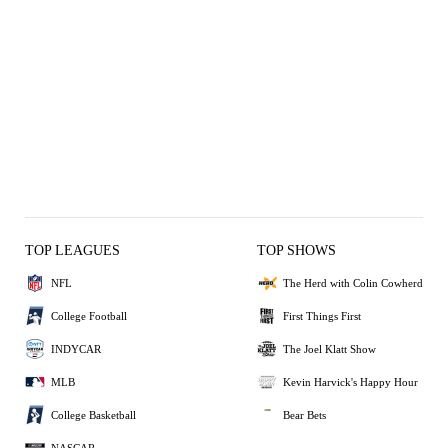
TOP LEAGUES
TOP SHOWS
NFL
The Herd with Colin Cowherd
College Football
First Things First
INDYCAR
The Joel Klatt Show
MLB
Kevin Harvick's Happy Hour
College Basketball
Bear Bets
NASCAR