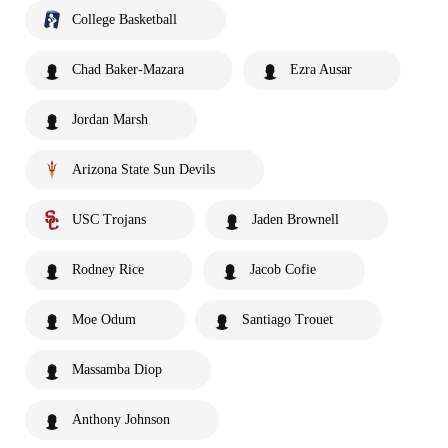
College Basketball
Chad Baker-Mazara
Ezra Ausar
Jordan Marsh
Arizona State Sun Devils
USC Trojans
Jaden Brownell
Rodney Rice
Jacob Cofie
Moe Odum
Santiago Trouet
Massamba Diop
Anthony Johnson