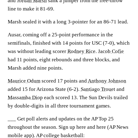
and
Jordan Marsh
sank a jumper from the free-throw
line to make it 81-69.
Marsh sealed it with a long 3-pointer for an 86-71 lead.
Ausar, coming off a 25-point performance in the
semifinals, finished with 14 points for USC (7-0), which
was without leading scorer
Rodney Rice
.
Jacob Cofie
had 11 points, eight rebounds and three blocks, and
Marsh added nine points.
Maurice Odum
scored 17 points and
Anthony Johnson
added 15 for Arizona State (6-2).
Santiago Trouet
and
Massamba Diop
each scored 13. The Sun Devils trailed
by double-digits in all three tournament games.
___ Get poll alerts and updates on the AP Top 25
throughout the season. Sign up here and here (AP News
mobile app). AP college basketball: