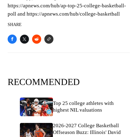
https://apnews.com/hub/ap-top-25-college-basketball-
poll and https://apnews.com/hub/college-basketball
SHARE
RECOMMENDED
Top 25 college athletes with
highest NIL valuations
2026-2027 College Basketball
Offseason Buzz: Illinois' David