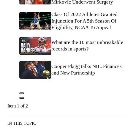
Mirkovic Underwent Surgery
Class Of 2022 Athletes Granted
Injunction For A 5th Season Of
Eligibility, NCAA To Appeal
What are the 10 most unbreakable
records in sports?
Cooper Flagg talks NIL, Finances
and New Partnership
Item 1 of 2
IN THIS TOPIC