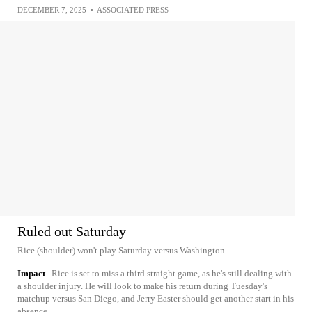
DECEMBER 7, 2025
•
ASSOCIATED PRESS
Ruled out Saturday
Rice (shoulder) won't play Saturday versus Washington.
Impact
Rice is set to miss a third straight game, as he's still dealing with
a shoulder injury. He will look to make his return during Tuesday's
matchup versus San Diego, and Jerry Easter should get another start in his
absence.