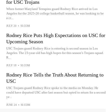
for USC Trojans
When former Maryland Terrapins guard Rodney Rice arrived in Los
Angeles for the 2025-26 college basketball season, he was looking to be
a cr...
JULY 20
•
SI.COM
Rodney Rice Puts High Expectations on USC for
Upcoming Season
USC Trojans guard Rodney Rice is entering is second season in Los
Angeles. The 23-year old has high hopes for this season’s Trojans squad.
R...
JULY 18
•
SI.COM
Rodney Rice Tells the Truth About Returning to
USC
USC Trojans guard Rodney Rice spoke to the media on Monday. He
could have departed USC after last season but opted to return for a second
ye...
JUNE 24
•
SI.COM