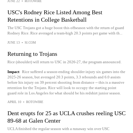
JUNE 22
•
ROTOWIRE
USC's Rodney Rice Listed Among Best
Retentions in College Basketball
The USC Trojans got a huge boost this offseason with the return of guard
Rodney Rice. Rice averaged a team-high 20.3 points per game with th...
JUNE 13
•
SI.COM
Returning to Trojans
Rice (shoulder) will return to USC in 2026-27, the program announced.
Impact
Rice suffered a season-ending shoulder injury six games into the
2025-26 season, but averaged 20.3 points, 3.3 rebounds and 6.0 assists
before his injury on 39 percent shooting from distance -- this is a massive
retention for the Trojans. Rice will look to occupy the starting point
guard role in Los Angeles for what should be his redshirt junior season.
APRIL 10
•
ROTOWIRE
Dent erupts for 25 as UCLA crushes reeling USC
89-68 at Galen Center
UCLA finished the regular season with a runaway win over USC