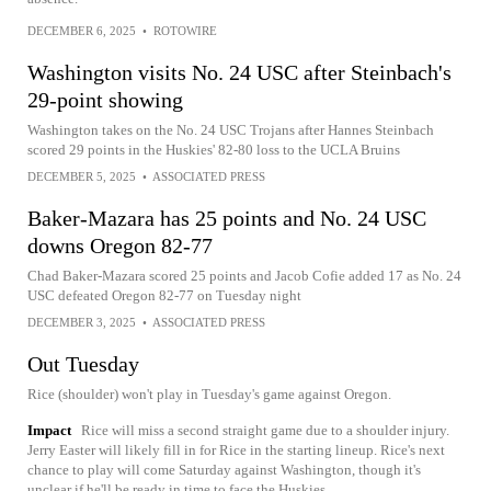
DECEMBER 6, 2025
•
ROTOWIRE
Washington visits No. 24 USC after Steinbach's
29-point showing
Washington takes on the No. 24 USC Trojans after Hannes Steinbach
scored 29 points in the Huskies' 82-80 loss to the UCLA Bruins
DECEMBER 5, 2025
•
ASSOCIATED PRESS
Baker-Mazara has 25 points and No. 24 USC
downs Oregon 82-77
Chad Baker-Mazara scored 25 points and Jacob Cofie added 17 as No. 24
USC defeated Oregon 82-77 on Tuesday night
DECEMBER 3, 2025
•
ASSOCIATED PRESS
Out Tuesday
Rice (shoulder) won't play in Tuesday's game against Oregon.
Impact
Rice will miss a second straight game due to a shoulder injury.
Jerry Easter will likely fill in for Rice in the starting lineup. Rice's next
chance to play will come Saturday against Washington, though it's
unclear if he'll be ready in time to face the Huskies.