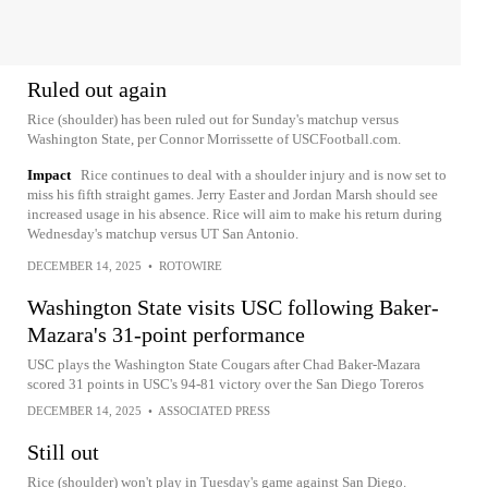
Ruled out again
Rice (shoulder) has been ruled out for Sunday's matchup versus
Washington State, per Connor Morrissette of USCFootball.com.
Impact
Rice continues to deal with a shoulder injury and is now set to
miss his fifth straight games. Jerry Easter and Jordan Marsh should see
increased usage in his absence. Rice will aim to make his return during
Wednesday's matchup versus UT San Antonio.
DECEMBER 14, 2025
•
ROTOWIRE
Washington State visits USC following Baker-
Mazara's 31-point performance
USC plays the Washington State Cougars after Chad Baker-Mazara
scored 31 points in USC's 94-81 victory over the San Diego Toreros
DECEMBER 14, 2025
•
ASSOCIATED PRESS
Still out
Rice (shoulder) won't play in Tuesday's game against San Diego.