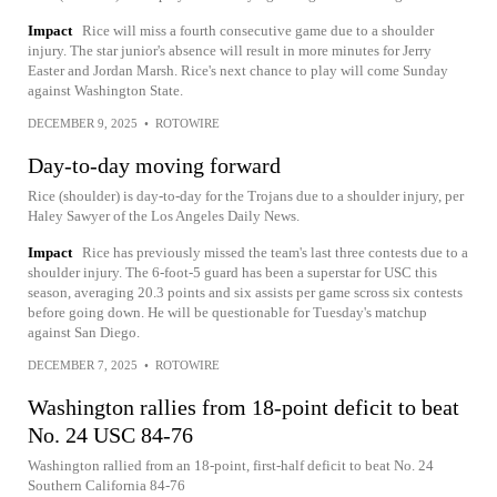
Impact
Rice will miss a fourth consecutive game due to a shoulder
injury. The star junior's absence will result in more minutes for Jerry
Easter and Jordan Marsh. Rice's next chance to play will come Sunday
against Washington State.
DECEMBER 9, 2025
•
ROTOWIRE
Day-to-day moving forward
Rice (shoulder) is day-to-day for the Trojans due to a shoulder injury, per
Haley Sawyer of the Los Angeles Daily News.
Impact
Rice has previously missed the team's last three contests due to a
shoulder injury. The 6-foot-5 guard has been a superstar for USC this
season, averaging 20.3 points and six assists per game scross six contests
before going down. He will be questionable for Tuesday's matchup
against San Diego.
DECEMBER 7, 2025
•
ROTOWIRE
Washington rallies from 18-point deficit to beat
No. 24 USC 84-76
Washington rallied from an 18-point, first-half deficit to beat No. 24
Southern California 84-76