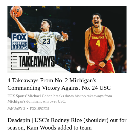
4 Takeaways From No. 2 Michigan's
Commanding Victory Against No. 24 USC
FOX Sports' Michael Cohen breaks down his top takeaways from
Michigan's dominant win over USC.
JANUARY 3
•
FOX SPORTS
Deadspin | USC's Rodney Rice (shoulder) out for
season, Kam Woods added to team