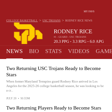
MY FAVS
>
>
COLLEGE BASKETBALL
USC TROJANS
RODNEY RICE
NEWS
RODNEY RICE
#1 - GUARD - USC TROJANS
20.3
PPG
3.3
RPG
6.0
APG
•
•
NEWS
BIO
STATS
VIDEOS
GAME
Two Returning USC Trojans Ready to Become
Stars
When former Maryland Terrapins guard Rodney Rice arrived in Los
Angeles for the 2025-26 college basketball season, he was looking to be
a cr...
JULY 20
•
SI.COM
Two Returning Players Ready to Become Stars