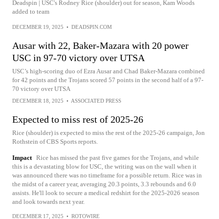
Deadspin | USC's Rodney Rice (shoulder) out for season, Kam Woods
added to team
DECEMBER 19, 2025
•
DEADSPIN.COM
Ausar with 22, Baker-Mazara with 20 power
USC in 97-70 victory over UTSA
USC’s high-scoring duo of Ezra Ausar and Chad Baker-Mazara combined
for 42 points and the Trojans scored 57 points in the second half of a 97-
70 victory over UTSA
DECEMBER 18, 2025
•
ASSOCIATED PRESS
Expected to miss rest of 2025-26
Rice (shoulder) is expected to miss the rest of the 2025-26 campaign, Jon
Rothstein of CBS Sports reports.
Impact
Rice has missed the past five games for the Trojans, and while
this is a devastating blow for USC, the writing was on the wall when it
was announced there was no timeframe for a possible return. Rice was in
the midst of a career year, averaging 20.3 points, 3.3 rebounds and 6.0
assists. He'll look to secure a medical redshirt for the 2025-2026 season
and look towards next year.
DECEMBER 17, 2025
•
ROTOWIRE