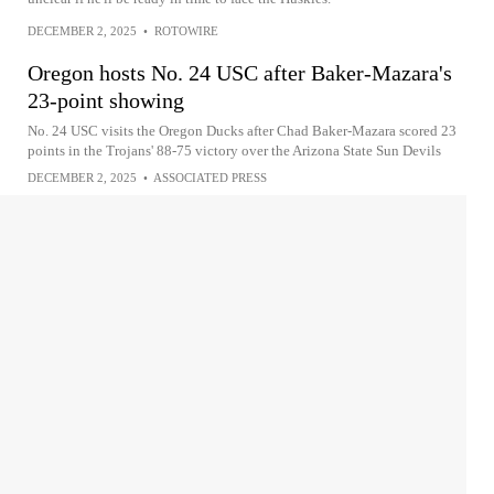
DECEMBER 2, 2025
•
ROTOWIRE
Oregon hosts No. 24 USC after Baker-Mazara's
23-point showing
No. 24 USC visits the Oregon Ducks after Chad Baker-Mazara scored 23
points in the Trojans' 88-75 victory over the Arizona State Sun Devils
DECEMBER 2, 2025
•
ASSOCIATED PRESS