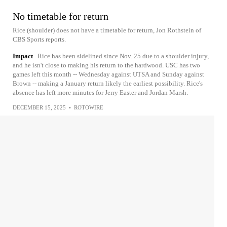
No timetable for return
Rice (shoulder) does not have a timetable for return, Jon Rothstein of
CBS Sports reports.
Impact
Rice has been sidelined since Nov. 25 due to a shoulder injury,
and he isn't close to making his return to the hardwood. USC has two
games left this month -- Wednesday against UTSA and Sunday against
Brown -- making a January return likely the earliest possibility. Rice's
absence has left more minutes for Jerry Easter and Jordan Marsh.
DECEMBER 15, 2025
•
ROTOWIRE