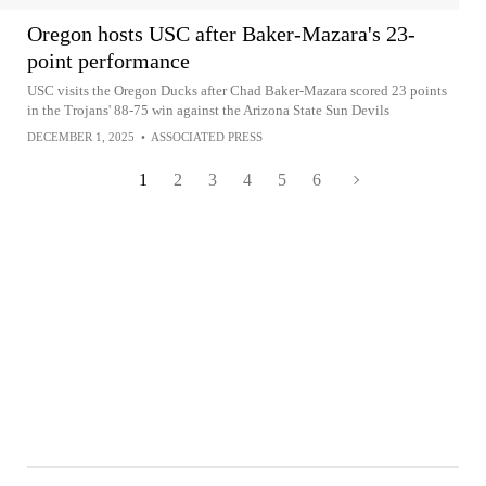
Oregon hosts USC after Baker-Mazara's 23-
point performance
USC visits the Oregon Ducks after Chad Baker-Mazara scored 23 points
in the Trojans' 88-75 win against the Arizona State Sun Devils
DECEMBER 1, 2025
•
ASSOCIATED PRESS
1
2
3
4
5
6