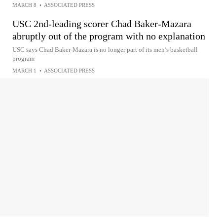
MARCH 8
•
ASSOCIATED PRESS
USC 2nd-leading scorer Chad Baker-Mazara
abruptly out of the program with no explanation
USC says Chad Baker-Mazara is no longer part of its men’s basketball
program
MARCH 1
•
ASSOCIATED PRESS