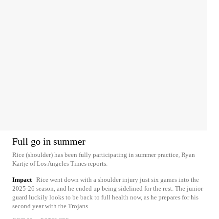
Full go in summer
Rice (shoulder) has been fully participating in summer practice, Ryan
Kartje of Los Angeles Times reports.
Impact
Rice went down with a shoulder injury just six games into the
2025-26 season, and he ended up being sidelined for the rest. The junior
guard luckily looks to be back to full health now, as he prepares for his
second year with the Trojans.