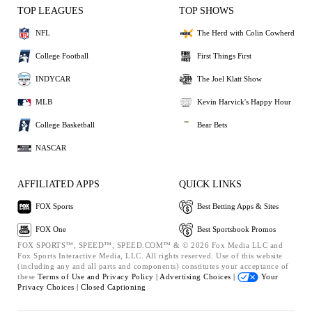
TOP LEAGUES
TOP SHOWS
NFL
The Herd with Colin Cowherd
College Football
First Things First
INDYCAR
The Joel Klatt Show
MLB
Kevin Harvick's Happy Hour
College Basketball
Bear Bets
NASCAR
AFFILIATED APPS
QUICK LINKS
FOX Sports
Best Betting Apps & Sites
FOX One
Best Sportsbook Promos
FOX SPORTS™, SPEED™, SPEED.COM™ & © 2026 Fox Media LLC and
Fox Sports Interactive Media, LLC. All rights reserved. Use of this website
(including any and all parts and components) constitutes your acceptance of
these
Terms of Use and
Privacy Policy |
Advertising Choices |
Your
Privacy Choices |
Closed Captioning