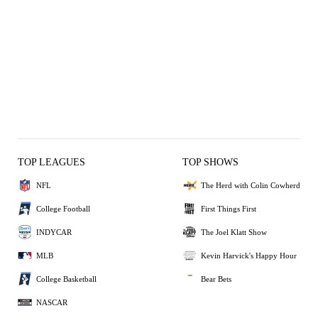
TOP LEAGUES
TOP SHOWS
NFL
The Herd with Colin Cowherd
College Football
First Things First
INDYCAR
The Joel Klatt Show
MLB
Kevin Harvick's Happy Hour
College Basketball
Bear Bets
NASCAR