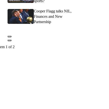
sports?
Cooper Flagg talks NIL,
Finances and New
Partnership
tem 1 of 2