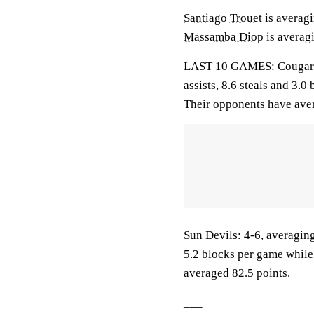
Santiago Trouet
is averagi
Massamba Diop
is averagi
LAST 10 GAMES: Cougars: 
assists, 8.6 steals and 3.
Their opponents have aver
Sun Devils: 4-6, averaging
5.2 blocks per game while
averaged 82.5 points.
___