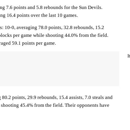
ng 7.6 points and 5.8 rebounds for the Sun Devils.
ng 16.4 points over the last 10 games.
10-0, averaging 78.0 points, 32.8 rebounds, 15.2
0 blocks per game while shooting 44.0% from the field.
aged 59.1 points per game.
I
 80.2 points, 29.9 rebounds, 15.4 assists, 7.0 steals and
 shooting 45.4% from the field. Their opponents have