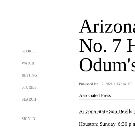
Arizona
No. 7 
SCORES
Odum's
WATCH
BETTING
Published
Jan. 17, 2026 4:43 a.m. ET
STORIES
Associated Press
SEARCH
Arizona State Sun Devils
(
SIGN IN
Houston; Sunday, 6:30 p.