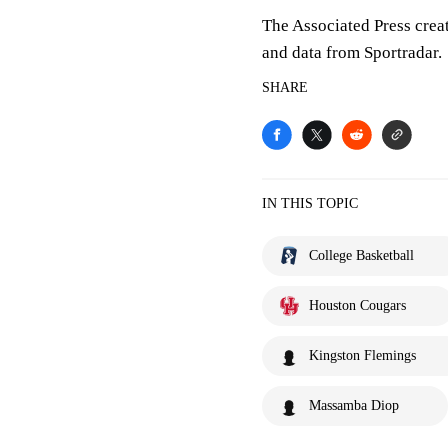
The Associated Press crea
and data from Sportradar.
SHARE
IN THIS TOPIC
College Basketball
Houston Cougars
Kingston Flemings
Massamba Diop