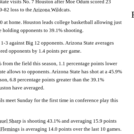
te visits No. 7 Houston after Moe Odum scored 23
9-82 loss to the
Arizona Wildcats
.
 at home. Houston leads college basketball allowing just
e holding opponents to 39.1% shooting.
1-3 against Big 12 opponents. Arizona State averages
ored opponents by 1.4 points per game.
from the field this season, 1.1 percentage points lower
ate allows to opponents. Arizona State has shot at a 45.9%
eason, 6.8 percentage points greater than the 39.1%
uston have averaged.
s meet Sunday for the first time in conference play this
uel Sharp
is shooting 43.1% and averaging 15.9 points
 Flemings
is averaging 14.0 points over the last 10 games.