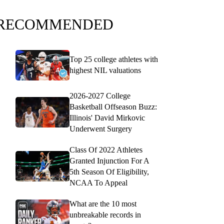
RECOMMENDED
Top 25 college athletes with
highest NIL valuations
2026-2027 College
Basketball Offseason Buzz:
Illinois' David Mirkovic
Underwent Surgery
Class Of 2022 Athletes
Granted Injunction For A
5th Season Of Eligibility,
NCAA To Appeal
What are the 10 most
unbreakable records in