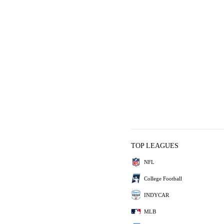
TOP LEAGUES
NFL
College Football
INDYCAR
MLB