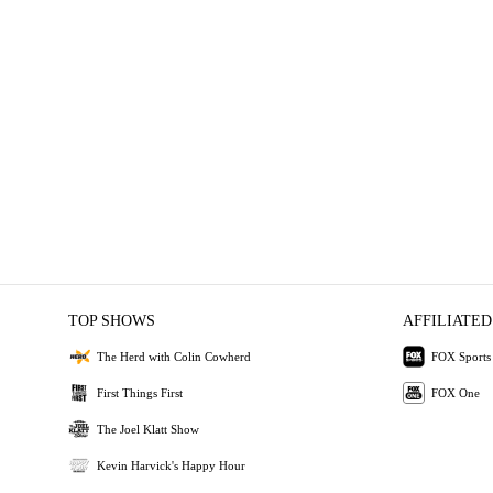
TOP SHOWS
AFFILIATED
The Herd with Colin Cowherd
FOX Sports
First Things First
FOX One
The Joel Klatt Show
Kevin Harvick's Happy Hour