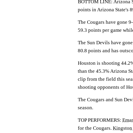
BOTTOM LINE: Arizona Sta
points in Arizona State's 8
The Cougars have gone 9-0
59.3 points per game whil
The Sun Devils have gone 
80.8 points and has outsc
Houston is shooting 44.2% 
than the 45.3% Arizona St
clip from the field this s
shooting opponents of Ho
The Cougars and Sun Devil
season.
TOP PERFORMERS:
Eman
for the Cougars.
Kingston