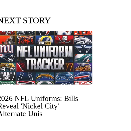
NEXT STORY
2026 NFL Uniforms: Bills
Reveal 'Nickel City'
Alternate Unis