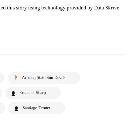
ted this story using technology provided by Data Skrive
Arizona State Sun Devils
Emanuel Sharp
Santiago Trouet