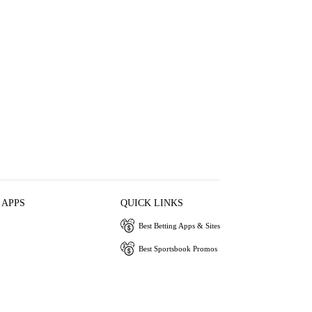
 APPS
QUICK LINKS
Best Betting Apps & Sites
Best Sportsbook Promos