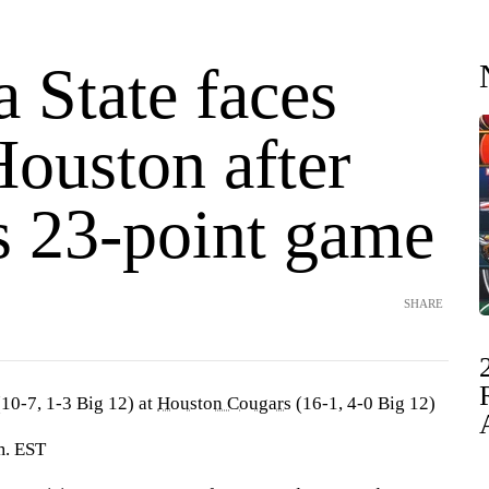
 State faces
Houston after
 23-point game
SHARE
10-7, 1-3 Big 12) at
Houston Cougars
(16-1, 4-0 Big 12)
m. EST