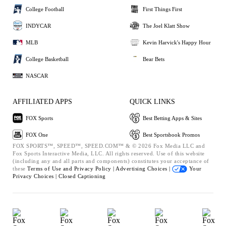
College Football
First Things First
INDYCAR
The Joel Klatt Show
MLB
Kevin Harvick's Happy Hour
College Basketball
Bear Bets
NASCAR
AFFILIATED APPS
QUICK LINKS
FOX Sports
Best Betting Apps & Sites
FOX One
Best Sportsbook Promos
FOX SPORTS™, SPEED™, SPEED.COM™ & © 2026 Fox Media LLC and
Fox Sports Interactive Media, LLC. All rights reserved. Use of this website
(including any and all parts and components) constitutes your acceptance of
these
Terms of Use and
Privacy Policy |
Advertising Choices |
Your
Privacy Choices |
Closed Captioning