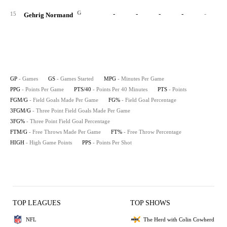
G
-
-
-
-
-
15
Gehrig Normand
GP
- Games
GS
- Games Started
MPG
- Minutes Per Game
PPG
- Points Per Game
PTS/40
- Points Per 40 Minutes
PTS
- Points
FGM/G
- Field Goals Made Per Game
FG%
- Field Goal Percentage
3FGM/G
- Three Point Field Goals Made Per Game
3FG%
- Three Point Field Goal Percentage
FTM/G
- Free Throws Made Per Game
FT%
- Free Throw Percentage
HIGH
- High Game Points
PPS
- Points Per Shot
TOP LEAGUES
TOP SHOWS
NFL
The Herd with Colin Cowherd