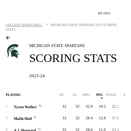
MY FAVS
>
COLLEGE BASKETBALL
MICHIGAN STATE SPARTANS
2023 SCORING
STATS
MICHIGAN STATE SPARTANS
SCORING STATS
2023-24
PLAYERS
GP
GS
MPG
PPG
PTS/40
PTS
G
32
32
32.8
18.2
22.2
58
1
Tyson Walker
F
33
32
28.4
12.6
17.8
41
2
Malik Hall
G
33
32
28.6
11.0
15.4
36
3
A.J. Hoggard