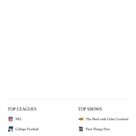
TOP LEAGUES
TOP SHOWS
NFL
The Herd with Colin Cowherd
College Football
First Things First