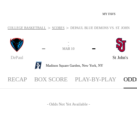
MY FAVS
>
>
COLLEGE BASKETBALL
SCORES
DEPAUL BLUE DEMONS VS. ST. JOHN'S RE
-
-
-
-
MAR 10
DePaul
St John's
Madison Square Garden,
New York, NY
RECAP
BOX SCORE
PLAY-BY-PLAY
ODD
- Odds Not Yet Available -