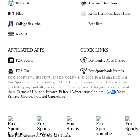
INDYCAR
The Joel Klatt Show
MLB
Kevin Harvick's Happy Hour
College Basketball
Bear Bets
NASCAR
AFFILIATED APPS
QUICK LINKS
FOX Sports
Best Betting Apps & Sites
FOX One
Best Sportsbook Promos
FOX SPORTS™, SPEED™, SPEED.COM™ & © 2026 Fox Media LLC and
Fox Sports Interactive Media, LLC. All rights reserved. Use of this website
(including any and all parts and components) constitutes your acceptance of
these
Terms of Use and
Privacy Policy |
Advertising Choices |
Your
Privacy Choices |
Closed Captioning
Help
Press
Advertise with Us
Jobs
RSS
Sitemap