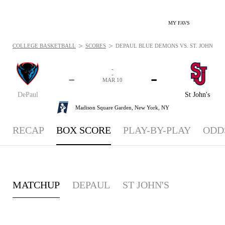
MY FAVS
>
>
COLLEGE BASKETBALL
SCORES
DEPAUL BLUE DEMONS VS. ST. JOHN'S R
-
-
-
-
MAR 10
DePaul
St John's
Madison Square Garden,
New York, NY
RECAP
BOX SCORE
PLAY-BY-PLAY
ODD
MATCHUP
DEPAUL
ST JOHN'S