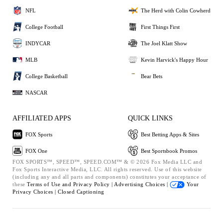
NFL
The Herd with Colin Cowherd
College Football
First Things First
INDYCAR
The Joel Klatt Show
MLB
Kevin Harvick's Happy Hour
College Basketball
Bear Bets
NASCAR
AFFILIATED APPS
QUICK LINKS
FOX Sports
Best Betting Apps & Sites
FOX One
Best Sportsbook Promos
FOX SPORTS™, SPEED™, SPEED.COM™ & © 2026 Fox Media LLC and
Fox Sports Interactive Media, LLC. All rights reserved. Use of this website
(including any and all parts and components) constitutes your acceptance of
these
Terms of Use and
Privacy Policy |
Advertising Choices |
Your
Privacy Choices |
Closed Captioning