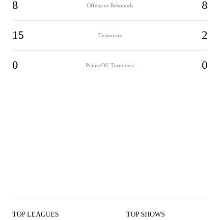
8
8
Offensive Rebounds
15
2
Turnovers
0
0
Points Off Turnovers
TOP LEAGUES
TOP SHOWS