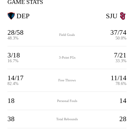
GAME STATS
DEP
SJU
28/58
37/74
Field Goals
48.3%
50.0%
3/18
7/21
3-Point FGs
16.7%
33.3%
14/17
11/14
Free Throws
82.4%
78.6%
18
14
Personal Fouls
38
28
Total Rebounds