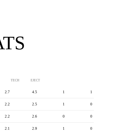
ATS
TECH
EJECT
2.7
4.5
1
1
2.2
2.5
1
0
2.2
2.6
0
0
2.1
2.9
1
0