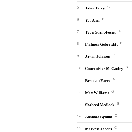
G
5
Jalen Terry
F
6
Yor Anei
G
7
Tyon Grant-Foster
F
8
Philmon Gebrewhit
F
9
Javan Johnson
G
10
Courvoisier McCauley
G
11
Brendan Favre
G
12
Max Williams
G
13
Shaheed Medlock
G
14
Ahamad Bynum
G
15
Markese Jacobs