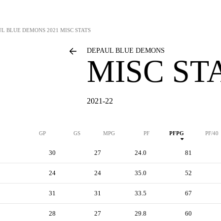
UL BLUE DEMONS
2021 MISC STATS
DEPAUL BLUE DEMONS
MISC ST
2021-22
GP
GS
MPG
PF
PFPG
PF/40
30
27
24.0
81
24
24
35.0
52
31
31
33.5
67
28
27
29.8
60