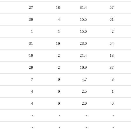
27
18
31.4
57
30
4
15.5
61
1
1
15.0
2
31
19
23.0
54
10
2
21.4
13
29
2
16.9
37
7
0
4.7
3
4
0
2.5
1
4
0
2.0
0
-
-
-
-
-
-
-
-