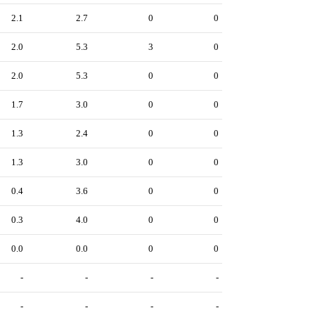
2.1
2.7
0
0
2.0
5.3
3
0
2.0
5.3
0
0
1.7
3.0
0
0
1.3
2.4
0
0
1.3
3.0
0
0
0.4
3.6
0
0
0.3
4.0
0
0
0.0
0.0
0
0
-
-
-
-
-
-
-
-