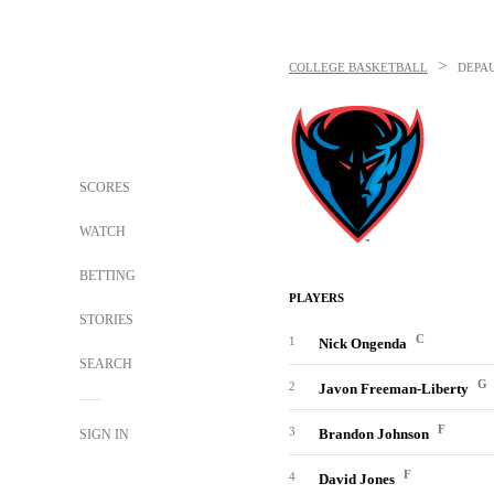
>
COLLEGE BASKETBALL
DEPA
SCORES
WATCH
BETTING
PLAYERS
STORIES
C
1
Nick Ongenda
SEARCH
G
2
Javon Freeman-Liberty
F
3
Brandon Johnson
SIGN IN
F
4
David Jones