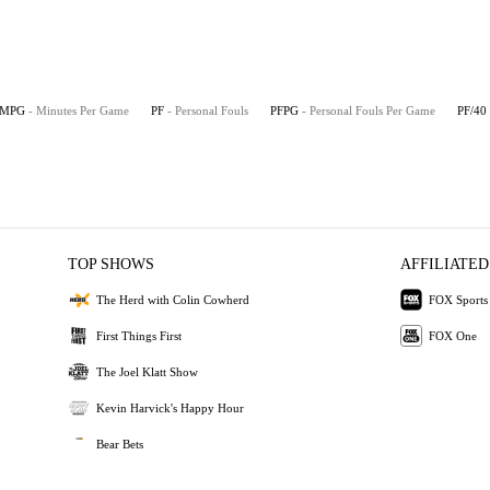
MPG
- Minutes Per Game
PF
- Personal Fouls
PFPG
- Personal Fouls Per Game
PF/40
TOP SHOWS
AFFILIATED
The Herd with Colin Cowherd
FOX Sports
First Things First
FOX One
The Joel Klatt Show
Kevin Harvick's Happy Hour
Bear Bets