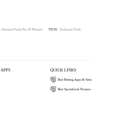
- Personal Fouls Per 40 Minutes
TECH
- Technical Fouls
 APPS
QUICK LINKS
Best Betting Apps & Sites
Best Sportsbook Promos