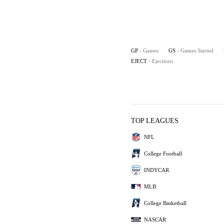
GP
- Games
GS
- Games Started
EJECT
- Ejections
TOP LEAGUES
NFL
College Football
INDYCAR
MLB
College Basketball
NASCAR