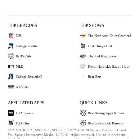
TOP LEAGUES
TOP SHOWS
NFL
The Herd with Colin Cowherd
College Football
First Things First
INDYCAR
The Joel Klatt Show
MLB
Kevin Harvick's Happy Hour
College Basketball
Bear Bets
NASCAR
AFFILIATED APPS
QUICK LINKS
FOX Sports
Best Betting Apps & Sites
FOX One
Best Sportsbook Promos
FOX SPORTS™, SPEED™, SPEED.COM™ & © 2026 Fox Media LLC and
Fox Sports Interactive Media, LLC. All rights reserved. Use of this website