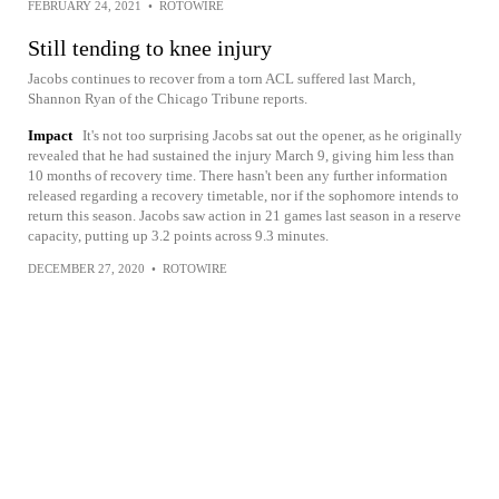
FEBRUARY 24, 2021
•
ROTOWIRE
Still tending to knee injury
Jacobs continues to recover from a torn ACL suffered last March,
Shannon Ryan of the Chicago Tribune reports.
Impact
It's not too surprising Jacobs sat out the opener, as he originally
revealed that he had sustained the injury March 9, giving him less than
10 months of recovery time. There hasn't been any further information
released regarding a recovery timetable, nor if the sophomore intends to
return this season. Jacobs saw action in 21 games last season in a reserve
capacity, putting up 3.2 points across 9.3 minutes.
DECEMBER 27, 2020
•
ROTOWIRE