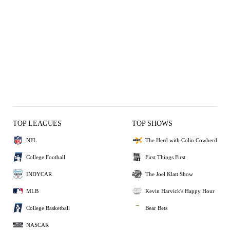
TOP LEAGUES
TOP SHOWS
NFL
The Herd with Colin Cowherd
College Football
First Things First
INDYCAR
The Joel Klatt Show
MLB
Kevin Harvick's Happy Hour
College Basketball
Bear Bets
NASCAR