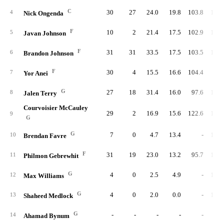
C
30
27
24.0
19.8
103.8
103.
4
Nick Ongenda
F
10
2
21.4
17.5
102.9
104.
5
Javan Johnson
F
31
31
33.5
17.5
103.5
105.
6
Brandon Johnson
F
30
4
15.5
16.6
104.4
96.
7
Yor Anei
G
27
18
31.4
16.0
97.6
107.
8
Jalen Terry
Courvoisier McCauley
29
2
16.9
15.6
122.6
104.
9
G
G
7
0
4.7
13.4
-
105.
10
Brendan Favre
F
31
19
23.0
13.2
95.7
107.
11
Philmon Gebrewhit
G
4
0
2.5
4.9
-
113.
12
Max Williams
G
4
0
2.0
0.0
-
103.
13
Shaheed Medlock
G
-
-
-
-
-
14
Ahamad Bynum