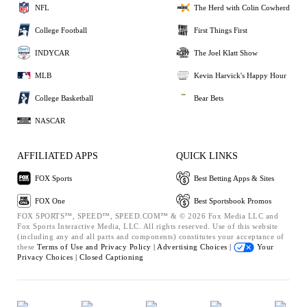
NFL
The Herd with Colin Cowherd
College Football
First Things First
INDYCAR
The Joel Klatt Show
MLB
Kevin Harvick's Happy Hour
College Basketball
Bear Bets
NASCAR
AFFILIATED APPS
QUICK LINKS
FOX Sports
Best Betting Apps & Sites
FOX One
Best Sportsbook Promos
FOX SPORTS™, SPEED™, SPEED.COM™ & © 2026 Fox Media LLC and
Fox Sports Interactive Media, LLC. All rights reserved. Use of this website
(including any and all parts and components) constitutes your acceptance of
these
Terms of Use and
Privacy Policy |
Advertising Choices |
Your
Privacy Choices |
Closed Captioning