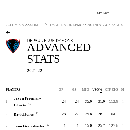
MY FAVS
>
COLLEGE BASKETBALL
DEPAUL BLUE DEMONS
2021 ADVANCED STATS
DEPAUL BLUE DEMONS
ADVANCED
STATS
2021-22
PLAYERS
GP
GS
MPG
USG%
OFF RTG
DEF 
Javon Freeman-
24
24
35.0
31.0
113.8
101.
1
G
Liberty
F
28
27
29.8
26.7
104.1
96.
2
David Jones
G
1
1
15.0
25.7
127.6
104.
3
Tyon Grant-Foster