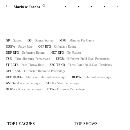
G
-
-
-
-
-
15
Markese Jacobs
GP
- Games
GS
- Games Started
MPG
- Minutes Per Game
USG%
- Usage Rate
OFF RTG
- Offensive Rating
DEF RTG
- Defensive Rating
NET RTG
- Net Rating
TS%
- True Shooting Percentage
EFG%
- Effective Field Goal Percentage
FT RATE
- Free Throw Rate
3FG TEND
- Three Point Field Goal Tendency
OFF REB%
- Offensive Rebound Percentage
DEF REB%
- Defensive Rebound Percentage
REB%
- Rebound Percentage
AST%
- Assist Percentage
STL%
- Steal Percentage
BLK%
- Block Percentage
TO%
- Turnover Percentage
TOP LEAGUES
TOP SHOWS