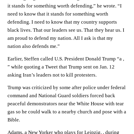
it stands for something worth defending,” he wrote. “I
need to know that it stands for something worth
defending. I need to know that my country supports
black lives. That our leaders see us. That they hear us. I
am proud to defend my nation. All I ask is that my
nation also defends me.”
Earlier, Steffen called U.S. President Donald Trump “a ,
” while quoting a Tweet that Trump sent on Jan. 12
asking Iran’s leaders not to kill protesters.
Trump was criticized by some after police under federal
command and National Guard soldiers forced back
peaceful demonstrators near the White House with tear
gas so he could walk to a nearby church and pose with a
Bible.
Adams, a New Yorker who plays for Leipzig, , during