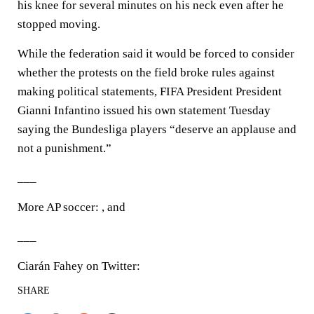
his knee for several minutes on his neck even after he
stopped moving.
While the federation said it would be forced to consider
whether the protests on the field broke rules against
making political statements, FIFA President President
Gianni Infantino issued his own statement Tuesday
saying the Bundesliga players “deserve an applause and
not a punishment.”
___
More AP soccer: , and
___
Ciarán Fahey on Twitter:
SHARE