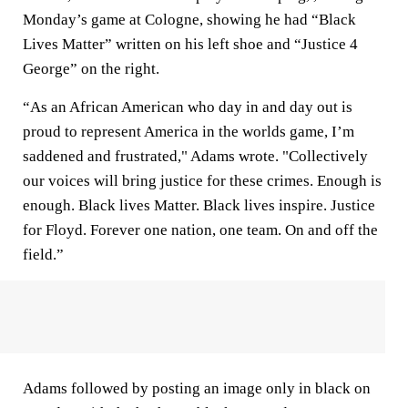
Monday’s game at Cologne, showing he had “Black
Lives Matter” written on his left shoe and “Justice 4
George” on the right.
“As an African American who day in and day out is
proud to represent America in the worlds game, I’m
saddened and frustrated," Adams wrote. "Collectively
our voices will bring justice for these crimes. Enough is
enough. Black lives Matter. Black lives inspire. Justice
for Floyd. Forever one nation, one team. On and off the
field.”
Adams followed by posting an image only in black on