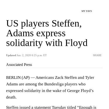
MY FAVS
US players Steffen,
Adams express
solidarity with Floyd
Updated
Jun. 2, 2020 6:25 p.m. ET
SHARE
Associated Press
BERLIN (AP) — Americans Zack Steffen and Tyler
Adams are among the Bundesliga players who
expressed solidarity in the wake of George Floyd’s
death.
Steffen issued a statement Tuesday titled “Enough is