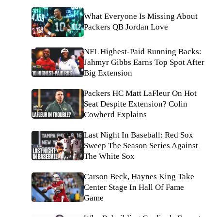
What Everyone Is Missing About
Packers QB Jordan Love
NFL Highest-Paid Running Backs:
Jahmyr Gibbs Earns Top Spot After
Big Extension
Packers HC Matt LaFleur On Hot
Seat Despite Extension? Colin
Cowherd Explains
Last Night In Baseball: Red Sox
Sweep The Season Series Against
The White Sox
Carson Beck, Haynes King Take
Center Stage In Hall Of Fame
Game