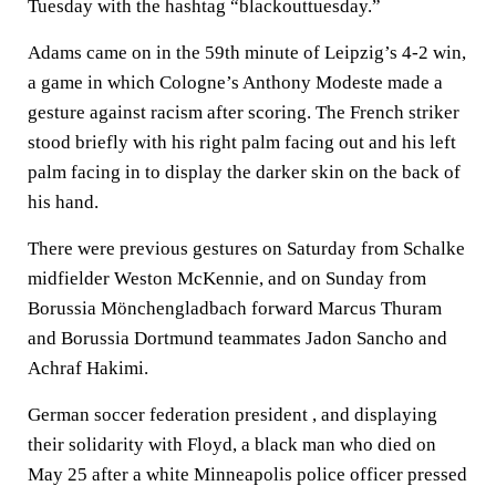
Tuesday with the hashtag “blackouttuesday.”
Adams came on in the 59th minute of Leipzig’s 4-2 win,
a game in which Cologne’s Anthony Modeste made a
gesture against racism after scoring. The French striker
stood briefly with his right palm facing out and his left
palm facing in to display the darker skin on the back of
his hand.
There were previous gestures on Saturday from Schalke
midfielder Weston McKennie, and on Sunday from
Borussia Mönchengladbach forward Marcus Thuram
and Borussia Dortmund teammates Jadon Sancho and
Achraf Hakimi.
German soccer federation president , and displaying
their solidarity with Floyd, a black man who died on
May 25 after a white Minneapolis police officer pressed