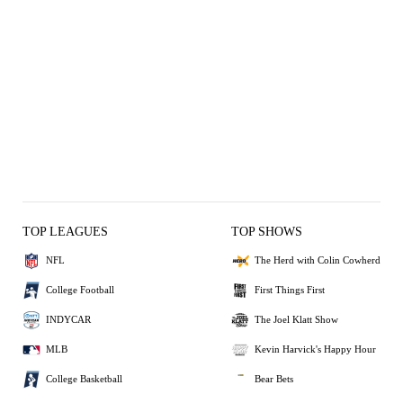
TOP LEAGUES
TOP SHOWS
NFL
The Herd with Colin Cowherd
College Football
First Things First
INDYCAR
The Joel Klatt Show
MLB
Kevin Harvick's Happy Hour
College Basketball
Bear Bets