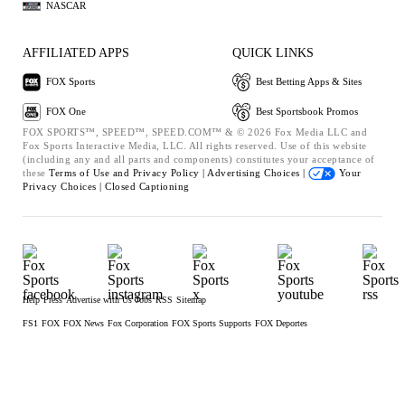
NASCAR
AFFILIATED APPS
QUICK LINKS
FOX Sports
Best Betting Apps & Sites
FOX One
Best Sportsbook Promos
FOX SPORTS™, SPEED™, SPEED.COM™ & © 2026 Fox Media LLC and
Fox Sports Interactive Media, LLC. All rights reserved. Use of this website
(including any and all parts and components) constitutes your acceptance of
these
Terms of Use and
Privacy Policy |
Advertising Choices |
Your
Privacy Choices |
Closed Captioning
Help
Press
Advertise with Us
Jobs
RSS
Sitemap
FS1
FOX
FOX News
Fox Corporation
FOX Sports Supports
FOX Deportes