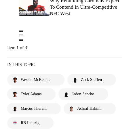
Why Rebuilding Cardinals Expect
To Contend In Ultra-Competitive
NFC West
Item 1 of 3
IN THIS TOPIC
Weston McKennie
Zack Steffen
Tyler Adams
Jadon Sancho
Marcus Thuram
Achraf Hakimi
RB Leipzig