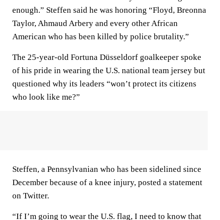
enough.” Steffen said he was honoring “Floyd, Breonna
Taylor, Ahmaud Arbery and every other African
American who has been killed by police brutality.”
The 25-year-old Fortuna Düsseldorf goalkeeper spoke
of his pride in wearing the U.S. national team jersey but
questioned why its leaders “won’t protect its citizens
who look like me?”
Steffen, a Pennsylvanian who has been sidelined since
December because of a knee injury, posted a statement
on Twitter.
“If I’m going to wear the U.S. flag, I need to know that