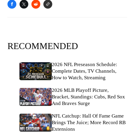
RECOMMENDED
2026 NFL Preseason Schedule:
Complete Dates, TV Channels,
How to Watch, Streaming
2026 MLB Playoff Picture,
Bracket, Standings: Cubs, Red Sox
And Braves Surge
NFL Catchup: Hall Of Fame Game
Brings The Juice; More Record RB
Extensions