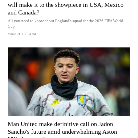
will make it to the showpiece in USA, Mexico
and Canada?
All you need to know about England's squad for the 2026 FIFA World
Cup
MARCH 3
•
GOAL
Man United make definitive call on Jadon
Sancho's future amid underwhelming Aston