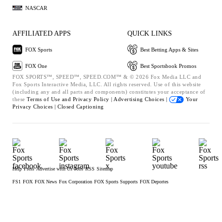
NASCAR
AFFILIATED APPS
QUICK LINKS
FOX Sports
Best Betting Apps & Sites
FOX One
Best Sportsbook Promos
FOX SPORTS™, SPEED™, SPEED.COM™ & © 2026 Fox Media LLC and
Fox Sports Interactive Media, LLC. All rights reserved. Use of this website
(including any and all parts and components) constitutes your acceptance of
these
Terms of Use and
Privacy Policy |
Advertising Choices |
Your
Privacy Choices |
Closed Captioning
Help
Press
Advertise with Us
Jobs
RSS
Sitemap
FS1
FOX
FOX News
Fox Corporation
FOX Sports Supports
FOX Deportes