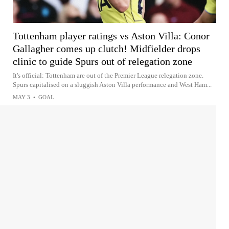
Tottenham player ratings vs Aston Villa: Conor
Gallagher comes up clutch! Midfielder drops
clinic to guide Spurs out of relegation zone
It's official: Tottenham are out of the Premier League relegation zone.
Spurs capitalised on a sluggish Aston Villa performance and West Ham...
MAY 3
•
GOAL