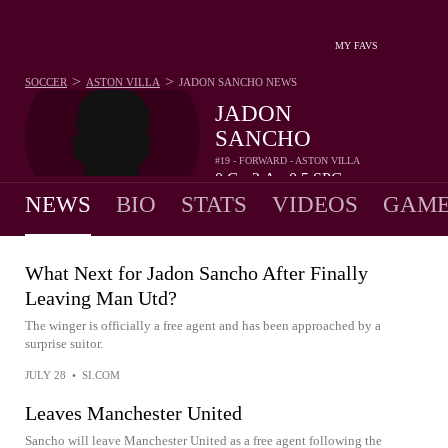
MY FAVS
>
>
SOCCER
ASTON VILLA
JADON SANCHO
NEWS
JADON
SANCHO
#19 - FORWARD - ASTON VILLA
0
G
2
A
0.5
SPG
•
•
NEWS
BIO
STATS
VIDEOS
GAME
What Next for Jadon Sancho After Finally
Leaving Man Utd?
The winger is officially a free agent and has been approached by a
surprise suitor.
JULY 28
•
SI.COM
Leaves Manchester United
Sancho will leave Manchester United as a free agent following the