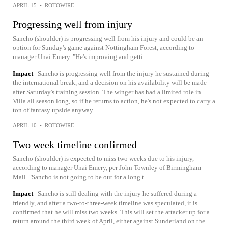
APRIL 15
•
ROTOWIRE
Progressing well from injury
Sancho (shoulder) is progressing well from his injury and could be an
option for Sunday's game against Nottingham Forest, according to
manager Unai Emery. "He's improving and getti...
Impact
Sancho is progressing well from the injury he sustained during
the international break, and a decision on his availability will be made
after Saturday's training session. The winger has had a limited role in
Villa all season long, so if he returns to action, he's not expected to carry a
ton of fantasy upside anyway.
APRIL 10
•
ROTOWIRE
Two week timeline confirmed
Sancho (shoulder) is expected to miss two weeks due to his injury,
according to manager Unai Emery, per John Townley of Birmingham
Mail. "Sancho is not going to be out for a long t...
Impact
Sancho is still dealing with the injury he suffered during a
friendly, and after a two-to-three-week timeline was speculated, it is
confirmed that he will miss two weeks. This will set the attacker up for a
return around the third week of April, either against Sunderland on the