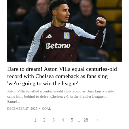
Dare to dream! Aston Villa equal centuries-old
record with Chelsea comeback as fans sing
'we're going to win the league'
Aston Villa equalled a centuries-old club record as Unai Emery's side
came from behind to defeat Chelsea 2-1 in the Premier League on
Saturd...
DECEMBER 27, 2025
•
GOAL
1
2
3
4
5
...
28