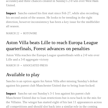
accurate) and three chances created in Sunday's 2-0 win over West Ham
United.
Impact
Sancho earned his first start since Feb 27, while also recording
his second assist of the season. He looks to be trending in the right
direction, however inconsistency has been a key issue for the midfielder
all season.
MARCH 22
•
ROTOWIRE
Aston Villa beats Lille to reach Europa League
quarterfinals, Forest advances on penalties
Aston Villa reaches the Europa League quarterfinals with a 2-0 win over
Lille and a 3-0 aggregate victory
MARCH 19
•
ASSOCIATED PRESS
Available to play
Sancho is an option again for Aston Villa after missing Sunday's defeat
against his parent club Manchester United due to being loan-locked.
Impact
Sancho sat out Sunday's 3-1 loss against his parent club
Manchester United due to loan restrictions but is now back in the mix for
the Villains. The winger has started eight of his last 11 appearances across
all competitions and should slot back into a similar role in the coming