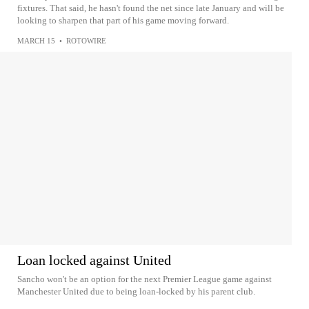
fixtures. That said, he hasn't found the net since late January and will be
looking to sharpen that part of his game moving forward.
MARCH 15
•
ROTOWIRE
Loan locked against United
Sancho won't be an option for the next Premier League game against
Manchester United due to being loan-locked by his parent club.