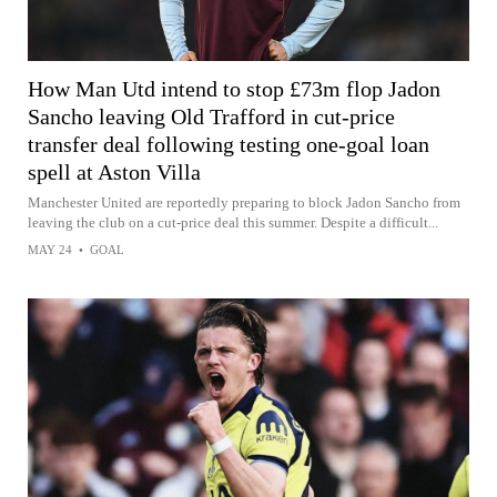
How Man Utd intend to stop £73m flop Jadon
Sancho leaving Old Trafford in cut-price
transfer deal following testing one-goal loan
spell at Aston Villa
Manchester United are reportedly preparing to block Jadon Sancho from
leaving the club on a cut-price deal this summer. Despite a difficult...
MAY 24
•
GOAL