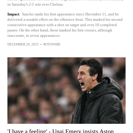
in Saturday's 2-1 win over Chelsea.
Impact
Sancho made his first appearance since December 11, and he
delivered a notable effort on the offensive front. This marked his second
consecutive appearance with a shot on target and over 10 completed
passes. On the other hand, these marked his first crosses, although
inaccurate, in seven appearances.
DECEMBER 29, 2025
•
ROTOWIRE
'I have a feeling' - Unai Emery insists Aston