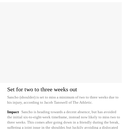
Set for two to three weeks out
Sancho (shoulder) is set to miss a minimum of two to three weeks due to
his injury, according to Jacob Tanswell of The Athletic.
Impact
Sancho is heading towards a decent absence, but has avoided
the initial six-to-eight-week timeframe, instead now likely to miss two to
three weeks. This comes after going down in a friendly during the break,
suffering a joint issue in the shoulder, but luckily avoiding a dislocated