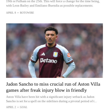
19th or Fulham on the 25th. This will force a change for the time being,
with Leon Bailey and Emiliano Buendia as possible replacements.
APRIL 8
•
ROTOWIRE
Jadon Sancho to miss crucial run of Aston Villa
games after freak injury blow in friendly
Aston Villa have been hit with a significant injury setback as Jadon
Sancho is set for a spell on the sidelines during a pivotal period of t...
APRIL 2
•
GOAL