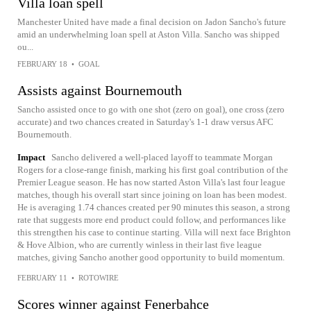
Villa loan spell
Manchester United have made a final decision on Jadon Sancho's future
amid an underwhelming loan spell at Aston Villa. Sancho was shipped
ou...
FEBRUARY 18
•
GOAL
Assists against Bournemouth
Sancho assisted once to go with one shot (zero on goal), one cross (zero
accurate) and two chances created in Saturday's 1-1 draw versus AFC
Bournemouth.
Impact
Sancho delivered a well-placed layoff to teammate Morgan
Rogers for a close-range finish, marking his first goal contribution of the
Premier League season. He has now started Aston Villa's last four league
matches, though his overall start since joining on loan has been modest.
He is averaging 1.74 chances created per 90 minutes this season, a strong
rate that suggests more end product could follow, and performances like
this strengthen his case to continue starting. Villa will next face Brighton
& Hove Albion, who are currently winless in their last five league
matches, giving Sancho another good opportunity to build momentum.
FEBRUARY 11
•
ROTOWIRE
Scores winner against Fenerbahce