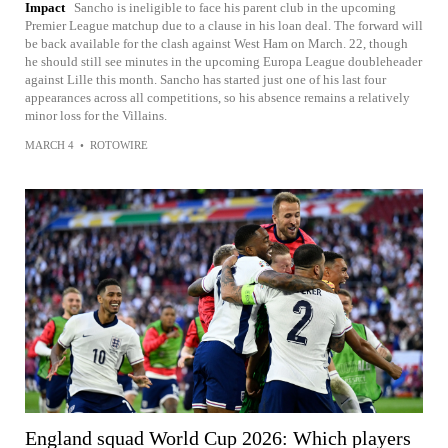
Impact
Sancho is ineligible to face his parent club in the upcoming
Premier League matchup due to a clause in his loan deal. The forward will
be back available for the clash against West Ham on March. 22, though
he should still see minutes in the upcoming Europa League doubleheader
against Lille this month. Sancho has started just one of his last four
appearances across all competitions, so his absence remains a relatively
minor loss for the Villains.
MARCH 4
•
ROTOWIRE
England squad World Cup 2026: Which players