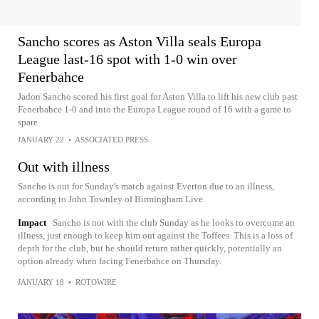
Sancho scores as Aston Villa seals Europa
League last-16 spot with 1-0 win over
Fenerbahce
Jadon Sancho scored his first goal for Aston Villa to lift his new club past
Fenerbahce 1-0 and into the Europa League round of 16 with a game to
spare
JANUARY 22
•
ASSOCIATED PRESS
Out with illness
Sancho is out for Sunday's match against Everton due to an illness,
according to John Townley of Birmingham Live.
Impact
Sancho is not with the club Sunday as he looks to overcome an
illness, just enough to keep him out against the Toffees. This is a loss of
depth for the club, but he should return rather quickly, potentially an
option already when facing Fenerbahce on Thursday.
JANUARY 18
•
ROTOWIRE