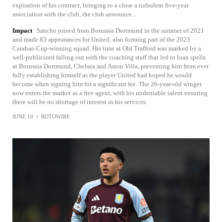
expiration of his contract, bringing to a close a turbulent five-year
association with the club, the club announce...
Impact
Sancho joined from Borussia Dortmund in the summer of 2021
and made 83 appearances for United, also forming part of the 2023
Carabao Cup-winning squad. His time at Old Trafford was marked by a
well-publicized falling out with the coaching staff that led to loan spells
at Borussia Dortmund, Chelsea and Aston Villa, preventing him from ever
fully establishing himself as the player United had hoped he would
become when signing him for a significant fee. The 26-year-old winger
now enters the market as a free agent, with his undeniable talent ensuring
there will be no shortage of interest in his services.
JUNE 10
•
ROTOWIRE