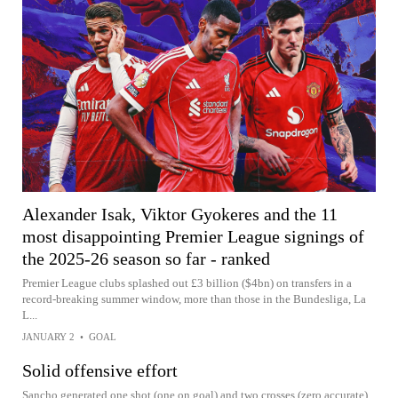
Alexander Isak, Viktor Gyokeres and the 11
most disappointing Premier League signings of
the 2025-26 season so far - ranked
Premier League clubs splashed out £3 billion ($4bn) on transfers in a
record-breaking summer window, more than those in the Bundesliga, La
L...
JANUARY 2
•
GOAL
Solid offensive effort
Sancho generated one shot (one on goal) and two crosses (zero accurate)