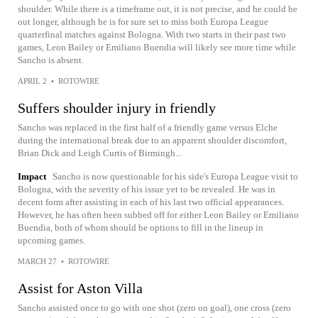
shoulder. While there is a timeframe out, it is not precise, and he could be
out longer, although he is for sure set to miss both Europa League
quarterfinal matches against Bologna. With two starts in their past two
games, Leon Bailey or Emiliano Buendia will likely see more time while
Sancho is absent.
APRIL 2
•
ROTOWIRE
Suffers shoulder injury in friendly
Sancho was replaced in the first half of a friendly game versus Elche
during the international break due to an apparent shoulder discomfort,
Brian Dick and Leigh Curtis of Birmingh...
Impact
Sancho is now questionable for his side's Europa League visit to
Bologna, with the severity of his issue yet to be revealed. He was in
decent form after assisting in each of his last two official appearances.
However, he has often been subbed off for either Leon Bailey or Emiliano
Buendia, both of whom should be options to fill in the lineup in
upcoming games.
MARCH 27
•
ROTOWIRE
Assist for Aston Villa
Sancho assisted once to go with one shot (zero on goal), one cross (zero