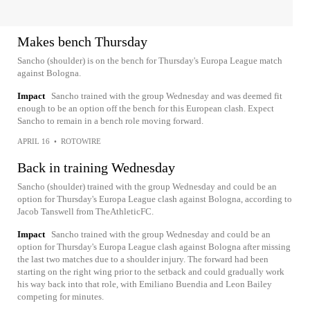
Makes bench Thursday
Sancho (shoulder) is on the bench for Thursday's Europa League match
against Bologna.
Impact
Sancho trained with the group Wednesday and was deemed fit
enough to be an option off the bench for this European clash. Expect
Sancho to remain in a bench role moving forward.
APRIL 16
•
ROTOWIRE
Back in training Wednesday
Sancho (shoulder) trained with the group Wednesday and could be an
option for Thursday's Europa League clash against Bologna, according to
Jacob Tanswell from TheAthleticFC.
Impact
Sancho trained with the group Wednesday and could be an
option for Thursday's Europa League clash against Bologna after missing
the last two matches due to a shoulder injury. The forward had been
starting on the right wing prior to the setback and could gradually work
his way back into that role, with Emiliano Buendia and Leon Bailey
competing for minutes.