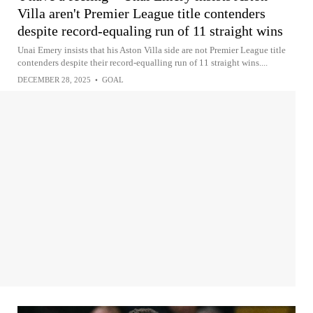
Villa aren't Premier League title contenders
despite record-equaling run of 11 straight wins
Unai Emery insists that his Aston Villa side are not Premier League title
contenders despite their record-equalling run of 11 straight wins....
DECEMBER 28, 2025
•
GOAL