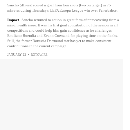
Sancho (illness) scored a goal from four shots (two on target) in 75
minutes during Thursday's UEFA Europa League win over Fenerbahce.
Impact
Sancho returned to action in great form after recovering from a
minor health issue. It was his first goal contribution of the season in all
competitions and could help him gain confidence as he challenges
Emiliano Buendia and Evann Guessand for playing time on the flanks.
Still, the former Borussia Dortmund star has yet to make consistent
contributions in the current campaign.
JANUARY 22
•
ROTOWIRE