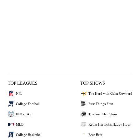
TOP LEAGUES
TOP SHOWS
NFL
The Herd with Colin Cowherd
College Football
First Things First
INDYCAR
The Joel Klatt Show
MLB
Kevin Harvick's Happy Hour
College Basketball
Bear Bets