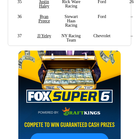
35
Justin
Rick Ware
Ford
26
Haley
Racing
36
Ryan
Stewart
Ford
–
Preece
Haas
Racing
37
JJ Yeley
NY Racing
Chevrolet
–
Team