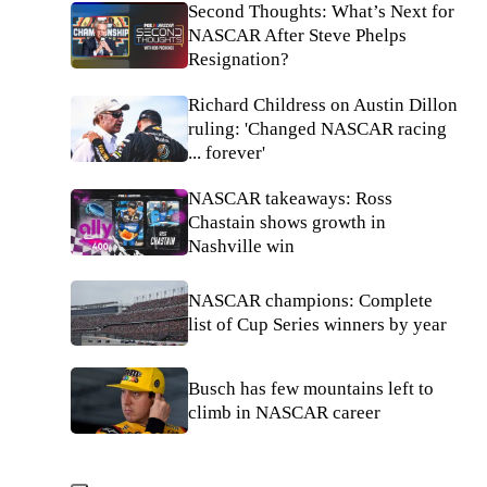
Second Thoughts: What’s Next for
NASCAR After Steve Phelps
Resignation?
Richard Childress on Austin Dillon
ruling: 'Changed NASCAR racing
... forever'
NASCAR takeaways: Ross
Chastain shows growth in
Nashville win
NASCAR champions: Complete
list of Cup Series winners by year
Busch has few mountains left to
climb in NASCAR career