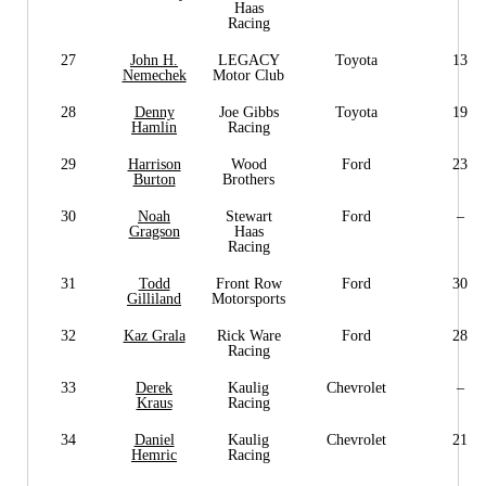
Haas
Racing
27
John H.
LEGACY
Toyota
13
Nemechek
Motor Club
28
Denny
Joe Gibbs
Toyota
19
Hamlin
Racing
29
Harrison
Wood
Ford
23
Burton
Brothers
30
Noah
Stewart
Ford
–
Gragson
Haas
Racing
31
Todd
Front Row
Ford
30
Gilliland
Motorsports
32
Kaz Grala
Rick Ware
Ford
28
Racing
33
Derek
Kaulig
Chevrolet
–
Kraus
Racing
34
Daniel
Kaulig
Chevrolet
21
Hemric
Racing