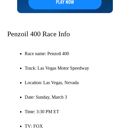
Penzoil 400 Race Info
Race name
: Penzoil 400
Track
: Las Vegas Motor Speedway
Location
: Las Vegas, Nevada
Date
: Sunday, March 3
Time
: 3:30 PM ET
TV
: FOX