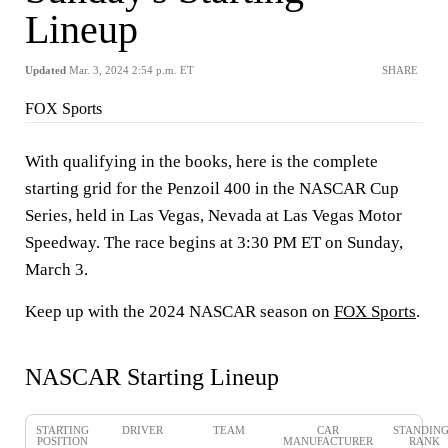
Lineup
Updated
Mar. 3, 2024 2:54 p.m. ET
SHARE
FOX Sports
With qualifying in the books, here is the complete
starting grid for the Penzoil 400 in the NASCAR Cup
Series, held in Las Vegas, Nevada at Las Vegas Motor
Speedway. The race begins at 3:30 PM ET on Sunday,
March 3.
Keep up with the 2024 NASCAR season on
FOX Sports
.
NASCAR Starting Lineup
STARTING
DRIVER
TEAM
CAR
STANDIN
POSITION
MANUFACTURER
RANK