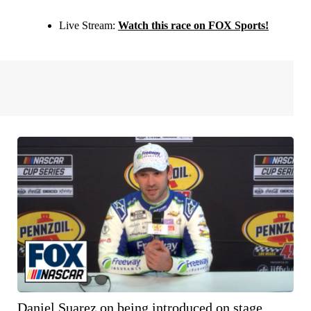
Live Stream:
Watch this race on FOX Sports!
Daniel Suarez on being introduced on stage