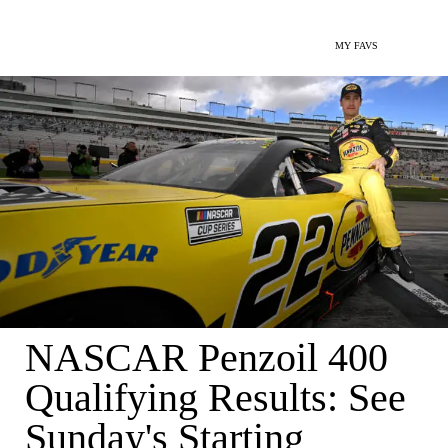
MY FAVS
NASCAR Penzoil 400
Qualifying Results: See
Sunday's Starting