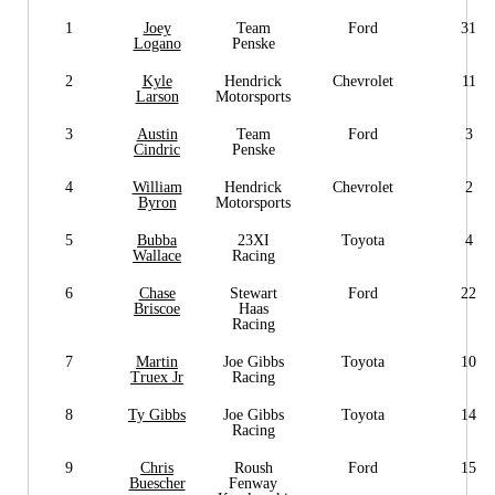
1
Joey
Team
Ford
31
Logano
Penske
2
Kyle
Hendrick
Chevrolet
11
Larson
Motorsports
3
Austin
Team
Ford
3
Cindric
Penske
4
William
Hendrick
Chevrolet
2
Byron
Motorsports
5
Bubba
23XI
Toyota
4
Wallace
Racing
6
Chase
Stewart
Ford
22
Briscoe
Haas
Racing
7
Martin
Joe Gibbs
Toyota
10
Truex Jr
Racing
8
Ty Gibbs
Joe Gibbs
Toyota
14
Racing
9
Chris
Roush
Ford
15
Buescher
Fenway