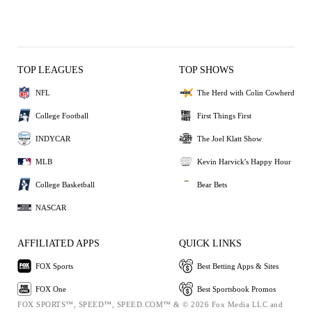
TOP LEAGUES
TOP SHOWS
NFL
The Herd with Colin Cowherd
College Football
First Things First
INDYCAR
The Joel Klatt Show
MLB
Kevin Harvick's Happy Hour
College Basketball
Bear Bets
NASCAR
AFFILIATED APPS
QUICK LINKS
FOX Sports
Best Betting Apps & Sites
FOX One
Best Sportsbook Promos
FOX SPORTS™, SPEED™, SPEED.COM™ & © 2026 Fox Media LLC and