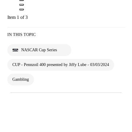
Item 1 of 3
IN THIS TOPIC
NASCAR Cup Series
CUP - Pennzoil 400 presented by Jiffy Lube - 03/03/2024
Gambling