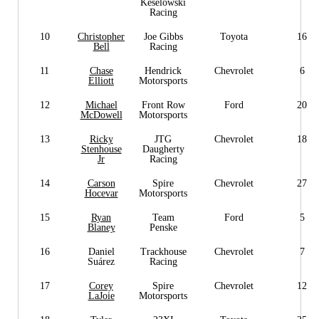
Keselowski
Racing
10
Christopher
Joe Gibbs
Toyota
16
Bell
Racing
11
Chase
Hendrick
Chevrolet
6
Elliott
Motorsports
12
Michael
Front Row
Ford
20
McDowell
Motorsports
13
Ricky
JTG
Chevrolet
18
Stenhouse
Daugherty
Jr
Racing
14
Carson
Spire
Chevrolet
27
Hocevar
Motorsports
15
Ryan
Team
Ford
5
Blaney
Penske
16
Daniel
Trackhouse
Chevrolet
7
Suárez
Racing
17
Corey
Spire
Chevrolet
12
LaJoie
Motorsports