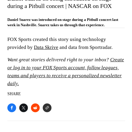
during a Pitbull concert | NASCAR on FOX
Daniel Suarez was introduced on stage during a Pitbull concert last
week in Nashville. Suarez takes us through that experience.
FOX Sports created this story using technology
provided by
Data Skrive
and data from Sportradar.
Want great stories delivered right to your inbox?
Create
or log in to your FOX Sports account, follow leagues,
teams and players to receive a personalized newsletter
daily.
SHARE