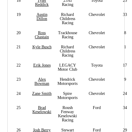
18
Tyler
23XI
Toyota
25
Reddick
Racing
19
Austin
Richard
Chevrolet
33
Dillon
Childress
Racing
20
Ross
Trackhouse
Chevrolet
8
Chastain
Racing
21
Kyle Busch
Richard
Chevrolet
1
Childress
Racing
22
Erik Jones
LEGACY
Toyota
17
Motor Club
23
Alex
Hendrick
Chevrolet
9
Bowman
Motorsports
24
Zane Smith
Spire
Chevrolet
24
Motorsports
25
Brad
Roush
Ford
34
Keselowski
Fenway
Keselowski
Racing
26
Josh Berry
Stewart
Ford
29