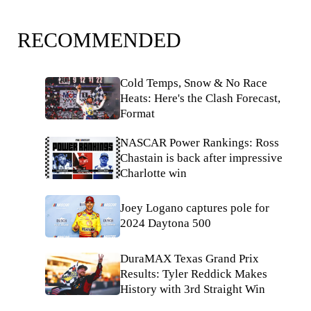
RECOMMENDED
Cold Temps, Snow & No Race
Heats: Here's the Clash Forecast,
Format
NASCAR Power Rankings: Ross
Chastain is back after impressive
Charlotte win
Joey Logano captures pole for
2024 Daytona 500
DuraMAX Texas Grand Prix
Results: Tyler Reddick Makes
History with 3rd Straight Win