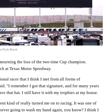
 of Kyle Busch.
mourning the loss of the two-time Cup champion.
ch at Texas Motor Speedway.
ional racer that I think I met from all forms of
id. "I remember I got that signature, and for many years
 have that hat. I still have it with my trophies at my house.
t kind of really turned me on to racing. It was one of
never going to wash my hand again, you know? I think I