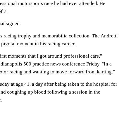
fessional motorsports race he had ever attended. He
of 7.
at signed.
is racing trophy and memorabilia collection. The Andretti
 pivotal moment in his racing career.
first moments that I got around professional cars,"
ndianapolis 500 practice news conference Friday. "In a
otor racing and wanting to move forward from karting."
ay at age 41, a day after being taken to the hospital for
and coughing up blood following a session in the
r.