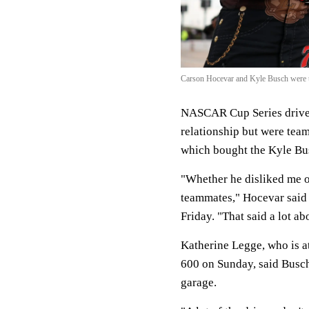
Carson Hocevar and Kyle Busch were t
NASCAR Cup Series driver
relationship but were tea
which bought the Kyle Bu
"Whether he disliked me or
teammates," Hocevar said
Friday. "That said a lot ab
Katherine Legge, who is 
600 on Sunday, said Busc
garage.