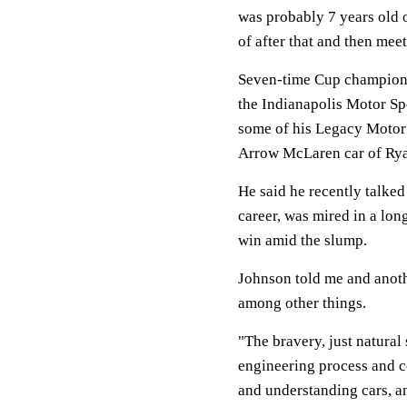
was probably 7 years old o
of after that and then me
Seven-time Cup champion 
the Indianapolis Motor Sp
some of his Legacy Motor 
Arrow McLaren car of Ry
He said he recently talked
career, was mired in a lon
win amid the slump.
Johnson told me and anoth
among other things.
"The bravery, just natural s
engineering process and c
and understanding cars, an