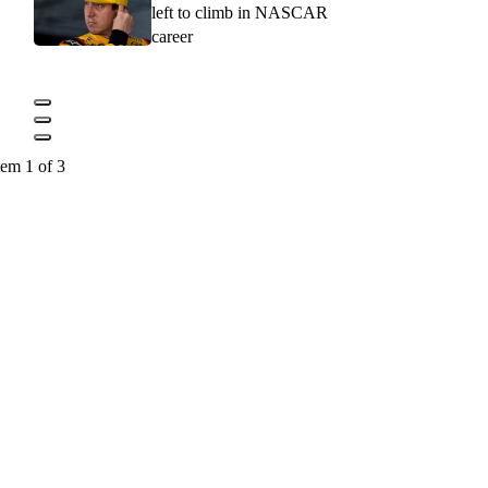
left to climb in NASCAR
career
tem 1 of 3