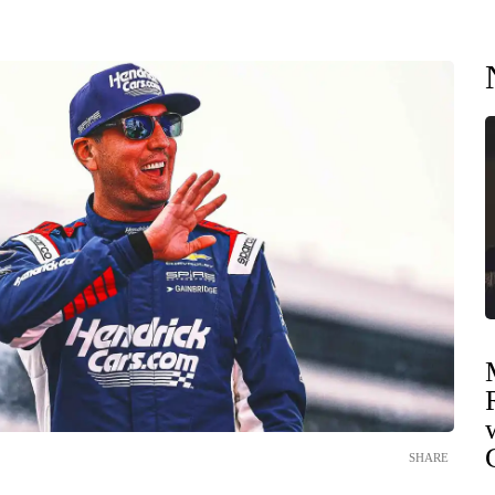
SHARE