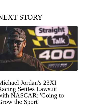
NEXT STORY
Michael Jordan's 23XI
Racing Settles Lawsuit
with NASCAR: 'Going to
Grow the Sport'