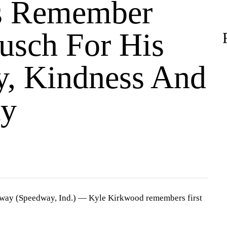
s Remember
usch For His
y, Kindness And
ty
dway (Speedway, Ind.) —
Kyle Kirkwood remembers first