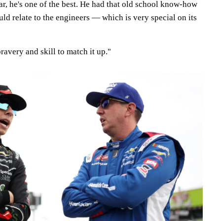
ar, he's one of the best. He had that old school know-how
ld relate to the engineers — which is very special on its
ravery and skill to match it up."