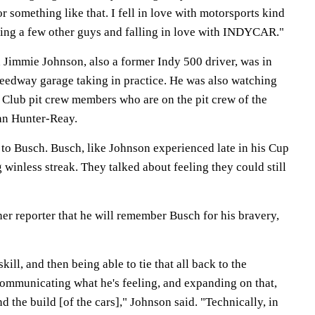
r something like that. I fell in love with motorsports kind
eting a few other guys and falling in love with INDYCAR."
Jimmie Johnson, also a former Indy 500 driver, was in
eedway garage taking in practice. He was also watching
Club pit crew members who are on the pit crew of the
an Hunter-Reay.
 to Busch. Busch, like Johnson experienced late in his Cup
g winless streak. They talked about feeling they could still
er reporter that he will remember Busch for his bravery,
kill, and then being able to tie that all back to the
ommunicating what he's feeling, and expanding on that,
d the build [of the cars]," Johnson said. "Technically, in