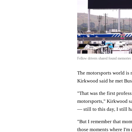
Fellow drivers shared found memories
The motorsports world is 
Kirkwood said he met Bus
"That was the first profess
motorsports," Kirkwood sa
— still to this day, I still
"But I remember that momen
those moments where I'm 