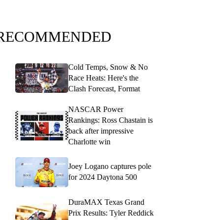
RECOMMENDED
Cold Temps, Snow & No
Race Heats: Here's the
Clash Forecast, Format
NASCAR Power
Rankings: Ross Chastain is
back after impressive
Charlotte win
Joey Logano captures pole
for 2024 Daytona 500
DuraMAX Texas Grand
Prix Results: Tyler Reddick