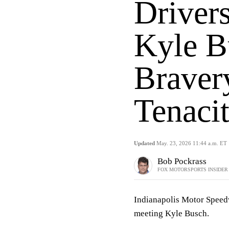
Driver
Kyle B
Braver
Tenaci
Updated
May. 23, 2026 11:44 a.m. ET
Bob Pockrass
FOX MOTORSPORTS INSIDER
Indianapolis Motor Spee
meeting Kyle Busch.