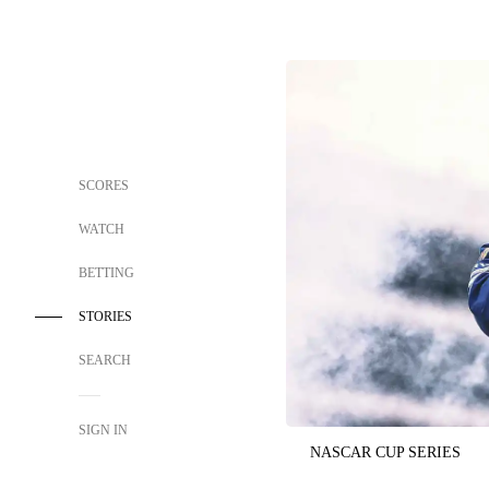
SCORES
WATCH
BETTING
STORIES
SEARCH
SIGN IN
NASCAR CUP SERIES