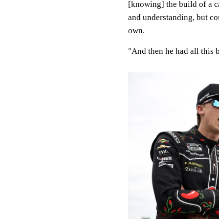
[knowing] the build of a c
and understanding, but cou
own.
"And then he had all this b