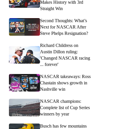
Makes History with 3rd
Straight Win
Second Thoughts: What’s
Next for NASCAR After
Steve Phelps Resignation?
Richard Childress on
Austin Dillon ruling:
'Changed NASCAR racing
... forever'
NASCAR takeaways: Ross
Chastain shows growth in
Nashville win
NASCAR champions:
Complete list of Cup Series
winners by year
Busch has few mountains