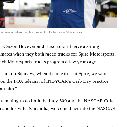
eammates when they both raced trucks for Spire Motorsports.
 Carson Hocevar and Busch didn’t have a strong
mmates when they both raced trucks for Spire Motorsports,
sch Motorsports trucks program a few years ago.
 not on Sundays, when it came to ... at Spire, we were
 on the FOX telecast of INDYCAR’s Carb Day practice
out him."
attempting to do both the Indy 500 and the NASCAR Coke
h and his wife, Samantha, welcomed her into the NASCAR