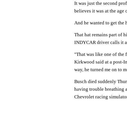
It was just the second pro
believes it was at the age 
And he wanted to get the h
That hat remains part of h
INDYCAR driver calls it a
"That was like one of the 
Kirkwood said at a post-I
way, he turned me on to m
Busch died suddenly Thursd
having trouble breathing 
Chevrolet racing simulato