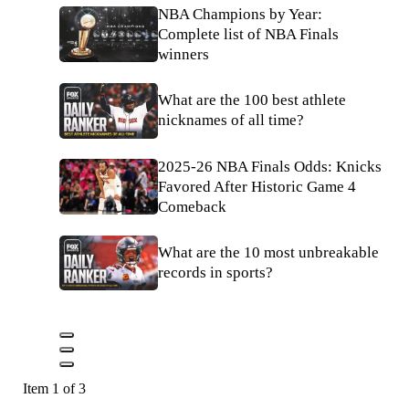
NBA Champions by Year:
Complete list of NBA Finals
winners
What are the 100 best athlete
nicknames of all time?
2025-26 NBA Finals Odds: Knicks
Favored After Historic Game 4
Comeback
What are the 10 most unbreakable
records in sports?
Item 1 of 3