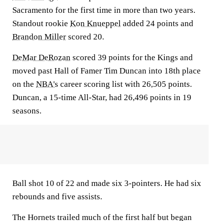
Sacramento for the first time in more than two years.
Standout rookie
Kon Knueppel
added 24 points and
Brandon Miller
scored 20.
DeMar DeRozan
scored 39 points for the Kings and
moved past Hall of Famer Tim Duncan into 18th place
on the
NBA's
career scoring list with 26,505 points.
Duncan, a 15-time All-Star, had 26,496 points in 19
seasons.
Ball shot 10 of 22 and made six 3-pointers. He had six
rebounds and five assists.
The Hornets trailed much of the first half but began