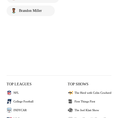
Brandon Miller
TOP LEAGUES
TOP SHOWS
NFL
The Herd with Colin Cowherd
College Football
First Things First
INDYCAR
The Joel Klatt Show