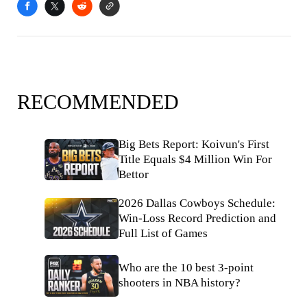
RECOMMENDED
Big Bets Report: Koivun's First
Title Equals $4 Million Win For
Bettor
2026 Dallas Cowboys Schedule:
Win-Loss Record Prediction and
Full List of Games
Who are the 10 best 3-point
shooters in NBA history?