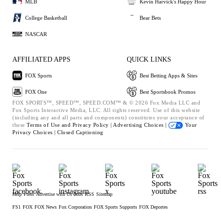
MLB
Kevin Harvick's Happy Hour
College Basketball
Bear Bets
NASCAR
AFFILIATED APPS
QUICK LINKS
FOX Sports
Best Betting Apps & Sites
FOX One
Best Sportsbook Promos
FOX SPORTS™, SPEED™, SPEED.COM™ & © 2026 Fox Media LLC and
Fox Sports Interactive Media, LLC. All rights reserved. Use of this website
(including any and all parts and components) constitutes your acceptance of
these
Terms of Use and
Privacy Policy |
Advertising Choices |
Your
Privacy Choices |
Closed Captioning
Help
Press
Advertise with Us
Jobs
RSS
Sitemap
FS1
FOX
FOX News
Fox Corporation
FOX Sports Supports
FOX Deportes