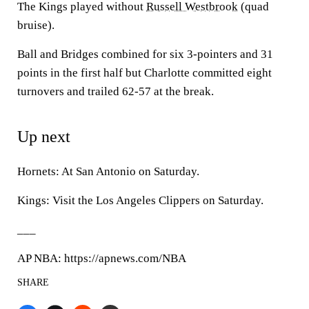
The Kings played without
Russell Westbrook
(quad
bruise).
Ball and Bridges combined for six 3-pointers and 31
points in the first half but Charlotte committed eight
turnovers and trailed 62-57 at the break.
Up next
Hornets: At San Antonio on Saturday.
Kings: Visit the Los Angeles Clippers on Saturday.
___
AP NBA: https://apnews.com/NBA
SHARE