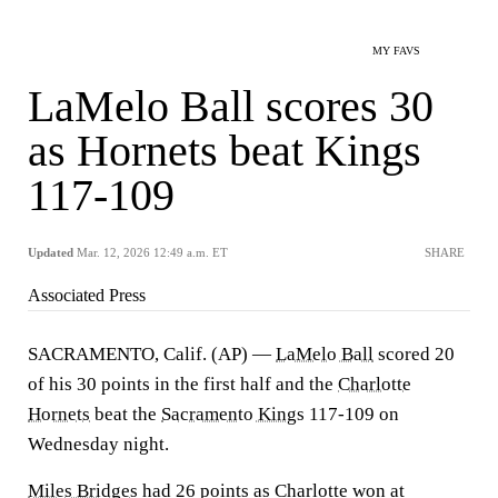
MY FAVS
LaMelo Ball scores 30
as Hornets beat Kings
117-109
Updated
Mar. 12, 2026 12:49 a.m. ET
SHARE
Associated Press
SACRAMENTO, Calif. (AP) —
LaMelo Ball
scored 20
of his 30 points in the first half and the
Charlotte
Hornets
beat the
Sacramento Kings
117-109 on
Wednesday night.
Miles Bridges
had 26 points as Charlotte won at