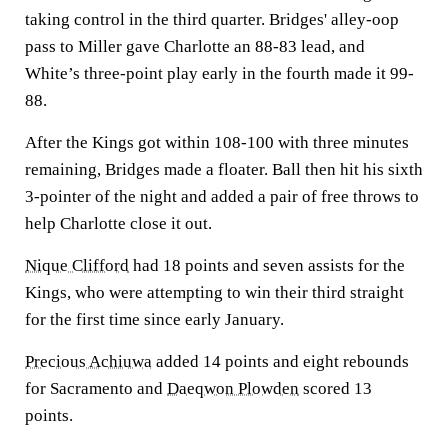
taking control in the third quarter. Bridges' alley-oop
pass to Miller gave Charlotte an 88-83 lead, and
White’s three-point play early in the fourth made it 99-
88.
After the Kings got within 108-100 with three minutes
remaining, Bridges made a floater. Ball then hit his sixth
3-pointer of the night and added a pair of free throws to
help Charlotte close it out.
Nique Clifford
had 18 points and seven assists for the
Kings, who were attempting to win their third straight
for the first time since early January.
Precious Achiuwa
added 14 points and eight rebounds
for Sacramento and
Daeqwon Plowden
scored 13
points.