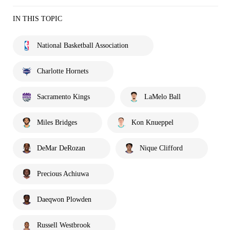
IN THIS TOPIC
National Basketball Association
Charlotte Hornets
Sacramento Kings
LaMelo Ball
Miles Bridges
Kon Knueppel
DeMar DeRozan
Nique Clifford
Precious Achiuwa
Daeqwon Plowden
Russell Westbrook