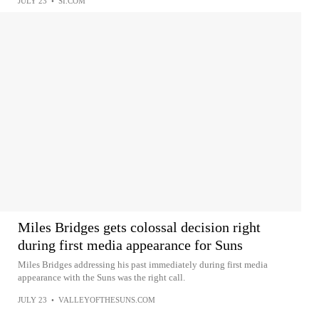
JULY 23
•
SI.COM
Miles Bridges gets colossal decision right
during first media appearance for Suns
Miles Bridges addressing his past immediately during first media
appearance with the Suns was the right call.
JULY 23
•
VALLEYOFTHESUNS.COM