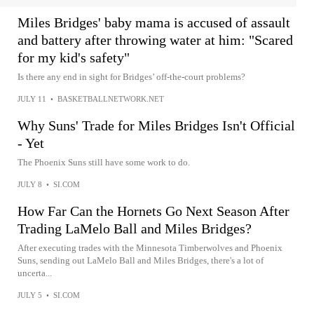
Miles Bridges' baby mama is accused of assault
and battery after throwing water at him: "Scared
for my kid's safety"
Is there any end in sight for Bridges’ off-the-court problems?
JULY 11
•
BASKETBALLNETWORK.NET
Why Suns' Trade for Miles Bridges Isn't Official
- Yet
The Phoenix Suns still have some work to do.
JULY 8
•
SI.COM
How Far Can the Hornets Go Next Season After
Trading LaMelo Ball and Miles Bridges?
After executing trades with the Minnesota Timberwolves and Phoenix
Suns, sending out LaMelo Ball and Miles Bridges, there's a lot of
uncerta...
JULY 5
•
SI.COM