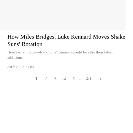
How Miles Bridges, Luke Kennard Moves Shake
Suns' Rotation
Here's what the new-look Suns' rotation should be after their latest
additions.
JULY 2
•
SI.COM
1
2
3
4
5
...
40