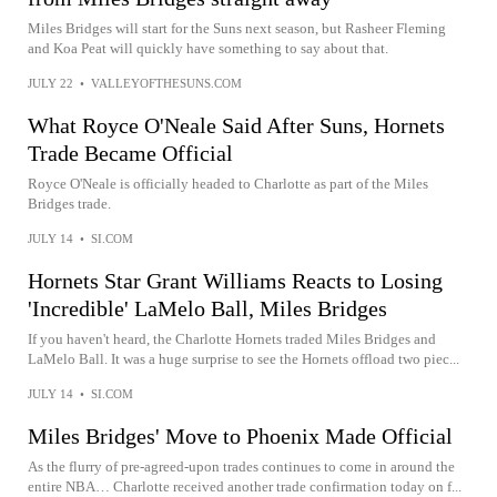
Miles Bridges will start for the Suns next season, but Rasheer Fleming
and Koa Peat will quickly have something to say about that.
JULY 22
•
VALLEYOFTHESUNS.COM
What Royce O'Neale Said After Suns, Hornets
Trade Became Official
Royce O'Neale is officially headed to Charlotte as part of the Miles
Bridges trade.
JULY 14
•
SI.COM
Hornets Star Grant Williams Reacts to Losing
'Incredible' LaMelo Ball, Miles Bridges
If you haven't heard, the Charlotte Hornets traded Miles Bridges and
LaMelo Ball. It was a huge surprise to see the Hornets offload two piec...
JULY 14
•
SI.COM
Miles Bridges' Move to Phoenix Made Official
As the flurry of pre-agreed-upon trades continues to come in around the
entire NBA… Charlotte received another trade confirmation today on f...