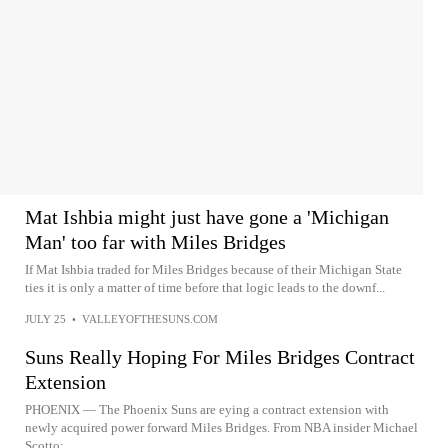
Mat Ishbia might just have gone a 'Michigan
Man' too far with Miles Bridges
If Mat Ishbia traded for Miles Bridges because of their Michigan State
ties it is only a matter of time before that logic leads to the downf...
JULY 25
•
VALLEYOFTHESUNS.COM
Suns Really Hoping For Miles Bridges Contract
Extension
PHOENIX — The Phoenix Suns are eying a contract extension with
newly acquired power forward Miles Bridges. From NBA insider Michael
Scotto:...