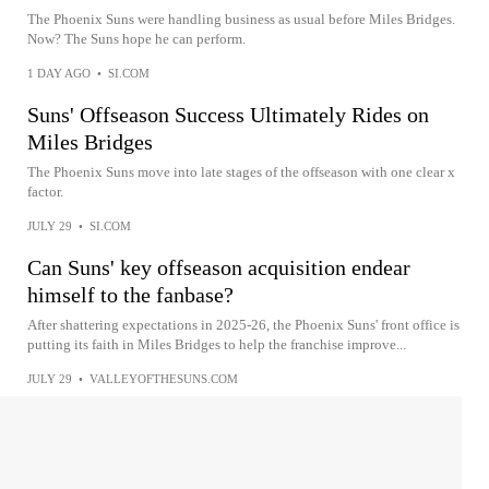
The Phoenix Suns were handling business as usual before Miles Bridges.
Now? The Suns hope he can perform.
1 DAY AGO
•
SI.COM
Suns' Offseason Success Ultimately Rides on
Miles Bridges
The Phoenix Suns move into late stages of the offseason with one clear x
factor.
JULY 29
•
SI.COM
Can Suns' key offseason acquisition endear
himself to the fanbase?
After shattering expectations in 2025-26, the Phoenix Suns' front office is
putting its faith in Miles Bridges to help the franchise improve...
JULY 29
•
VALLEYOFTHESUNS.COM