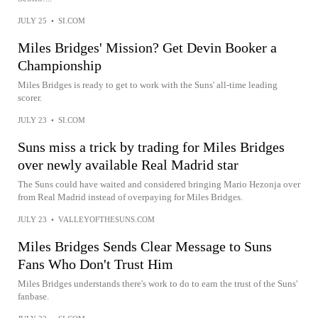
JULY 25
•
SI.COM
Miles Bridges' Mission? Get Devin Booker a
Championship
Miles Bridges is ready to get to work with the Suns' all-time leading
scorer.
JULY 23
•
SI.COM
Suns miss a trick by trading for Miles Bridges
over newly available Real Madrid star
The Suns could have waited and considered bringing Mario Hezonja over
from Real Madrid instead of overpaying for Miles Bridges.
JULY 23
•
VALLEYOFTHESUNS.COM
Miles Bridges Sends Clear Message to Suns
Fans Who Don't Trust Him
Miles Bridges understands there's work to do to earn the trust of the Suns'
fanbase.