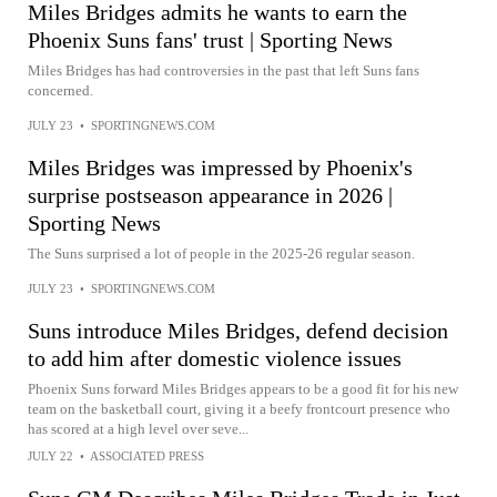
Miles Bridges admits he wants to earn the
Phoenix Suns fans' trust | Sporting News
Miles Bridges has had controversies in the past that left Suns fans
concerned.
JULY 23
•
SPORTINGNEWS.COM
Miles Bridges was impressed by Phoenix's
surprise postseason appearance in 2026 |
Sporting News
The Suns surprised a lot of people in the 2025-26 regular season.
JULY 23
•
SPORTINGNEWS.COM
Suns introduce Miles Bridges, defend decision
to add him after domestic violence issues
Phoenix Suns forward Miles Bridges appears to be a good fit for his new
team on the basketball court, giving it a beefy frontcourt presence who
has scored at a high level over seve...
JULY 22
•
ASSOCIATED PRESS