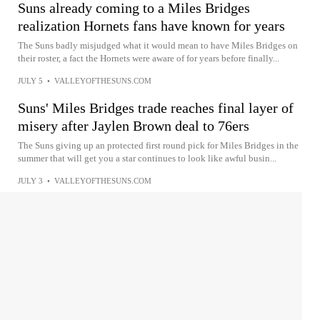
Suns already coming to a Miles Bridges
realization Hornets fans have known for years
The Suns badly misjudged what it would mean to have Miles Bridges on
their roster, a fact the Hornets were aware of for years before finally...
JULY 5
•
VALLEYOFTHESUNS.COM
Suns' Miles Bridges trade reaches final layer of
misery after Jaylen Brown deal to 76ers
The Suns giving up an protected first round pick for Miles Bridges in the
summer that will get you a star continues to look like awful busin...
JULY 3
•
VALLEYOFTHESUNS.COM