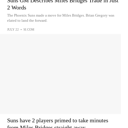
Suns GM Describes Miles Bridges Trade in Just
2 Words
The Phoenix Suns made a move for Miles Bridges. Brian Gregory was
elated to land the forward.
JULY 22
•
SI.COM
Suns have 2 players primed to take minutes
from Miles Bridges straight away