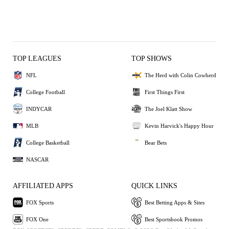
TOP LEAGUES
TOP SHOWS
NFL
The Herd with Colin Cowherd
College Football
First Things First
INDYCAR
The Joel Klatt Show
MLB
Kevin Harvick's Happy Hour
College Basketball
Bear Bets
NASCAR
AFFILIATED APPS
QUICK LINKS
FOX Sports
Best Betting Apps & Sites
FOX One
Best Sportsbook Promos