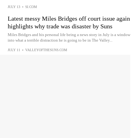
JULY 13
•
SI.COM
Latest messy Miles Bridges off court issue again
highlights why trade was disaster by Suns
Miles Bridges and his personal life being a news story in July is a window
into what a terrible distraction he is going to be in The Valley...
JULY 11
•
VALLEYOFTHESUNS.COM