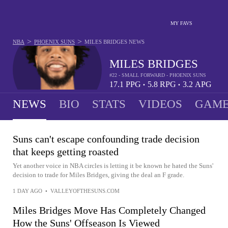
MY FAVS
>
>
NBA
PHOENIX SUNS
MILES BRIDGES
NEWS
MILES BRIDGES
#22 - SMALL FORWARD - PHOENIX SUNS
17.1
PPG
5.8
RPG
3.2
APG
•
•
NEWS
BIO
STATS
VIDEOS
GAME
Suns can't escape confounding trade decision
that keeps getting roasted
Yet another voice in NBA circles is letting it be known he hated the Suns'
decision to trade for Miles Bridges, giving the deal an F grade.
1 DAY AGO
•
VALLEYOFTHESUNS.COM
Miles Bridges Move Has Completely Changed
How the Suns' Offseason Is Viewed