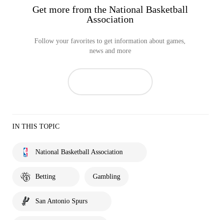
Get more from the National Basketball
Association
Follow your favorites to get information about games,
news and more
IN THIS TOPIC
National Basketball Association
Betting
Gambling
San Antonio Spurs