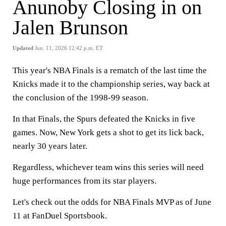
Anunoby Closing in on
Jalen Brunson
Updated
Jun. 11, 2026 12:42 p.m. ET
This year's NBA Finals is a rematch of the last time the
Knicks made it to the championship series, way back at
the conclusion of the 1998-99 season.
In that Finals, the Spurs defeated the Knicks in five
games. Now, New York gets a shot to get its lick back,
nearly 30 years later.
Regardless, whichever team wins this series will need
huge performances from its star players.
Let's check out the odds for NBA Finals MVP as of June
11 at FanDuel Sportsbook.