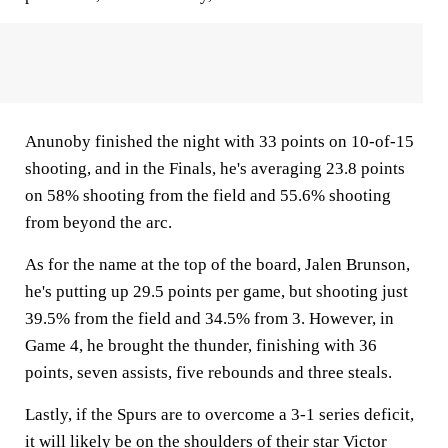
Anunoby finished the night with 33 points on 10-of-15
shooting, and in the Finals, he's averaging 23.8 points
on 58% shooting from the field and 55.6% shooting
from beyond the arc.
As for the name at the top of the board, Jalen Brunson,
he's putting up 29.5 points per game, but shooting just
39.5% from the field and 34.5% from 3. However, in
Game 4, he brought the thunder, finishing with 36
points, seven assists, five rebounds and three steals.
Lastly, if the Spurs are to overcome a 3-1 series deficit,
it will likely be on the shoulders of their star Victor