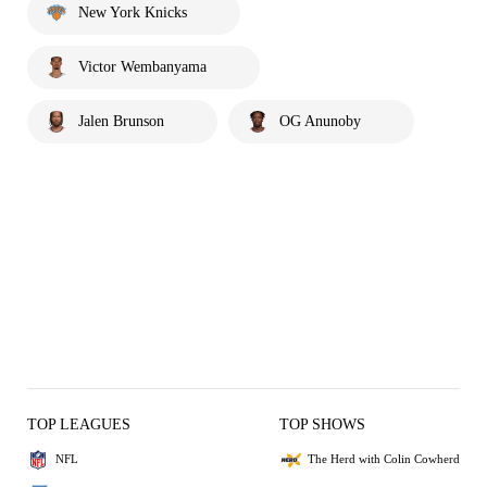
New York Knicks
Victor Wembanyama
Jalen Brunson
OG Anunoby
TOP LEAGUES
TOP SHOWS
NFL
The Herd with Colin Cowherd