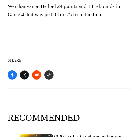
Wembanyama. He had 24 points and 13 rebounds in
Game 4, but was just 9-for-25 from the field.
SHARE
RECOMMENDED
2026 Dallas Cowboys Schedule: