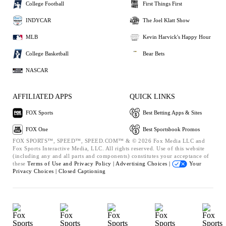
College Football
First Things First
INDYCAR
The Joel Klatt Show
MLB
Kevin Harvick's Happy Hour
College Basketball
Bear Bets
NASCAR
AFFILIATED APPS
QUICK LINKS
FOX Sports
Best Betting Apps & Sites
FOX One
Best Sportsbook Promos
FOX SPORTS™, SPEED™, SPEED.COM™ & © 2026 Fox Media LLC and
Fox Sports Interactive Media, LLC. All rights reserved. Use of this website
(including any and all parts and components) constitutes your acceptance of
these
Terms of Use and
Privacy Policy |
Advertising Choices |
Your
Privacy Choices |
Closed Captioning