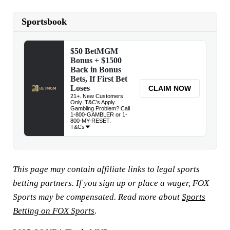
This page may contain affiliate links to legal sports
betting partners. If you sign up or place a wager, FOX
Sports may be compensated. Read more about
Sports
Betting on FOX Sports
.