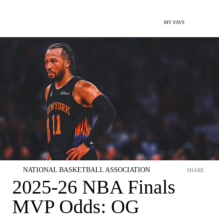
MY FAVS
NATIONAL BASKETBALL ASSOCIATION
SHARE
2025-26 NBA Finals
MVP Odds: OG