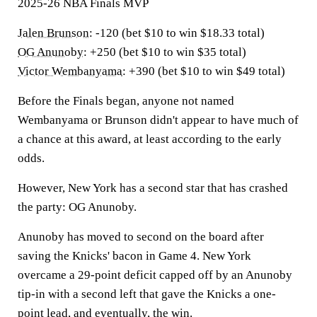
2025-26 NBA Finals MVP
Jalen Brunson
: -120 (bet $10 to win $18.33 total)
OG Anunoby
: +250 (bet $10 to win $35 total)
Victor Wembanyama
: +390 (bet $10 to win $49 total)
Before the Finals began, anyone not named
Wembanyama or Brunson didn't appear to have much of
a chance at this award, at least according to the early
odds.
However, New York has a second star that has crashed
the party: OG Anunoby.
Anunoby has moved to second on the board after
saving the Knicks' bacon in Game 4. New York
overcame a 29-point deficit capped off by an Anunoby
tip-in with a second left that gave the Knicks a one-
point lead, and eventually, the win.