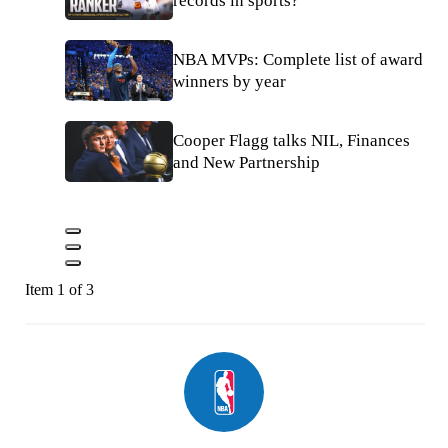
records in sports?
NBA MVPs: Complete list of award
winners by year
Cooper Flagg talks NIL, Finances
and New Partnership
Item 1 of 3