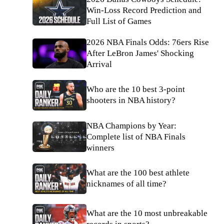
Win-Loss Record Prediction and
Full List of Games
2026 NBA Finals Odds: 76ers Rise
After LeBron James' Shocking
Arrival
Who are the 10 best 3-point
shooters in NBA history?
NBA Champions by Year:
Complete list of NBA Finals
winners
What are the 100 best athlete
nicknames of all time?
What are the 10 most unbreakable