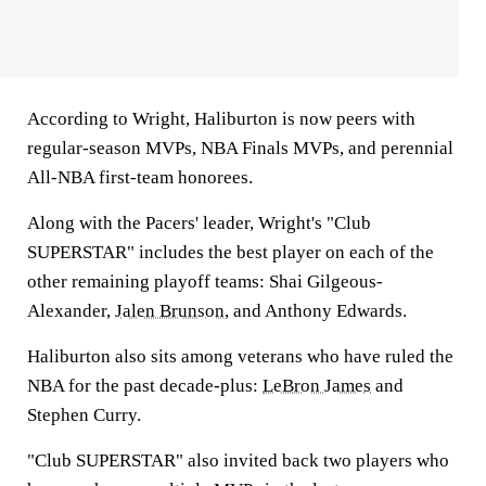
According to Wright, Haliburton is now peers with
regular-season MVPs, NBA Finals MVPs, and perennial
All-NBA first-team honorees.
Along with the Pacers' leader, Wright's "Club
SUPERSTAR" includes the best player on each of the
other remaining playoff teams: Shai Gilgeous-
Alexander,
Jalen Brunson
, and Anthony Edwards.
Haliburton also sits among veterans who have ruled the
NBA for the past decade-plus:
LeBron James
and
Stephen Curry.
"Club SUPERSTAR" also invited back two players who