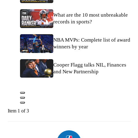
What are the 10 most unbreakable
records in sports?
NBA MVPs: Complete list of award
winners by year
Cooper Flagg talks NIL, Finances
and New Partnership
Item 1 of 3