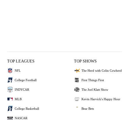
TOP LEAGUES
TOP SHOWS
NFL
The Herd with Colin Cowherd
College Football
First Things First
INDYCAR
The Joel Klatt Show
MLB
Kevin Harvick's Happy Hour
College Basketball
Bear Bets
NASCAR