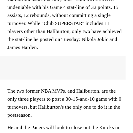
undeniable with his Game 4 stat-line of 32 points, 15
assists, 12 rebounds, without committing a single
turnover. While "Club SUPERSTAR" includes 11
players other than Haliburton, only two have achieved
the stat-line he posted on Tuesday: Nikola Jokic and
James Harden.
The two former NBA MVPs, and Haliburton, are the
only three players to post a 30-15-and-10 game with 0
turnovers, but Haliburton's the only one to do it in the
postseason.
He and the Pacers will look to close out the Knicks in