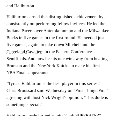
and Haliburton.
Haliburton earned this distinguished achievement by
consistently outperforming fellow invitees. He led the
Indiana Pacers over Antetokounmpo and the Milwaukee
Bucks in five games in the first round. He needed just
five games, again, to take down Mitchell and the
Cleveland Cavaliers
in the Eastern Conference
Semifinals. And now he sits one win away from beating
Brunson and the New York Knicks to make his first
NBA Finals appearance.
"Tyrese Haliburton is the best player in this series,"
Chris Broussard said Wednesday on "First Things First",
agreeing with host Nick Wright's opinion. "This dude is
something special."
Haliburton made his entry into "Club SUPERSTAR"