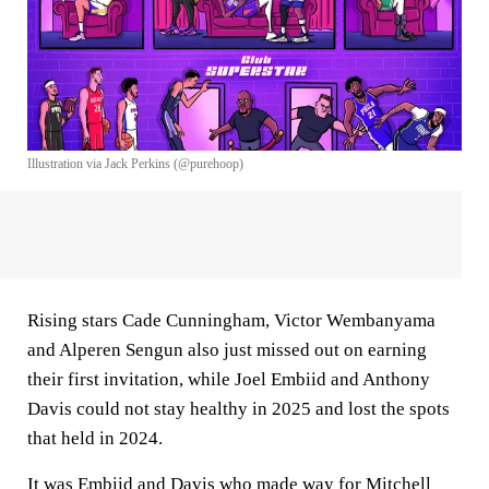
Illustration via Jack Perkins (@purehoop)
Rising stars Cade Cunningham, Victor Wembanyama
and Alperen Sengun also just missed out on earning
their first invitation, while Joel Embiid and Anthony
Davis could not stay healthy in 2025 and lost the spots
that held in 2024.
It was Embiid and Davis who made way for Mitchell