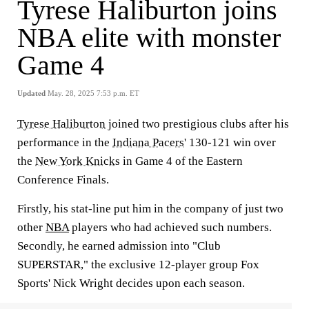
Tyrese Haliburton joins
NBA elite with monster
Game 4
Updated
May. 28, 2025 7:53 p.m. ET
Tyrese Haliburton
joined two prestigious clubs after his
performance in the
Indiana Pacers
' 130-121 win over
the
New York Knicks
in Game 4 of the Eastern
Conference Finals.
Firstly, his stat-line put him in the company of just two
other
NBA
players who had achieved such numbers.
Secondly, he earned admission into "Club
SUPERSTAR," the exclusive 12-player group Fox
Sports' Nick Wright decides upon each season.