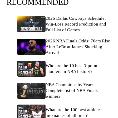
RECOMMENDED
2026 Dallas Cowboys Schedule:
Win-Loss Record Prediction and
Full List of Games
2026 NBA Finals Odds: 76ers Rise
After LeBron James' Shocking
Arrival
Who are the 10 best 3-point
shooters in NBA history?
NBA Champions by Year:
Complete list of NBA Finals
winners
What are the 100 best athlete
nicknames of all time?