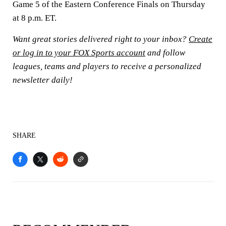
Game 5 of the Eastern Conference Finals on Thursday
at 8 p.m. ET.
Want great stories delivered right to your inbox?
Create
or log in to your FOX Sports account
and follow
leagues, teams and players to receive a personalized
newsletter daily!
SHARE