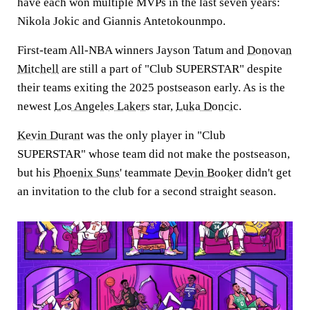
have each won multiple MVPs in the last seven years:
Nikola Jokic and Giannis Antetokounmpo.
First-team All-NBA winners Jayson Tatum and
Donovan
Mitchell
are still a part of "Club SUPERSTAR" despite
their teams exiting the 2025 postseason early. As is the
newest
Los Angeles Lakers
star,
Luka Doncic
.
Kevin Durant
was the only player in "Club
SUPERSTAR" whose team did not make the postseason,
but his
Phoenix Suns
' teammate
Devin Booker
didn't get
an invitation to the club for a second straight season.