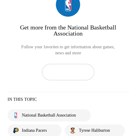
Get more from the National Basketball
Association
Follow your favorites to get information about games,
news and more
IN THIS TOPIC
National Basketball Association
Indiana Pacers
Tyrese Haliburton