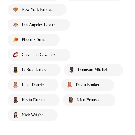
New York Knicks
Los Angeles Lakers
Phoenix Suns
Cleveland Cavaliers
LeBron James
Donovan Mitchell
Luka Doncic
Devin Booker
Kevin Durant
Jalen Brunson
Nick Wright