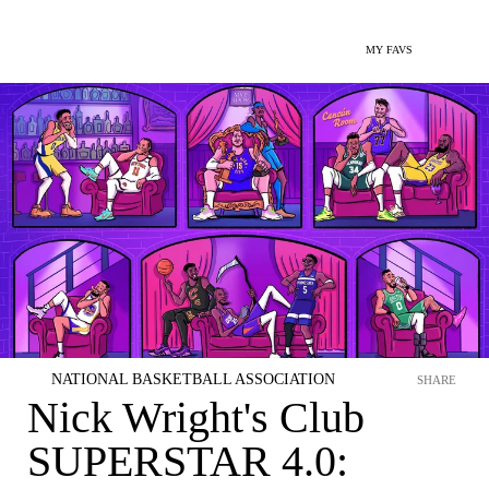
MY FAVS
NATIONAL BASKETBALL ASSOCIATION
SHARE
Nick Wright's Club
SUPERSTAR 4.0: